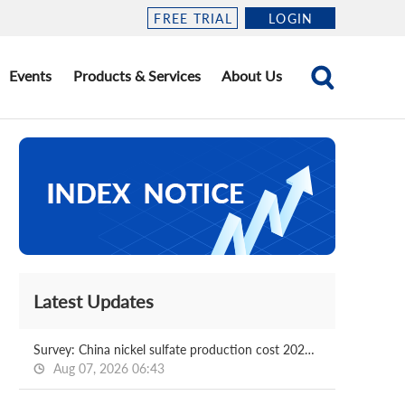
FREE TRIAL
LOGIN
Events
Products & Services
About Us
Latest Updates
Survey: China nickel sulfate production cost 2026.08.07
Aug 07, 2026 06:43