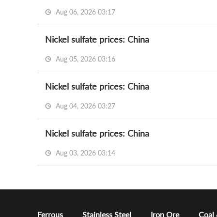
Aug 06, 2026 03:17
Nickel sulfate prices: China
Aug 05, 2026 03:16
Nickel sulfate prices: China
Aug 04, 2026 03:27
Nickel sulfate prices: China
Aug 03, 2026 03:14
Ferrous
Stainless Steel
Iron Ore
Coal