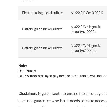
Electroplating nickel sulfate
Ni≥22.2% Co≤0.002%
Ni≥22.2%, Magnetic
Battery-grade nickel sulfate
impurity≤100PPb
Ni≥22.2%, Magnetic
Battery-grade nickel sulfate
impurity≤100PPb
Note:
Unit: Yuan/t
DDP, 6-month delayed payment on acceptance, VAT includ
Disclaimer:
Mysteel seeks to ensure the accuracy and
does not guarantee whether it needs to make necessa