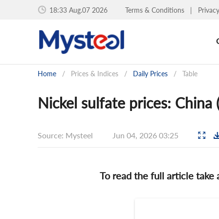
18:33 Aug.07 2026
Terms & Conditions
|
Privac
Home
/
Prices & Indices
/
Daily Prices
/
Table
Nickel sulfate prices: China
Source: Mysteel
Jun 04, 2026 03:25
To read the full article take