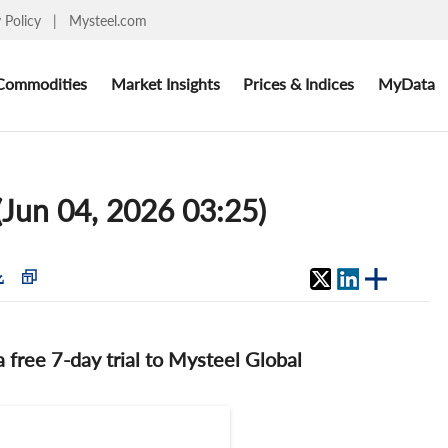
y Policy
|
Mysteel.com
Commodities
Market Insights
Prices & Indices
MyData
 (Jun 04, 2026 03:25)
 a free 7-day trial to Mysteel Global