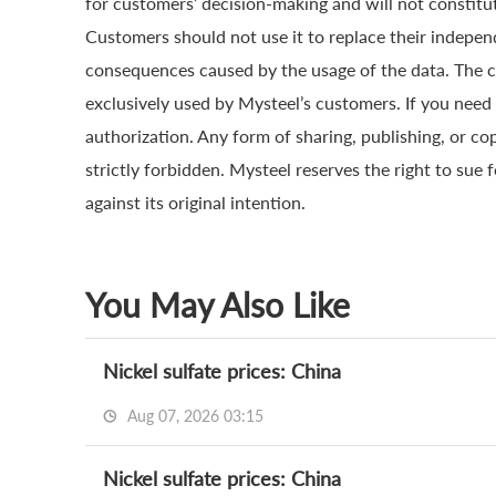
for customers’ decision-making and will not constitut
Customers should not use it to replace their indepen
consequences caused by the usage of the data. The cop
exclusively used by Mysteel’s customers. If you need 
authorization. Any form of sharing, publishing, or co
strictly forbidden. Mysteel reserves the right to sue 
against its original intention.
You May Also Like
Nickel sulfate prices: China
Aug 07, 2026 03:15
Nickel sulfate prices: China