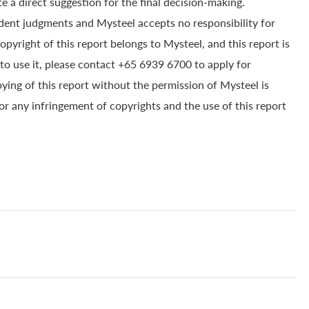
e a direct suggestion for the final decision-making.
dent judgments and Mysteel accepts no responsibility for
yright of this report belongs to Mysteel, and this report is
to use it, please contact +65 6939 6700 to apply for
pying of this report without the permission of Mysteel is
for any infringement of copyrights and the use of this report