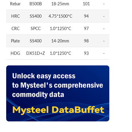
Rebar
B500B
18-25mm
101
-
HRC
SS400
4.75*1500*C
94
-
CRC
SPCC
1.0*1250*C
97
-
Plate
SS400
14-20mm
98
-
HDG
DX51D+Z
1.0*1250*C
93
-