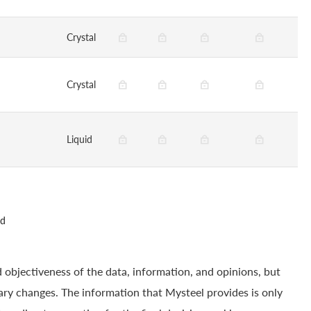
Crystal
Crystal
Liquid
ed
 objectiveness of the data, information, and opinions, but
ry changes. The information that Mysteel provides is only