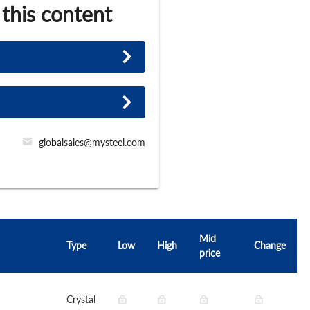
 this content
globalsales@mysteel.com
Mid
Type
Low
High
Change
price
Crystal