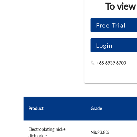
To view
Free Trial
Login
+65 6939 6700
Product
Grade
Electroplating nickel
Ni≥23.8%
dichloride