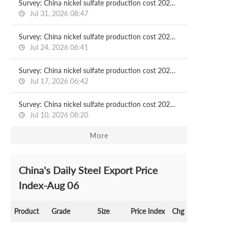
Survey: China nickel sulfate production cost 2026.07.31
Jul 31, 2026 08:47
Survey: China nickel sulfate production cost 2026.07.24
Jul 24, 2026 06:41
Survey: China nickel sulfate production cost 2026.07.17
Jul 17, 2026 06:42
Survey: China nickel sulfate production cost 2026.07.10
Jul 10, 2026 08:20
More
China's Daily Steel Export Price
Index-Aug 06
Product
Grade
Size
Price Index
Chg