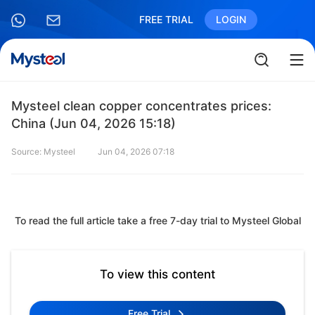
FREE TRIAL
LOGIN
Mysteel clean copper concentrates prices:
China (Jun 04, 2026 15:18)
Source: Mysteel
Jun 04, 2026 07:18
To read the full article take a free 7-day trial to Mysteel Global
To view this content
Free Trial