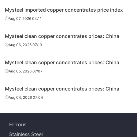
Mysteel imported copper concentrates price index
Aug 07, 2026 04:11
Mysteel clean copper concentrates prices: China
Aug 06, 2026 07:19
Mysteel clean copper concentrates prices: China
Aug 05, 2026 07:07
Mysteel clean copper concentrates prices: China
Aug 04, 2026 07:04
Ferrous
Stainless Steel