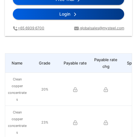
Login
+65 6939 6700
globalsales@mysteel.com
Payable rate
Name
Grade
Payable rate
Spot 
chg
Clean
copper
20%
concentrate
s
Clean
copper
23%
concentrate
s