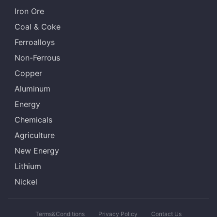
Iron Ore
Coal & Coke
Ferroalloys
Non-Ferrous
Copper
Aluminum
Energy
Chemicals
Agriculture
New Energy
Lithium
Nickel
Terms&Conditions
Privacy Policy
Contact Us