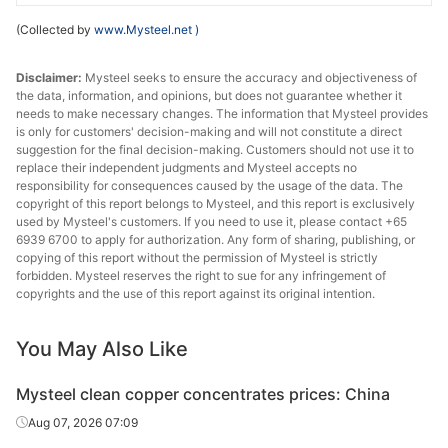
(Collected by
www.Mysteel.net
)
Disclaimer:
Mysteel seeks to ensure the accuracy and objectiveness of
the data, information, and opinions, but does not guarantee whether it
needs to make necessary changes. The information that Mysteel provides
is only for customers' decision-making and will not constitute a direct
suggestion for the final decision-making. Customers should not use it to
replace their independent judgments and Mysteel accepts no
responsibility for consequences caused by the usage of the data. The
copyright of this report belongs to Mysteel, and this report is exclusively
used by Mysteel's customers. If you need to use it, please contact +65
6939 6700 to apply for authorization. Any form of sharing, publishing, or
copying of this report without the permission of Mysteel is strictly
forbidden. Mysteel reserves the right to sue for any infringement of
copyrights and the use of this report against its original intention.
You May Also Like
Mysteel clean copper concentrates prices: China
Aug 07, 2026 07:09