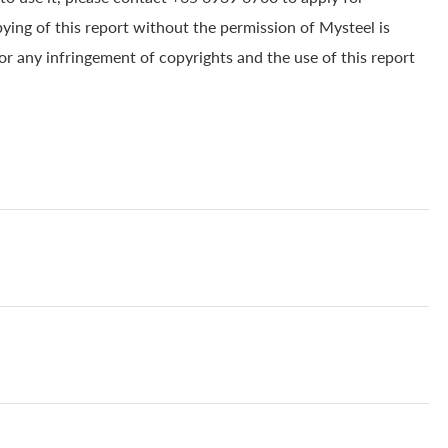
pying of this report without the permission of Mysteel is
for any infringement of copyrights and the use of this report