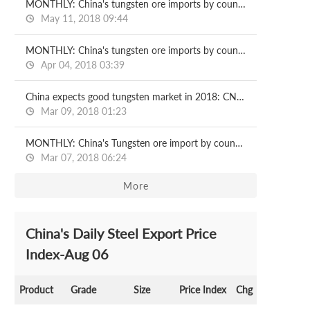
MONTHLY: China's tungsten ore imports by country
May 11, 2018 09:44
MONTHLY: China's tungsten ore imports by country
Apr 04, 2018 03:39
China expects good tungsten market in 2018: CNMN
Mar 09, 2018 01:23
MONTHLY: China's Tungsten ore import by country
Mar 07, 2018 06:24
More
China's Daily Steel Export Price
Index-Aug 06
Product
Grade
Size
Price Index
Chg