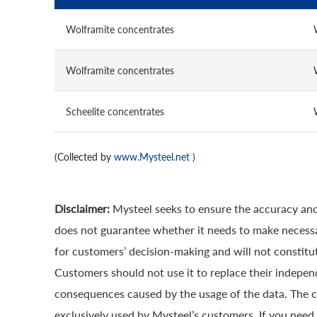
Wolframite concentrates
Wolframite concentrates
Scheelite concentrates
(Collected by
www.Mysteel.net
)
Disclaimer:
Mysteel seeks to ensure the accuracy and
does not guarantee whether it needs to make necessa
for customers’ decision-making and will not constitut
Customers should not use it to replace their indepen
consequences caused by the usage of the data. The cop
exclusively used by Mysteel’s customers. If you need 