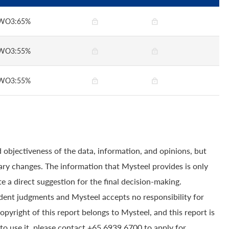
WO3:65%
WO3:55%
WO3:55%
 objectiveness of the data, information, and opinions, but
ry changes. The information that Mysteel provides is only
e a direct suggestion for the final decision-making.
dent judgments and Mysteel accepts no responsibility for
yright of this report belongs to Mysteel, and this report is
to use it, please contact +65 6939 6700 to apply for