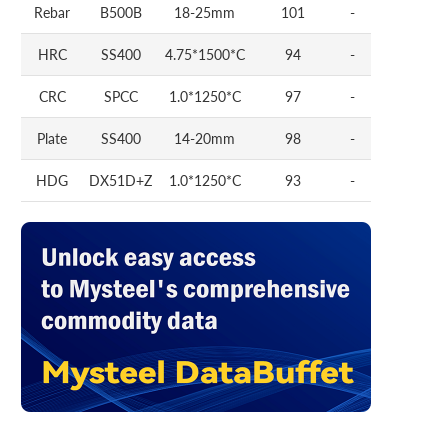
Rebar
B500B
18-25mm
101
-
HRC
SS400
4.75*1500*C
94
-
CRC
SPCC
1.0*1250*C
97
-
Plate
SS400
14-20mm
98
-
HDG
DX51D+Z
1.0*1250*C
93
-