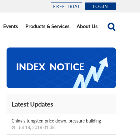
FREE TRIAL
LOGIN
Events
Products & Services
About Us
Latest Updates
China's tungsten price down, pressure building
Jul 18, 2018 01:38