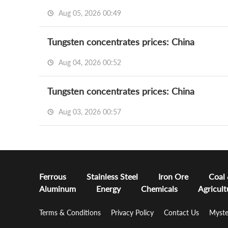
Aug 05, 2026 00:49
Tungsten concentrates prices: China
Aug 04, 2026 00:52
Tungsten concentrates prices: China
Aug 03, 2026 00:57
Ferrous
Stainless Steel
Iron Ore
Coal
Aluminum
Energy
Chemicals
Agricult
Terms & Conditions
Privacy Policy
Contact Us
Myste