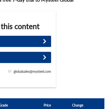
 this content
globalsales@mysteel.com
Grade
Price
Change