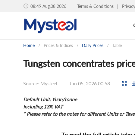
08:49 Aug.08 2026
Terms & Conditions
|
Privac
Home
/
Prices & Indices
/
Daily Prices
/
Table
Tungsten concentrates price
Source: Mysteel
Jun 05, 2026 00:58
Default Unit: Yuan/tonne
Including 13% VAT
* Please refer to the notes for different Units or Taxe
To read the full article take