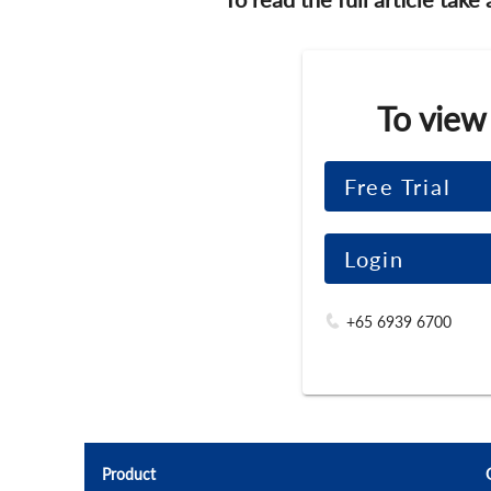
To view
Free Trial
Login
+65 6939 6700
Product