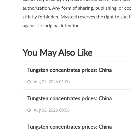
authorization. Any form of sharing, publishing, or co
strictly forbidden. Mysteel reserves the right to sue 
against its original intention.
You May Also Like
Tungsten concentrates prices: China
Aug 07, 2026 01:00
Tungsten concentrates prices: China
Aug 06, 2026 00:56
Tungsten concentrates prices: China