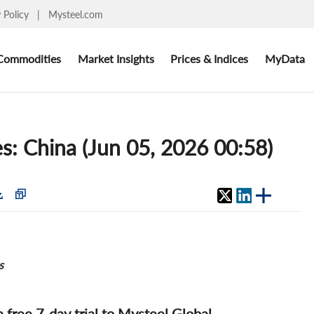
y Policy
|
Mysteel.com
Commodities
Market Insights
Prices & Indices
MyData
s: China (Jun 05, 2026 00:58)
s
 a free 7-day trial to Mysteel Global