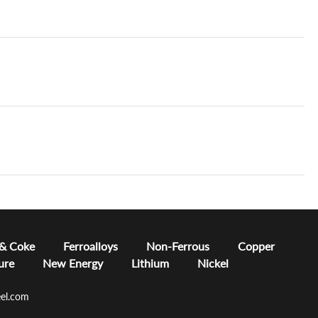
 & Coke
Ferroalloys
Non-Ferrous
Copper
ure
New Energy
Lithium
Nickel
el.com