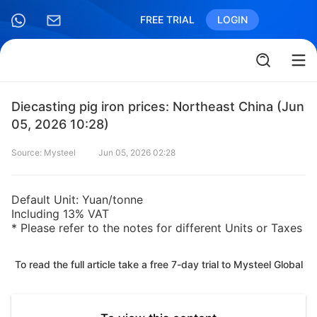
FREE TRIAL
LOGIN
Diecasting pig iron prices: Northeast China (Jun
05, 2026 10:28)
Source: Mysteel
Jun 05, 2026 02:28
Default Unit: Yuan/tonne
Including 13% VAT
* Please refer to the notes for different Units or Taxes
To read the full article take a free 7-day trial to Mysteel Global