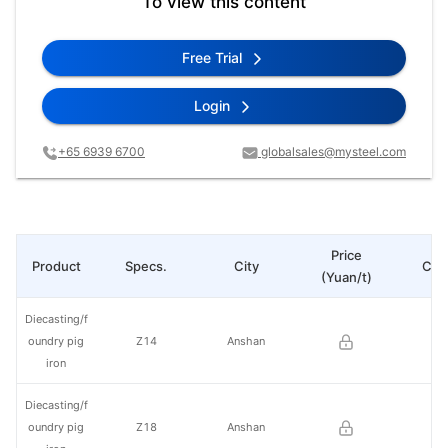
To view this content
Free Trial
Login
+65 6939 6700
globalsales@mysteel.com
Price
Product
Specs.
City
Cha
(Yuan/t)
Diecasting/f
oundry pig
Z14
Anshan
iron
Diecasting/f
oundry pig
Z18
Anshan