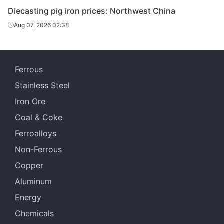
Diecasting/f
Diecasting pig iron prices: Northwest China
oundry pig
Z14
Dalian
Aug 07, 2026 02:38
iron
Diecasting/f
oundry pig
Z18
Dalian
Ferrous
iron
Stainless Steel
Diecasting/f
Iron Ore
oundry pig
Z22
Dalian
iron
Coal & Coke
Ferroalloys
Diecasting/f
oundry pig
Z26-Z34
Dalian
Non-Ferrous
iron
Copper
Diecasting/f
Aluminum
oundry pig
Z14
Shenyang
Energy
iron
Chemicals
Diecasting/f