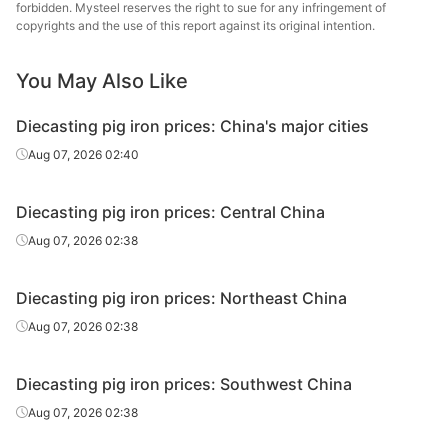
forbidden. Mysteel reserves the right to sue for any infringement of
copyrights and the use of this report against its original intention.
Diecasting/f
oundry pig
Z26-Z34
Liaoyang
iron
You May Also Like
Diecasting/f
Diecasting pig iron prices: China's major cities
oundry pig
Z14
Harbin
Aug 07, 2026 02:40
iron
Diecasting/f
Diecasting pig iron prices: Central China
oundry pig
Z18
Harbin
Aug 07, 2026 02:38
iron
Diecasting/f
Diecasting pig iron prices: Northeast China
oundry pig
Z22
Harbin
Aug 07, 2026 02:38
iron
Diecasting/f
Diecasting pig iron prices: Southwest China
oundry pig
Z26-Z34
Harbin
Aug 07, 2026 02:38
iron