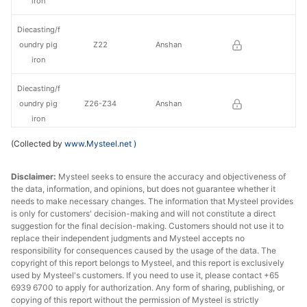
iron
Diecasting/f
oundry pig
Z22
Anshan
iron
Diecasting/f
oundry pig
Z26-Z34
Anshan
iron
(Collected by
www.Mysteel.net
)
Diecasting/f
oundry pig
Z14
Liaoyang
Disclaimer:
Mysteel seeks to ensure the accuracy and objectiveness of
iron
the data, information, and opinions, but does not guarantee whether it
needs to make necessary changes. The information that Mysteel provides
Diecasting/f
is only for customers' decision-making and will not constitute a direct
oundry pig
Z18
Liaoyang
suggestion for the final decision-making. Customers should not use it to
iron
replace their independent judgments and Mysteel accepts no
responsibility for consequences caused by the usage of the data. The
copyright of this report belongs to Mysteel, and this report is exclusively
Diecasting/f
used by Mysteel's customers. If you need to use it, please contact +65
oundry pig
Z22
Liaoyang
6939 6700 to apply for authorization. Any form of sharing, publishing, or
iron
copying of this report without the permission of Mysteel is strictly