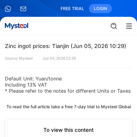
FREE TRIAL
LOGIN
Zinc ingot prices: Tianjin (Jun 05, 2026 10:29)
Source: Mysteel
Jun 05, 2026 02:29
Default Unit: Yuan/tonne
Including 13% VAT
* Please refer to the notes for different Units or Taxes
To read the full article take a free 7-day trial to Mysteel Global
To view this content