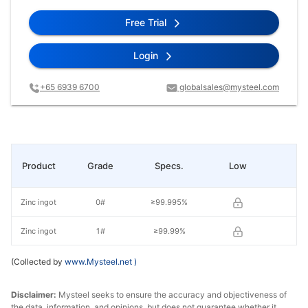
Free Trial
Login
+65 6939 6700
globalsales@mysteel.com
Product
Grade
Specs.
Low
Hi
Zinc ingot
0#
≥99.995%
Zinc ingot
1#
≥99.99%
(Collected by
www.Mysteel.net
)
Disclaimer:
Mysteel seeks to ensure the accuracy and objectiveness of
the data, information, and opinions, but does not guarantee whether it