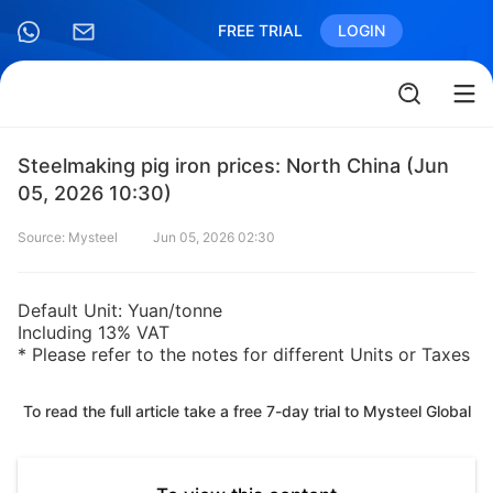
FREE TRIAL
LOGIN
Steelmaking pig iron prices: North China (Jun
05, 2026 10:30)
Source: Mysteel
Jun 05, 2026 02:30
Default Unit: Yuan/tonne
Including 13% VAT
* Please refer to the notes for different Units or Taxes
To read the full article take a free 7-day trial to Mysteel Global