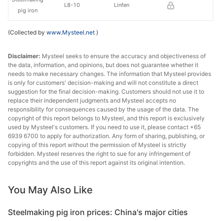
L8-10
Linfen
pig iron
(Collected by
www.Mysteel.net
)
Disclaimer:
Mysteel seeks to ensure the accuracy and objectiveness of
the data, information, and opinions, but does not guarantee whether it
needs to make necessary changes. The information that Mysteel provides
is only for customers' decision-making and will not constitute a direct
suggestion for the final decision-making. Customers should not use it to
replace their independent judgments and Mysteel accepts no
responsibility for consequences caused by the usage of the data. The
copyright of this report belongs to Mysteel, and this report is exclusively
used by Mysteel's customers. If you need to use it, please contact +65
6939 6700 to apply for authorization. Any form of sharing, publishing, or
copying of this report without the permission of Mysteel is strictly
forbidden. Mysteel reserves the right to sue for any infringement of
copyrights and the use of this report against its original intention.
You May Also Like
Steelmaking pig iron prices: China's major cities