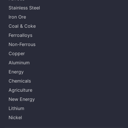
Stainless Steel
Iron Ore
Coal & Coke
Ferroalloys
Non-Ferrous
Copper
Aluminum
Energy
Chemicals
Agriculture
New Energy
Lithium
Nickel