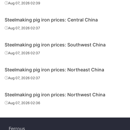
Aug 07, 2026 02:39
Steelmaking pig iron prices: Central China
Aug 07, 2026 02:37
Steelmaking pig iron prices: Southwest China
Aug 07, 2026 02:37
Steelmaking pig iron prices: Northeast China
Aug 07, 2026 02:37
Steelmaking pig iron prices: Northwest China
Aug 07, 2026 02:36
Ferrous