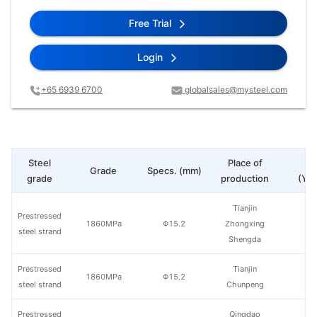
Free Trial
Login
+65 6939 6700
globalsales@mysteel.com
Steel
Place of
Pr
Grade
Specs. (mm)
grade
production
(Yua
Tianjin
Prestressed
1860MPa
Φ15.2
Zhongxing
steel strand
Shengda
Prestressed
Tianjin
1860MPa
Φ15.2
steel strand
Chunpeng
Prestressed
Qingdao