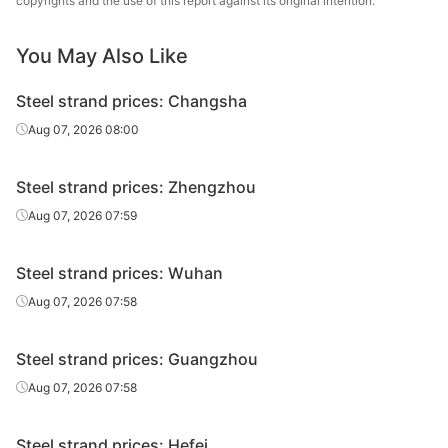
copyrights and the use of this report against its original intention.
Prestressed
You May Also Like
1860MPa
Φ15.2
Tianjin Tenghai
steel strand
Steel strand prices: Changsha
Ultra-high-
strength
Aug 07, 2026 08:00
2200MPa
Φ15.2
Tianjin Yinlong
prestressed
steel strand
Steel strand prices: Zhengzhou
Non-
Aug 07, 2026 07:59
bonding
1860Mpa
Φ15.2
Henan Hengxing
prestressed
Steel strand prices: Wuhan
steel strand
Aug 07, 2026 07:58
Tianjin
Steel strand
1860MPa
Φ17.8
Zhongxing
for mining
Steel strand prices: Guangzhou
Shengda
Aug 07, 2026 07:58
Steel strand
Tianjin
1860MPa
Φ17.8
for mining
Chunpeng
Steel strand prices: Hefei