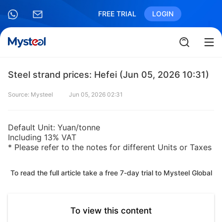
FREE TRIAL
LOGIN
Steel strand prices: Hefei (Jun 05, 2026 10:31)
Source: Mysteel
Jun 05, 2026 02:31
Default Unit: Yuan/tonne
Including 13% VAT
* Please refer to the notes for different Units or Taxes
To read the full article take a free 7-day trial to Mysteel Global
To view this content