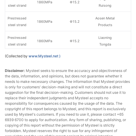
1860MPa
Φ15.2
steel strand
Ruisong
Prestressed
Aosen Metal
1860MPa
Φ15.2
steel strand
Products
Prestressed
Liaoning
1860MPa
Φ15.2
steel strand
Tongda
(Collected by
www.Mysteel.net
)
Prestressed
1860MPa
Φ15.2
Henan Hengxing
steel strand
Disclaimer:
Mysteel seeks to ensure the accuracy and objectiveness of
the data, information, and opinions, but does not guarantee whether it
Wuhan Iron &
needs to make necessary changes. The information that Mysteel provides
Prestressed
Steel River
1860MPa
Φ15.2
is only for customers' decision-making and will not constitute a direct
steel strand
North Group
suggestion for the final decision-making. Customers should not use it to
Metal Products
replace their independent judgments and Mysteel accepts no
responsibility for consequences caused by the usage of the data. The
copyright of this report belongs to Mysteel, and this report is exclusively
Prestressed
1860MPa
Φ15.2
Tianjin Yinlong
used by Mysteel's customers. If you need to use it, please contact +65
steel strand
6939 6700 to apply for authorization. Any form of sharing, publishing, or
copying of this report without the permission of Mysteel is strictly
Prestressed
Zhangjiagang
forbidden. Mysteel reserves the right to sue for any infringement of
1860MPa
Φ15.2
steel strand
Xinhua