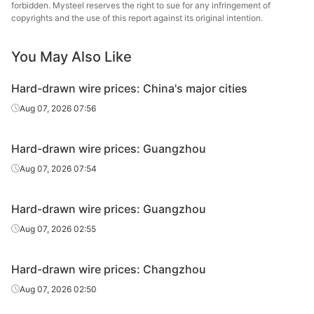
wire
Indu
forbidden. Mysteel reserves the right to sue for any infringement of
copyrights and the use of this report against its original intention.
Hard-drawn
Q195
HR
Φ6.5
Guangj
wire
You May Also Like
Hard-drawn
Q195
HR
Φ6.5
Derun
Hard-drawn wire prices: China's major cities
wire
Aug 07, 2026 07:56
Hard-drawn
Qian'an 
Q195
HR
Φ8
wire
Wire
Hard-drawn wire prices: Guangzhou
Liany
Aug 07, 2026 07:54
Hard-drawn
Q195
HR
Φ8
Yaxin
wire
Gr
Hard-drawn wire prices: Guangzhou
Hard-drawn
Aug 07, 2026 02:55
Q195
HR
Φ8
Jingye 
wire
Hard-drawn wire prices: Changzhou
Hard-drawn
Guan
Q195
HR
Φ8
wire
Guoxin 
Aug 07, 2026 02:50