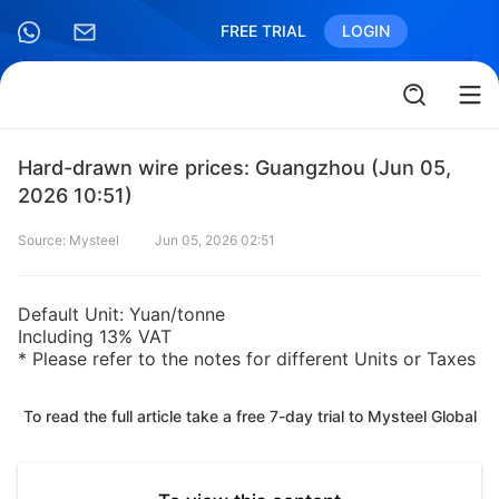
FREE TRIAL
LOGIN
Hard-drawn wire prices: Guangzhou (Jun 05,
2026 10:51)
Source: Mysteel
Jun 05, 2026 02:51
Default Unit: Yuan/tonne
Including 13% VAT
* Please refer to the notes for different Units or Taxes
To read the full article take a free 7-day trial to Mysteel Global