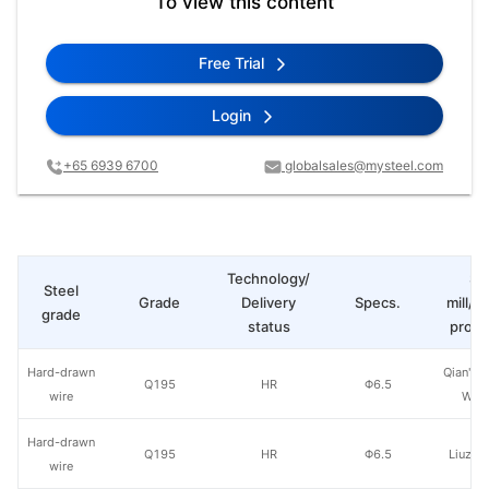
To view this content
Free Trial
Login
+65 6939 6700
globalsales@mysteel.com
Technology/
St
Steel
Grade
Delivery
Specs.
mill/P
grade
status
produ
Hard-drawn
Qian'an 
Q195
HR
Φ6.5
wire
Wire
Hard-drawn
Q195
HR
Φ6.5
Liuzho
wire