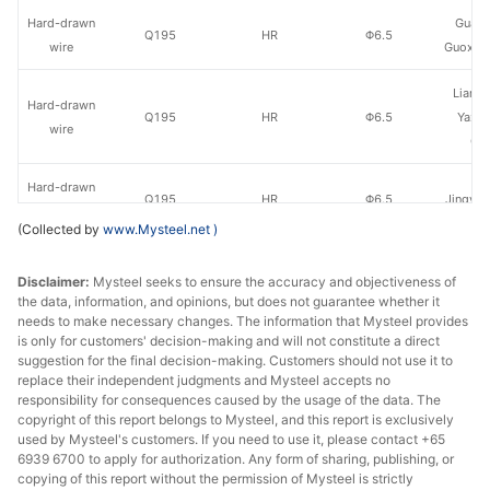
Hard-drawn
Guan
Q195
HR
Φ6.5
wire
Guoxin 
Liany
Hard-drawn
Q195
HR
Φ6.5
Yaxin
wire
Gr
Hard-drawn
Q195
HR
Φ6.5
Jingye 
wire
(Collected by
www.Mysteel.net
)
Hard-drawn
Zhuha
Q195
HR
Φ6.5
Disclaimer:
wire
Mysteel seeks to ensure the accuracy and objectiveness of
Ga
the data, information, and opinions, but does not guarantee whether it
needs to make necessary changes. The information that Mysteel provides
Hard-drawn
Q195
HR
Φ6.5
Jingye
is only for customers' decision-making and will not constitute a direct
wire
suggestion for the final decision-making. Customers should not use it to
replace their independent judgments and Mysteel accepts no
Hard-drawn
Caiyuan
responsibility for consequences caused by the usage of the data. The
Q195
HR
Φ6.5
copyright of this report belongs to Mysteel, and this report is exclusively
wire
St
used by Mysteel's customers. If you need to use it, please contact +65
6939 6700 to apply for authorization. Any form of sharing, publishing, or
Hard-drawn
Kex
copying of this report without the permission of Mysteel is strictly
Q195
HR
Φ6.5