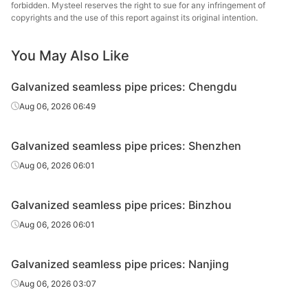
pipe
en
forbidden. Mysteel reserves the right to sue for any infringement of
copyrights and the use of this report against its original intention.
Galvanized
Cold d
20#(GB/T8163-
seamless
Φ60*3.5
Youfa Steel Pipe
(Force
You May Also Like
2018)
pipe
en
Galvanized seamless pipe prices: Chengdu
Galvanized
20#(GB/T8163-
Aug 06, 2026 06:49
seamless
Φ76*4
Yongli Dayuan
H
2018)
pipe
Galvanized seamless pipe prices: Shenzhen
Galvanized
20#(GB/T8163-
Aug 06, 2026 06:01
seamless
Φ76*4
Youfa Steel Pipe
H
2018)
pipe
Galvanized seamless pipe prices: Binzhou
Galvanized
20#(GB/T8163-
Aug 06, 2026 06:01
seamless
Φ89*4
Yongli Dayuan
H
2018)
pipe
Galvanized seamless pipe prices: Nanjing
Galvanized
20#(GB/T8163-
Aug 06, 2026 03:07
seamless
Φ89*4
Youfa Steel Pipe
H
2018)
pipe