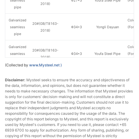
seamless
Φ27*3
Youfa Steel Pipe
(Force
2018)
pipe
en
Galvanized
Cold d
20#(GB/T8163-
seamless
Φ34*3
Yongli Dayuan
(Force
2018)
pipe
en
Galvanized
Cold d
20#(GB/T8163-
seamless
Φ34*3
Youfa Steel Pipe
(Force
2018)
pipe
en
(Collected by
www.Mysteel.net
)
Galvanized
Cold d
20#(GB/T8163-
Disclaimer:
Mysteel seeks to ensure the accuracy and objectiveness of
seamless
Φ48*3.5
Yongli Dayuan
(Force
2018)
the data, information, and opinions, but does not guarantee whether it
pipe
en
needs to make necessary changes. The information that Mysteel provides
is only for customers' decision-making and will not constitute a direct
Galvanized
Cold d
suggestion for the final decision-making. Customers should not use it to
20#(GB/T8163-
seamless
Φ48*3.5
Youfa Steel Pipe
(Force
replace their independent judgments and Mysteel accepts no
2018)
responsibility for consequences caused by the usage of the data. The
pipe
en
copyright of this report belongs to Mysteel, and this report is exclusively
used by Mysteel's customers. If you need to use it, please contact +65
Galvanized
Cold d
6939 6700 to apply for authorization. Any form of sharing, publishing, or
20#(GB/T8163-
seamless
Φ60*3.5
Yongli Dayuan
(Force
copying of this report without the permission of Mysteel is strictly
2018)