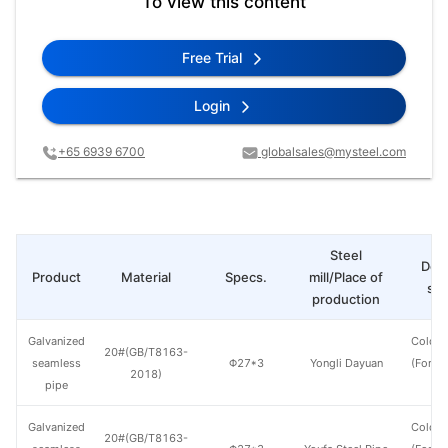
To view this content
Free Trial
Login
+65 6939 6700
globalsales@mysteel.com
Steel
Deli
Product
Material
Specs.
mill/Place of
sta
production
Galvanized
Cold d
20#(GB/T8163-
seamless
Φ27*3
Yongli Dayuan
(Force
2018)
pipe
en
Galvanized
Cold d
20#(GB/T8163-