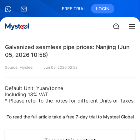
FREE TRIAL
LOGIN
Galvanized seamless pipe prices: Nanjing (Jun
05, 2026 10:58)
Source: Mysteel
Jun 05, 2026 02:58
Default Unit: Yuan/tonne
Including 13% VAT
* Please refer to the notes for different Units or Taxes
To read the full article take a free 7-day trial to Mysteel Global