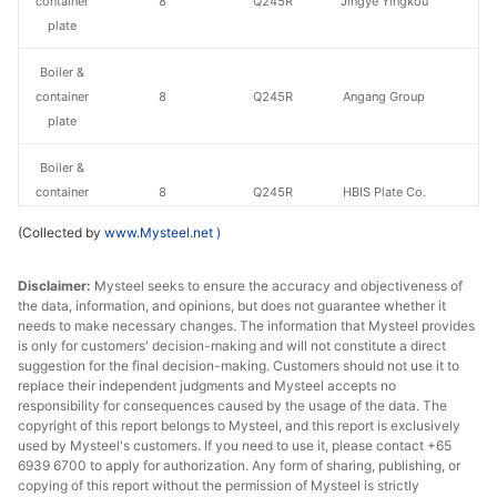
container
8
Q245R
Jingye Yingkou
plate
Boiler &
container
8
Q245R
Angang Group
plate
Boiler &
container
8
Q245R
HBIS Plate Co.
plate
(Collected by
www.Mysteel.net
)
Boiler &
Disclaimer:
Mysteel seeks to ensure the accuracy and objectiveness of
container
10
Q245R
Anshan Steel
the data, information, and opinions, but does not guarantee whether it
plate
needs to make necessary changes. The information that Mysteel provides
is only for customers' decision-making and will not constitute a direct
Boiler &
suggestion for the final decision-making. Customers should not use it to
container
10
Q245R
Jingye Yingkou
replace their independent judgments and Mysteel accepts no
responsibility for consequences caused by the usage of the data. The
plate
copyright of this report belongs to Mysteel, and this report is exclusively
used by Mysteel's customers. If you need to use it, please contact +65
Boiler &
6939 6700 to apply for authorization. Any form of sharing, publishing, or
container
10
Q245R
Angang Group
copying of this report without the permission of Mysteel is strictly