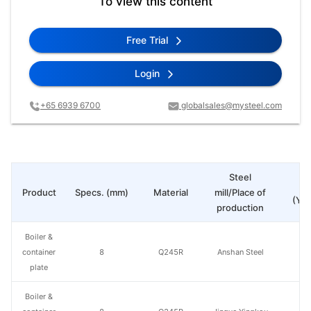
To view this content
Free Trial
Login
+65 6939 6700
globalsales@mysteel.com
Steel
Pr
Product
Specs. (mm)
Material
mill/Place of
(Yua
production
Boiler &
container
8
Q245R
Anshan Steel
plate
Boiler &