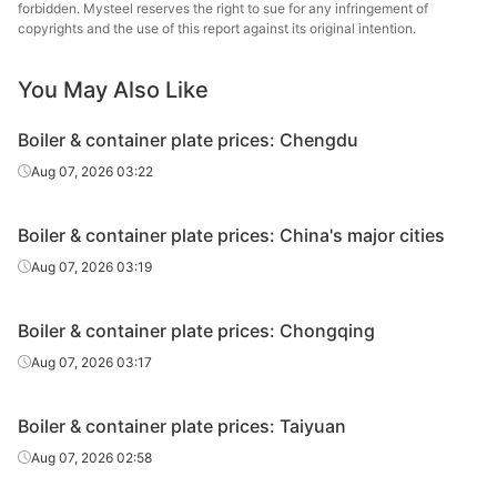
plate
forbidden. Mysteel reserves the right to sue for any infringement of
copyrights and the use of this report against its original intention.
Boiler &
container
10
Q245R
HBIS Plate Co.
You May Also Like
plate
Boiler & container plate prices: Chengdu
Boiler &
Aug 07, 2026 03:22
container
12
Q245R
Anshan Steel
plate
Boiler & container plate prices: China's major cities
Boiler &
Aug 07, 2026 03:19
container
12
Q245R
Jingye Yingkou
plate
Boiler & container plate prices: Chongqing
Boiler &
Aug 07, 2026 03:17
container
12
Q245R
Angang Group
plate
Boiler & container plate prices: Taiyuan
Boiler &
Aug 07, 2026 02:58
container
12
Q245R
HBIS Plate Co.
plate