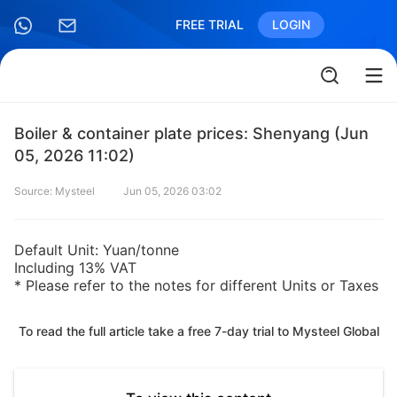
FREE TRIAL
LOGIN
Boiler & container plate prices: Shenyang (Jun
05, 2026 11:02)
Source: Mysteel
Jun 05, 2026 03:02
Default Unit: Yuan/tonne
Including 13% VAT
* Please refer to the notes for different Units or Taxes
To read the full article take a free 7-day trial to Mysteel Global