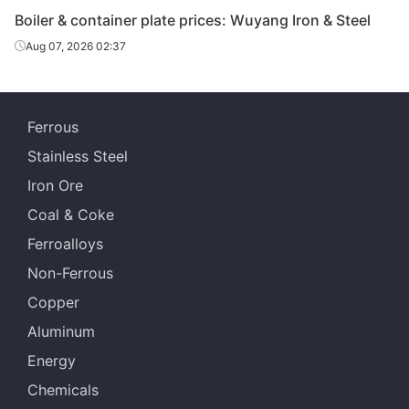
Boiler & container plate prices: Wuyang Iron & Steel
Boiler &
Aug 07, 2026 02:37
container
14
Q245R
Anshan Steel
plate
Boiler &
Ferrous
container
14
Q245R
Jingye Yingkou
plate
Stainless Steel
Iron Ore
Boiler &
container
14
Q245R
Angang Group
Coal & Coke
plate
Ferroalloys
Boiler &
Non-Ferrous
container
14
Q245R
HBIS Plate Co.
Copper
plate
Aluminum
Boiler &
Energy
container
16
Q245R
Anshan Steel
plate
Chemicals