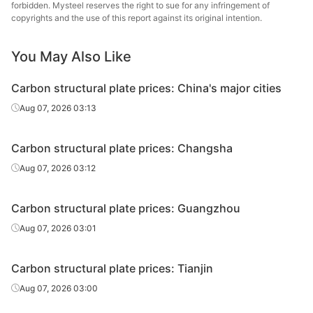
plate
forbidden. Mysteel reserves the right to sue for any infringement of
copyrights and the use of this report against its original intention.
Carbon
HBIS 
structural
45#
HR
22
You May Also Like
Hans
plate
Carbon structural plate prices: China's major cities
Carbon
Tang
Aug 07, 2026 03:13
structural
45#
HR
25
Wenfeng
plate
St
Carbon structural plate prices: Changsha
Carbon
Hebei 
Aug 07, 2026 03:12
structural
45#
HR
25
St
plate
Carbon structural plate prices: Guangzhou
Carbon
Hebei 
Aug 07, 2026 03:01
structural
45#
HR
25
Gr
plate
Carbon structural plate prices: Tianjin
Carbon
HBIS 
Aug 07, 2026 03:00
structural
45#
HR
25
Hans
plate