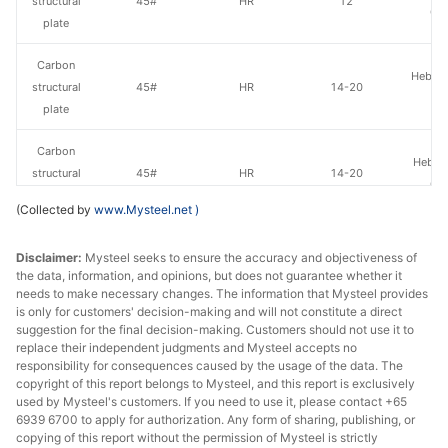
structural
45#
HR
12
Gr
plate
Carbon
Hebei 
structural
45#
HR
14-20
St
plate
Carbon
Hebei 
structural
45#
HR
14-20
Gr
plate
(Collected by
www.Mysteel.net
)
Carbon
HBIS 
Disclaimer:
Mysteel seeks to ensure the accuracy and objectiveness of
structural
45#
HR
14-20
Hans
the data, information, and opinions, but does not guarantee whether it
plate
needs to make necessary changes. The information that Mysteel provides
is only for customers' decision-making and will not constitute a direct
Carbon
suggestion for the final decision-making. Customers should not use it to
Hebei 
structural
45#
HR
22
replace their independent judgments and Mysteel accepts no
St
responsibility for consequences caused by the usage of the data. The
plate
copyright of this report belongs to Mysteel, and this report is exclusively
used by Mysteel's customers. If you need to use it, please contact +65
Carbon
6939 6700 to apply for authorization. Any form of sharing, publishing, or
Hebei 
structural
45#
HR
22
copying of this report without the permission of Mysteel is strictly
Gr