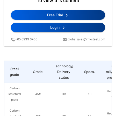
To view this content
Free Trial
Login
+65 6939 6700
globalsales@mysteel.com
Technology/
St
Steel
Grade
Delivery
Specs.
mill/P
grade
status
produ
Carbon
Hebei 
structural
45#
HR
10
Gr
plate
Carbon
Hebei 