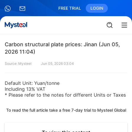
FREE TRIAL
LOGIN
Carbon structural plate prices: Jinan (Jun 05,
2026 11:04)
Source: Mysteel
Jun 05, 2026 03:04
Default Unit: Yuan/tonne
Including 13% VAT
* Please refer to the notes for different Units or Taxes
To read the full article take a free 7-day trial to Mysteel Global