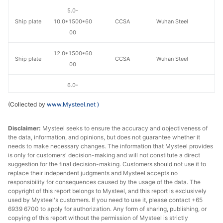
5.0-
Ship plate
10.0*1500*60
CCSA
Wuhan Steel
00
12.0*1500*60
Ship plate
CCSA
Wuhan Steel
00
6.0-
Ship plate
10.0*1800*80
CCSA
Wuhan Steel
(Collected by
www.Mysteel.net
)
00
Disclaimer:
Mysteel seeks to ensure the accuracy and objectiveness of
12.0*1800*80
Ship plate
CCSA
Wuhan Steel
the data, information, and opinions, but does not guarantee whether it
00
needs to make necessary changes. The information that Mysteel provides
is only for customers' decision-making and will not constitute a direct
suggestion for the final decision-making. Customers should not use it to
replace their independent judgments and Mysteel accepts no
responsibility for consequences caused by the usage of the data. The
copyright of this report belongs to Mysteel, and this report is exclusively
used by Mysteel's customers. If you need to use it, please contact +65
6939 6700 to apply for authorization. Any form of sharing, publishing, or
copying of this report without the permission of Mysteel is strictly