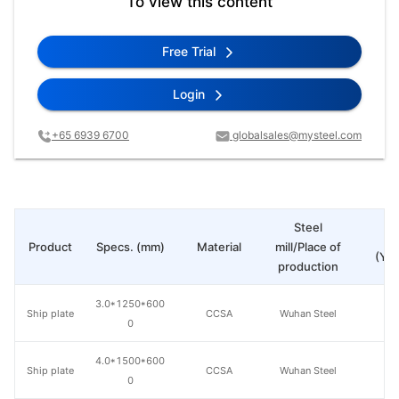
To view this content
Free Trial
Login
+65 6939 6700
globalsales@mysteel.com
Steel
Pr
Product
Specs. (mm)
Material
mill/Place of
(Yua
production
3.0*1250*600
Ship plate
CCSA
Wuhan Steel
0
4.0*1500*600
Ship plate
CCSA
Wuhan Steel
0