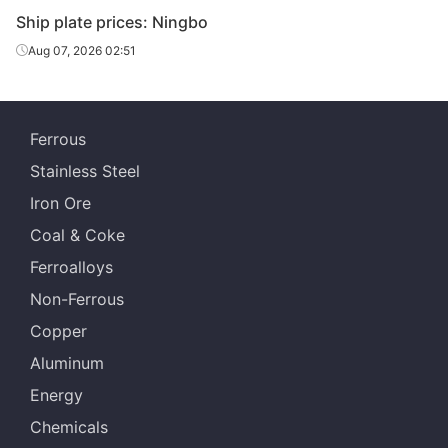
Ship plate prices: Ningbo
Aug 07, 2026 02:51
Ferrous
Stainless Steel
Iron Ore
Coal & Coke
Ferroalloys
Non-Ferrous
Copper
Aluminum
Energy
Chemicals