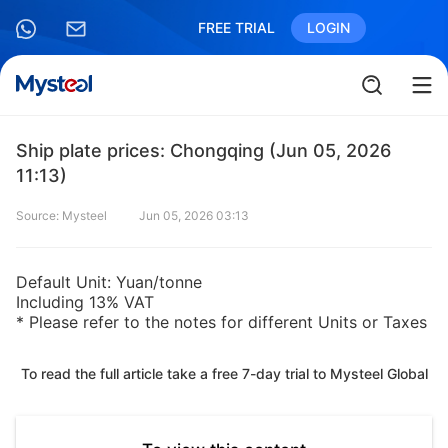
FREE TRIAL
LOGIN
Ship plate prices: Chongqing (Jun 05, 2026
11:13)
Source: Mysteel
Jun 05, 2026 03:13
Default Unit: Yuan/tonne
Including 13% VAT
* Please refer to the notes for different Units or Taxes
To read the full article take a free 7-day trial to Mysteel Global