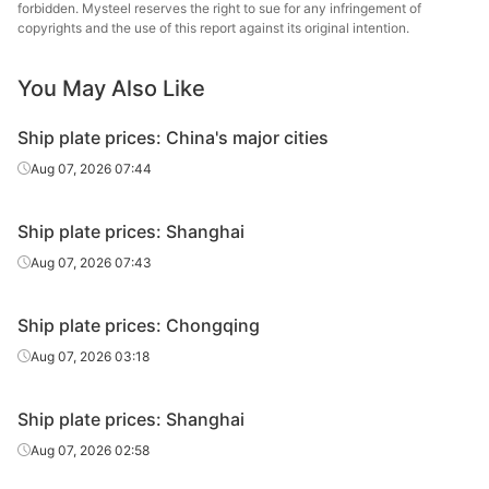
forbidden. Mysteel reserves the right to sue for any infringement of
copyrights and the use of this report against its original intention.
You May Also Like
Ship plate prices: China's major cities
Aug 07, 2026 07:44
Ship plate prices: Shanghai
Aug 07, 2026 07:43
Ship plate prices: Chongqing
Aug 07, 2026 03:18
Ship plate prices: Shanghai
Aug 07, 2026 02:58