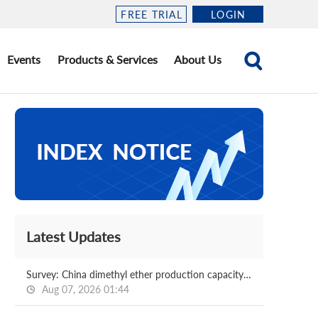
FREE TRIAL
LOGIN
Events
Products & Services
About Us
Latest Updates
Survey: China dimethyl ether production capacity and operating rate 2026.08.07
Aug 07, 2026 01:44