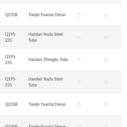
Q235B
Tianjin Yuantai Derun
Q195-
Handan Youfa Steel
235
Tube
Q195-
Handan Zhengda Tube
235
Q195-
Handan Youfa Steel
235
Tube
Q235B
Tianjin Yuantai Derun
Q235B
Tianjin Yuantai Derun