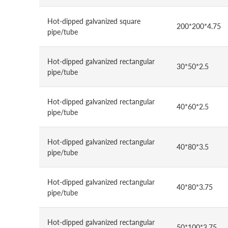
Hot-dipped galvanized square
200*200*4.75
pipe/tube
Hot-dipped galvanized rectangular
30*50*2.5
pipe/tube
Hot-dipped galvanized rectangular
40*60*2.5
pipe/tube
Hot-dipped galvanized rectangular
40*80*3.5
pipe/tube
Hot-dipped galvanized rectangular
40*80*3.75
pipe/tube
Hot-dipped galvanized rectangular
50*100*3.75