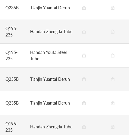
Q235B
Tianjin Yuantai Derun
Q195-
Handan Zhengda Tube
235
Q195-
Handan Youfa Steel
235
Tube
Q235B
Tianjin Yuantai Derun
Q235B
Tianjin Yuantai Derun
Q195-
Handan Zhengda Tube
235