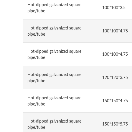
Hot-dipped galvanized square
100*100*3.5
pipe/tube
Hot-dipped galvanized square
100*100*4.75
pipe/tube
Hot-dipped galvanized square
100*100*4.75
pipe/tube
Hot-dipped galvanized square
120*120*3.75
pipe/tube
Hot-dipped galvanized square
150*150*4.75
pipe/tube
Hot-dipped galvanized square
150*150*5.75
pipe/tube