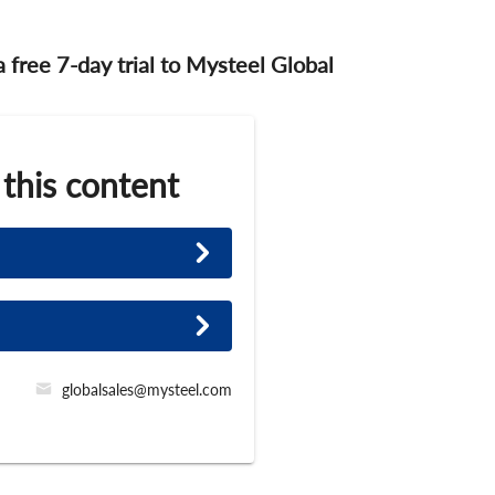
 a free 7-day trial to Mysteel Global
 this content
globalsales@mysteel.com