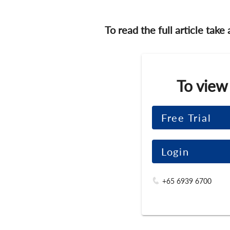
To read the full article take
To view
Free Trial
Login
+65 6939 6700