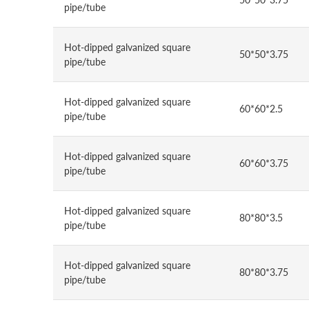
pipe/tube
Hot-dipped galvanized square
50*50*3.75
pipe/tube
Hot-dipped galvanized square
60*60*2.5
pipe/tube
Hot-dipped galvanized square
60*60*3.75
pipe/tube
Hot-dipped galvanized square
80*80*3.5
pipe/tube
Hot-dipped galvanized square
80*80*3.75
pipe/tube