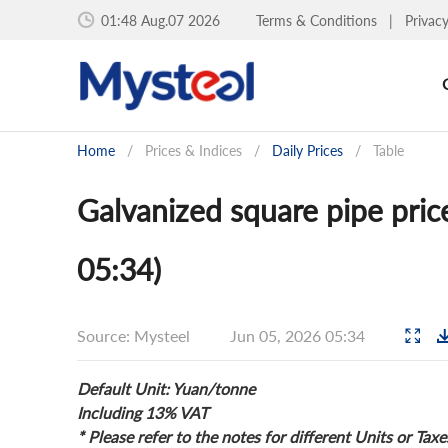
01:48 Aug.07 2026
Terms & Conditions
|
Privac
Home
/
Prices & Indices
/
Daily Prices
/
Table
Galvanized square pipe pri
05:34)
Source: Mysteel
Jun 05, 2026 05:34
Default Unit: Yuan/tonne
Including 13% VAT
* Please refer to the notes for different Units or Taxe