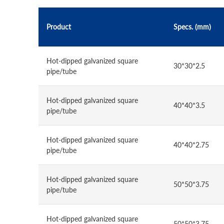
Product
Specs. (mm)
Hot-dipped galvanized square
30*30*2.5
pipe/tube
Hot-dipped galvanized square
40*40*3.5
pipe/tube
Hot-dipped galvanized square
40*40*2.75
pipe/tube
Hot-dipped galvanized square
50*50*3.75
pipe/tube
Hot-dipped galvanized square
50*50*3.75