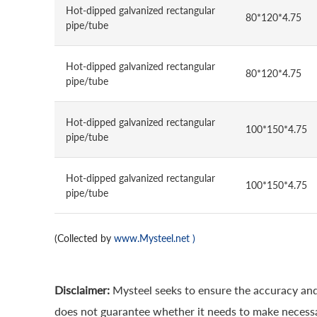
Hot-dipped galvanized rectangular
80*120*4.75
pipe/tube
Hot-dipped galvanized rectangular
80*120*4.75
pipe/tube
Hot-dipped galvanized rectangular
100*150*4.75
pipe/tube
Hot-dipped galvanized rectangular
100*150*4.75
pipe/tube
(Collected by
www.Mysteel.net
)
Disclaimer:
Mysteel seeks to ensure the accuracy and
does not guarantee whether it needs to make necessa