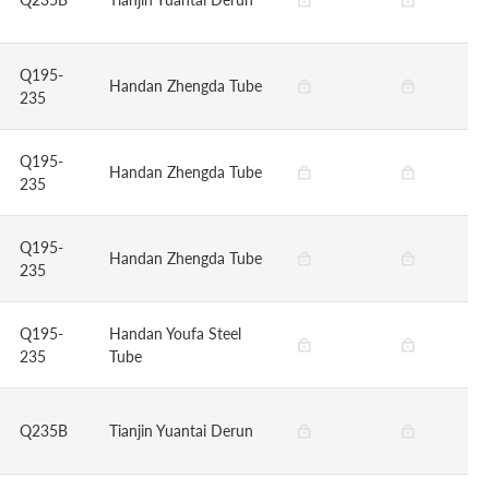
Q195-
Handan Zhengda Tube
235
Q195-
Handan Zhengda Tube
235
Q195-
Handan Zhengda Tube
235
Q195-
Handan Youfa Steel
235
Tube
Q235B
Tianjin Yuantai Derun