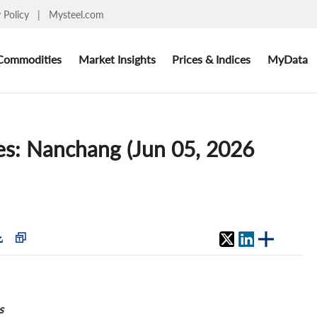
y Policy
|
Mysteel.com
Commodities
Market Insights
Prices & Indices
MyData
ces: Nanchang (Jun 05, 2026
s