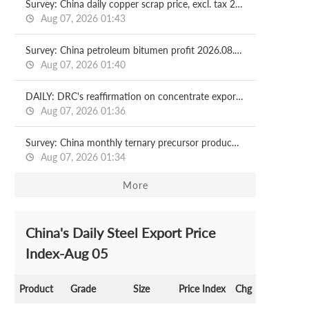
Survey: China daily copper scrap price, excl. tax 2026.08.07
Aug 07, 2026 01:43
Survey: China petroleum bitumen profit 2026.08.07
Aug 07, 2026 01:40
DAILY: DRC's reaffirmation on concentrate exports control pushes copper prices higher
Aug 07, 2026 01:36
Survey: China monthly ternary precursor production Aug, 2026
Aug 07, 2026 01:34
More
China's Daily Steel Export Price
Index-Aug 05
Product
Grade
Size
Price Index
Chg