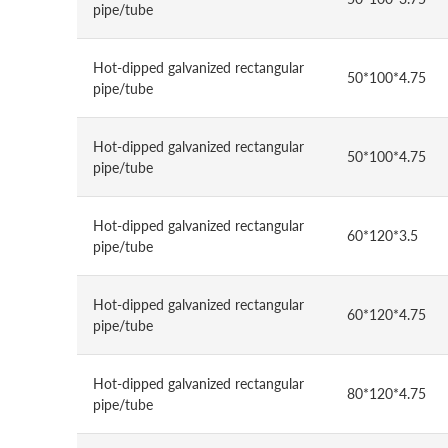
pipe/tube
Hot-dipped galvanized rectangular
50*100*4.75
pipe/tube
Hot-dipped galvanized rectangular
50*100*4.75
pipe/tube
Hot-dipped galvanized rectangular
60*120*3.5
pipe/tube
Hot-dipped galvanized rectangular
60*120*4.75
pipe/tube
Hot-dipped galvanized rectangular
80*120*4.75
pipe/tube