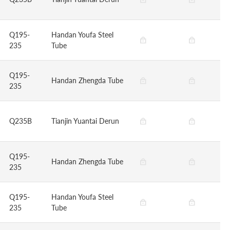
Q195-
Handan Youfa Steel
235
Tube
Q195-
Handan Zhengda Tube
235
Q235B
Tianjin Yuantai Derun
Q195-
Handan Zhengda Tube
235
Q195-
Handan Youfa Steel
235
Tube