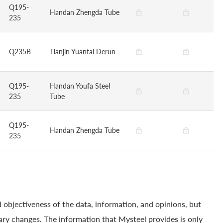
Q195-
Handan Zhengda Tube
235
Q235B
Tianjin Yuantai Derun
Q195-
Handan Youfa Steel
235
Tube
Q195-
Handan Zhengda Tube
235
 objectiveness of the data, information, and opinions, but
ry changes. The information that Mysteel provides is only