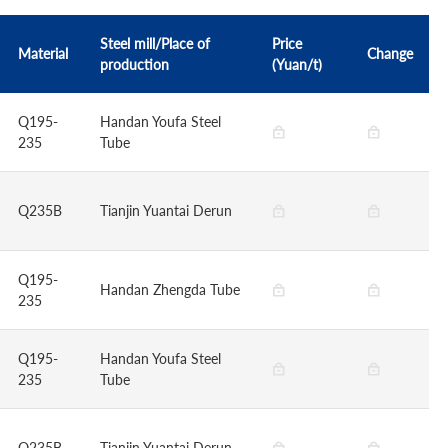
Steel mill/Place of
Price
Material
Change
production
(Yuan/t)
Q195-
Handan Youfa Steel
235
Tube
Q235B
Tianjin Yuantai Derun
Q195-
Handan Zhengda Tube
235
Q195-
Handan Youfa Steel
235
Tube
Q235B
Tianjin Yuantai Derun