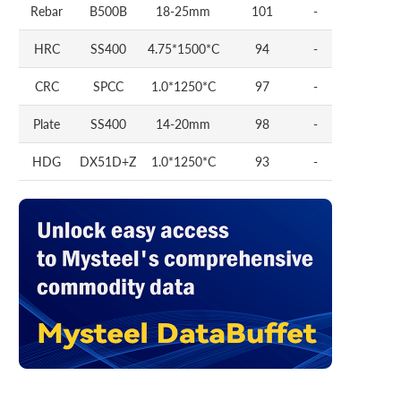
Rebar
B500B
18-25mm
101
-
HRC
SS400
4.75*1500*C
94
-
CRC
SPCC
1.0*1250*C
97
-
Plate
SS400
14-20mm
98
-
HDG
DX51D+Z
1.0*1250*C
93
-