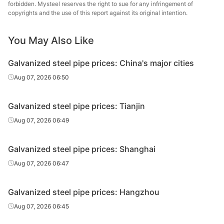
forbidden. Mysteel reserves the right to sue for any infringement of
Galvanized
Tianjin Lida
copyrights and the use of this report against its original intention.
0.5in*2.75mm
Q195-215
tube
Steel Tube
You May Also Like
Galvanized
0.5in*2.75mm
Q195-215
Rizhao Huaqi
tube
Galvanized steel pipe prices: China's major cities
Kingland
Aug 07, 2026 06:50
Galvanized
0.5in*2.8mm
Q235B
Pipeline &
tube
Technologies
Galvanized steel pipe prices: Tianjin
Galvanized
Aug 07, 2026 06:49
0.75in*2.75mm
Q195-215
Jiangsu Youfa
tube
Galvanized steel pipe prices: Shanghai
Galvanized
Hengshui Huaqi
0.75in*2.75mm
Q195-215
tube
Steel Tube
Aug 07, 2026 06:47
Galvanized
Shandong
0.75in*2.75mm
Q195-215
Galvanized steel pipe prices: Hangzhou
tube
Juncheng Tube
Aug 07, 2026 06:45
Galvanized
Handan
0.75in*2.75mm
Q195-215