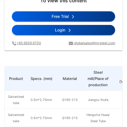
To view this content
Free Trial
Login
+65 6939 6700
globalsales@mysteel.com
Steel
Pr
Product
Specs. (mm)
Material
mill/Place of
(Yua
production
Galvanized
0.5in*2.75mm
Q195-215
Jiangsu Youfa
tube
Galvanized
Hengshui Huaqi
0.5in*2.75mm
Q195-215
tube
Steel Tube