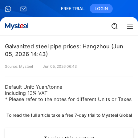
FREE TRIAL
LOGIN
Galvanized steel pipe prices: Hangzhou (Jun
05, 2026 14:43)
Source: Mysteel
Jun 05, 2026 06:43
Default Unit: Yuan/tonne
Including 13% VAT
* Please refer to the notes for different Units or Taxes
To read the full article take a free 7-day trial to Mysteel Global