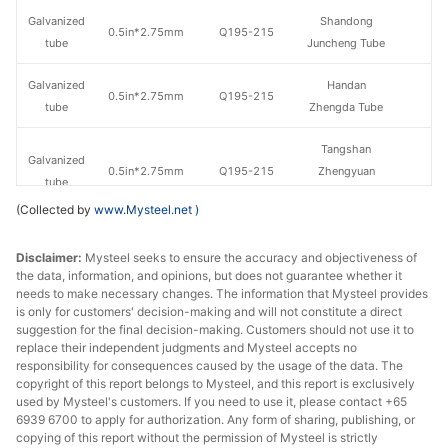
Galvanized
Shandong
0.5in*2.75mm
Q195-215
tube
Juncheng Tube
Galvanized
Handan
0.5in*2.75mm
Q195-215
tube
Zhengda Tube
Tangshan
Galvanized
0.5in*2.75mm
Q195-215
Zhengyuan
tube
Steel Tube
(Collected by
www.Mysteel.net
)
Jiangsu
Galvanized
Disclaimer:
Mysteel seeks to ensure the accuracy and objectiveness of
0.5in*2.75mm
Q195-215
Guoqiang
tube
the data, information, and opinions, but does not guarantee whether it
Galvanizing
needs to make necessary changes. The information that Mysteel provides
is only for customers' decision-making and will not constitute a direct
Galvanized
Tangshan Huaqi
suggestion for the final decision-making. Customers should not use it to
0.5in*2.75mm
Q195-215
tube
Steel Tube
replace their independent judgments and Mysteel accepts no
responsibility for consequences caused by the usage of the data. The
copyright of this report belongs to Mysteel, and this report is exclusively
Hengshui
Galvanized
used by Mysteel's customers. If you need to use it, please contact +65
0.5in*2.75mm
Q235
Jinghua Steel
tube
6939 6700 to apply for authorization. Any form of sharing, publishing, or
Tube
copying of this report without the permission of Mysteel is strictly