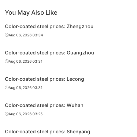
PPGL
Ton Dong A
SGLCC
0.4*1200*C
AZ
You May Also Like
PPGL
Ton Dong A
SGLCC
0.45*1200*C
AZ
Color-coated steel prices: Zhengzhou
Aug 06, 2026 03:34
PPGL
Ton Dong A
SGLCC
0.45*1200*C
AZ
PPGL
Ton Dong A
SGLCC
0.5*1200*C
AZ
Color-coated steel prices: Guangzhou
Aug 06, 2026 03:31
Pomina Flat
PPGL
SGLCC
0.35*1200*C
AZ
Steel
Color-coated steel prices: Lecong
Pomina Flat
PPGL
SGLCC
0.4*1200*C
AZ
Aug 06, 2026 03:31
Steel
Pomina Flat
PPGL
SGLCC
0.45*1200*C
AZ
Color-coated steel prices: Wuhan
Steel
Aug 06, 2026 03:25
Pomina Flat
PPGL
SGLCC
0.5*1200*C
AZ
Steel
Color-coated steel prices: Shenyang