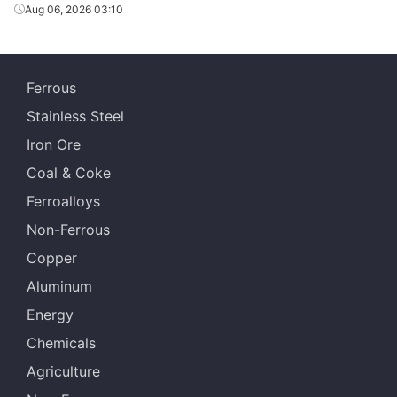
Aug 06, 2026 03:10
Ferrous
Stainless Steel
Iron Ore
Coal & Coke
Ferroalloys
Non-Ferrous
Copper
Aluminum
Energy
Chemicals
Agriculture