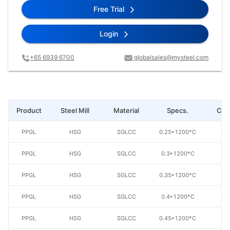
Free Trial
Login
+65 6939 6700
globalsales@mysteel.com
Product
Steel Mill
Material
Specs.
Coa
PPGL
HSG
SGLCC
0.25*1200*C
AZ
PPGL
HSG
SGLCC
0.3*1200*C
AZ
PPGL
HSG
SGLCC
0.35*1200*C
AZ
PPGL
HSG
SGLCC
0.4*1200*C
AZ
PPGL
HSG
SGLCC
0.45*1200*C
AZ