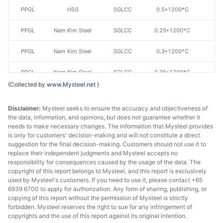
PPGL
HSG
SGLCC
0.5*1200*C
AZ
PPGL
Nam Kim Steel
SGLCC
0.25*1200*C
AZ
PPGL
Nam Kim Steel
SGLCC
0.3*1200*C
AZ
PPGL
Nam Kim Steel
SGLCC
0.35*1200*C
AZ
(Collected by
www.Mysteel.net
)
PPGL
Nam Kim Steel
SGLCC
0.4*1200*C
AZ
Disclaimer:
Mysteel seeks to ensure the accuracy and objectiveness of
PPGL
Nam Kim Steel
SGLCC
0.45*1200*C
AZ
the data, information, and opinions, but does not guarantee whether it
needs to make necessary changes. The information that Mysteel provides
is only for customers' decision-making and will not constitute a direct
PPGL
Nam Kim Steel
SGLCC
0.5*1200*C
AZ
suggestion for the final decision-making. Customers should not use it to
replace their independent judgments and Mysteel accepts no
PPGL
Ton Dong A
SGLCC
0.3*1200*C
AZ
responsibility for consequences caused by the usage of the data. The
copyright of this report belongs to Mysteel, and this report is exclusively
PPGL
Ton Dong A
SGLCC
0.35*1200*C
AZ
used by Mysteel's customers. If you need to use it, please contact +65
6939 6700 to apply for authorization. Any form of sharing, publishing, or
copying of this report without the permission of Mysteel is strictly
PPGL
Ton Dong A
SGLCC
0.35*1200*C
AZ
forbidden. Mysteel reserves the right to sue for any infringement of
copyrights and the use of this report against its original intention.
PPGL
Ton Dong A
SGLCC
0.4*1200*C
AZ