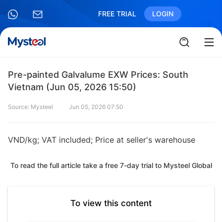
FREE TRIAL
LOGIN
Pre-painted Galvalume EXW Prices: South
Vietnam (Jun 05, 2026 15:50)
Source: Mysteel
Jun 05, 2026 07:50
VND/kg; VAT included; Price at seller's warehouse
To read the full article take a free 7-day trial to Mysteel Global
To view this content