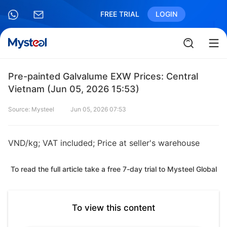
FREE TRIAL
LOGIN
Pre-painted Galvalume EXW Prices: Central
Vietnam (Jun 05, 2026 15:53)
Source: Mysteel
Jun 05, 2026 07:53
VND/kg; VAT included; Price at seller's warehouse
To read the full article take a free 7-day trial to Mysteel Global
To view this content