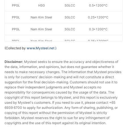
PPGL
HSG
SGLCC
0.5*1200*C
AZ
PPGL
Nam Kim Steel
SGLCC
0.25*1200*C
AZ
PPGL
Nam Kim Steel
SGLCC
0.3*1200*C
AZ
PPGL
Nam Kim Steel
SGLCC
0.35*1200*C
AZ
(Collected by
www.Mysteel.net
)
PPGL
Nam Kim Steel
SGLCC
0.4*1200*C
AZ
Disclaimer:
Mysteel seeks to ensure the accuracy and objectiveness of
PPGL
Nam Kim Steel
SGLCC
0.45*1200*C
AZ
the data, information, and opinions, but does not guarantee whether it
needs to make necessary changes. The information that Mysteel provides
is only for customers' decision-making and will not constitute a direct
PPGL
Nam Kim Steel
SGLCC
0.5*1200*C
AZ
suggestion for the final decision-making. Customers should not use it to
replace their independent judgments and Mysteel accepts no
PPGL
Ton Dong A
SGLCC
0.3*1200
AZ
responsibility for consequences caused by the usage of the data. The
copyright of this report belongs to Mysteel, and this report is exclusively
PPGL
Ton Dong A
SGLCC
0.35*1200*C
AZ
used by Mysteel's customers. If you need to use it, please contact +65
6939 6700 to apply for authorization. Any form of sharing, publishing, or
copying of this report without the permission of Mysteel is strictly
PPGL
Ton Dong A
SGLCC
0.35*1200*C
AZ
forbidden. Mysteel reserves the right to sue for any infringement of
copyrights and the use of this report against its original intention.
PPGL
Ton Dong A
SGLCC
0.4*1200*C
AZ