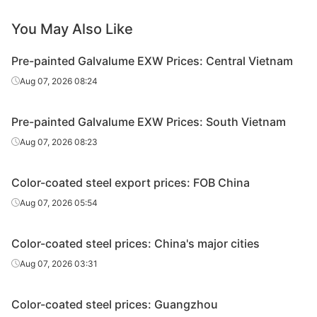
PPGL
Ton Dong A
SGLCC
0.4*1200*C
AZ
You May Also Like
PPGL
Ton Dong A
SGLCC
0.45*1200*C
AZ
Pre-painted Galvalume EXW Prices: Central Vietnam
Aug 07, 2026 08:24
PPGL
Ton Dong A
SGLCC
0.45*1200*C
AZ
PPGL
Ton Dong A
SGLCC
0.5*1200*C
AZ
Pre-painted Galvalume EXW Prices: South Vietnam
Aug 07, 2026 08:23
Color-coated steel export prices: FOB China
Aug 07, 2026 05:54
Color-coated steel prices: China's major cities
Aug 07, 2026 03:31
Color-coated steel prices: Guangzhou