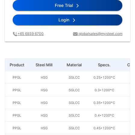
Free Trial
Login
+65 6939 6700
globalsales@mysteel.com
Product
Steel Mill
Material
Specs.
Coa
PPGL
HSG
SGLCC
0.25*1200*C
AZ
PPGL
HSG
SGLCC
0.3*1200*C
AZ
PPGL
HSG
SGLCC
0.35*1200*C
AZ
PPGL
HSG
SGLCC
0.4*1200*C
AZ
PPGL
HSG
SGLCC
0.45*1200*C
AZ