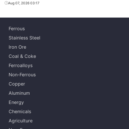
Aug 07, 2026 03:17
Ferrous
Stainless Steel
Iron Ore
Coal & Coke
Ferroalloys
Non-Ferrous
Copper
Aluminum
Energy
Chemicals
Agriculture