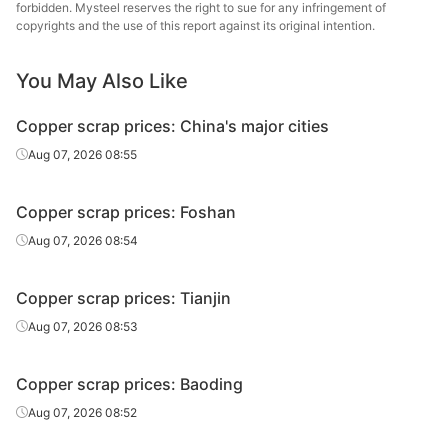
forbidden. Mysteel reserves the right to sue for any infringement of
copyrights and the use of this report against its original intention.
You May Also Like
Copper scrap prices: China's major cities
Aug 07, 2026 08:55
Copper scrap prices: Foshan
Aug 07, 2026 08:54
Copper scrap prices: Tianjin
Aug 07, 2026 08:53
Copper scrap prices: Baoding
Aug 07, 2026 08:52