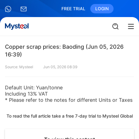
FREE TRIAL
LOGIN
Copper scrap prices: Baoding (Jun 05, 2026
16:39)
Source: Mysteel
Jun 05, 2026 08:39
Default Unit: Yuan/tonne
Including 13% VAT
* Please refer to the notes for different Units or Taxes
To read the full article take a free 7-day trial to Mysteel Global