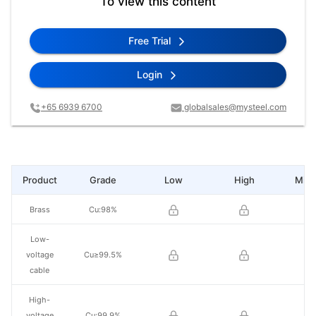
To view this content
Free Trial
Login
+65 6939 6700
globalsales@mysteel.com
Product
Grade
Low
High
Mid 
Brass
Cu:98%
Low-
voltage
Cu≥99.5%
cable
High-
voltage
Cu:99.9%