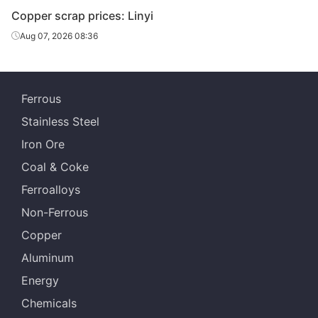
Copper scrap prices: Linyi
Aug 07, 2026 08:36
Ferrous
Stainless Steel
Iron Ore
Coal & Coke
Ferroalloys
Non-Ferrous
Copper
Aluminum
Energy
Chemicals