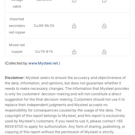
cable
Imported
secondary
Cu:99-99.5%
red ropper
Mixed red
copper
Cu:79-81%
scrap
(Collected by
www.Mysteel.net
)
Brass/Bronz
Cu:58%-59%
Disclaimer:
e
Mysteel seeks to ensure the accuracy and objectiveness of
the data, information, and opinions, but does not guarantee whether it
needs to make necessary changes. The information that Mysteel provides
is only for customers' decision-making and will not constitute a direct
suggestion for the final decision-making. Customers should not use it to
replace their independent judgments and Mysteel accepts no
responsibility for consequences caused by the usage of the data. The
copyright of this report belongs to Mysteel, and this report is exclusively
used by Mysteel's customers. If you need to use it, please contact +65
6939 6700 to apply for authorization. Any form of sharing, publishing, or
copying of this report without the permission of Mysteel is strictly