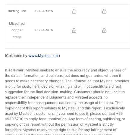
Burning line
Cu:94-96%
Mixed red
copper
Cu:94-96%
scrap
Mixed red
(Collected by
www.Mysteel.net
)
copper
Cu:79-81%
scrap
Disclaimer:
Mysteel seeks to ensure the accuracy and objectiveness of
the data, information, and opinions, but does not guarantee whether it
Brass in
Cu>60%
needs to make necessary changes. The information that Mysteel provides
large pieces
is only for customers' decision-making and will not constitute a direct
suggestion for the final decision-making. Customers should not use it to
Brass water
replace their independent judgments and Mysteel accepts no
Cu>59%
tank
responsibility for consequences caused by the usage of the data. The
copyright of this report belongs to Mysteel, and this report is exclusively
used by Mysteel's customers. If you need to use it, please contact +65
Brass/Bronz
Cu:58%-59%
6939 6700 to apply for authorization. Any form of sharing, publishing, or
e
copying of this report without the permission of Mysteel is strictly
forbidden. Mysteel reserves the right to sue for any infringement of