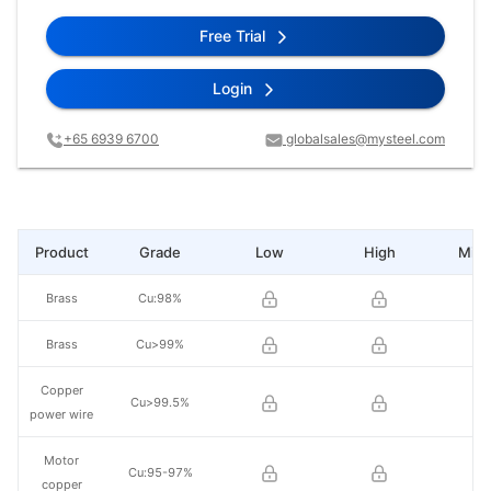
Free Trial
Login
+65 6939 6700
globalsales@mysteel.com
Product
Grade
Low
High
Mid 
Brass
Cu:98%
Brass
Cu>99%
Copper
Cu>99.5%
power wire
Motor
Cu:95-97%
copper