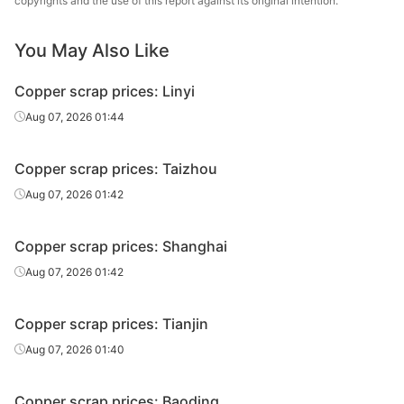
copyrights and the use of this report against its original intention.
You May Also Like
Copper scrap prices: Linyi
Aug 07, 2026 01:44
Copper scrap prices: Taizhou
Aug 07, 2026 01:42
Copper scrap prices: Shanghai
Aug 07, 2026 01:42
Copper scrap prices: Tianjin
Aug 07, 2026 01:40
Copper scrap prices: Baoding