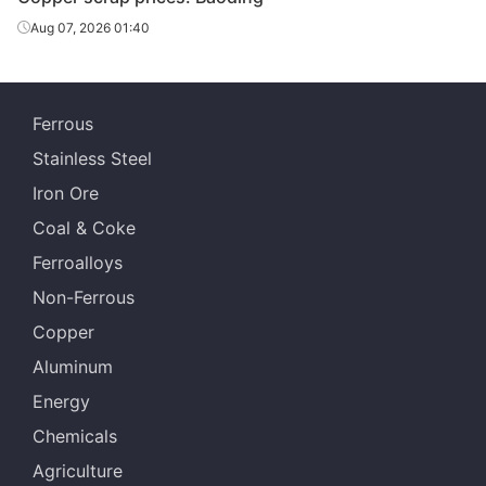
Aug 07, 2026 01:40
Ferrous
Stainless Steel
Iron Ore
Coal & Coke
Ferroalloys
Non-Ferrous
Copper
Aluminum
Energy
Chemicals
Agriculture