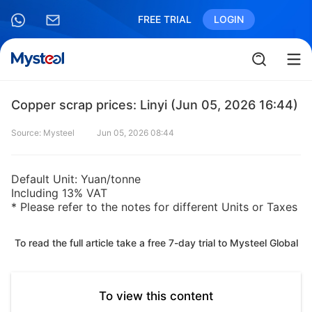
FREE TRIAL
LOGIN
Copper scrap prices: Linyi (Jun 05, 2026 16:44)
Source: Mysteel
Jun 05, 2026 08:44
Default Unit: Yuan/tonne
Including 13% VAT
* Please refer to the notes for different Units or Taxes
To read the full article take a free 7-day trial to Mysteel Global
To view this content