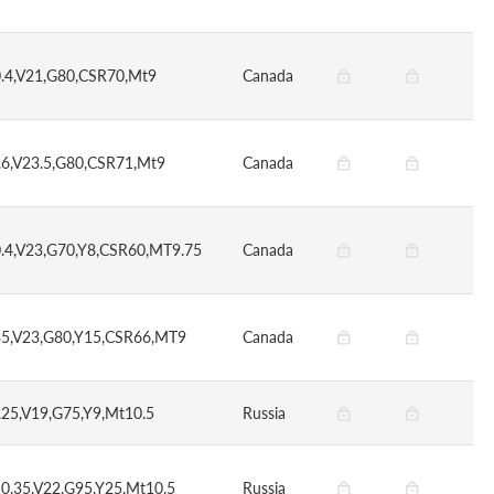
0.4,V21,G80,CSR70,Mt9
Canada
.6,V23.5,G80,CSR71,Mt9
Canada
0.4,V23,G70,Y8,CSR60,MT9.75
Canada
35,V23,G80,Y15,CSR66,MT9
Canada
.25,V19,G75,Y9,Mt10.5
Russia
S0.35,V22,G95,Y25,Mt10.5
Russia