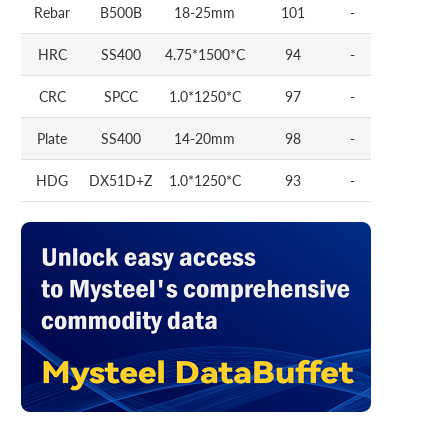
Rebar
B500B
18-25mm
101
-
HRC
SS400
4.75*1500*C
94
-
CRC
SPCC
1.0*1250*C
97
-
Plate
SS400
14-20mm
98
-
HDG
DX51D+Z
1.0*1250*C
93
-