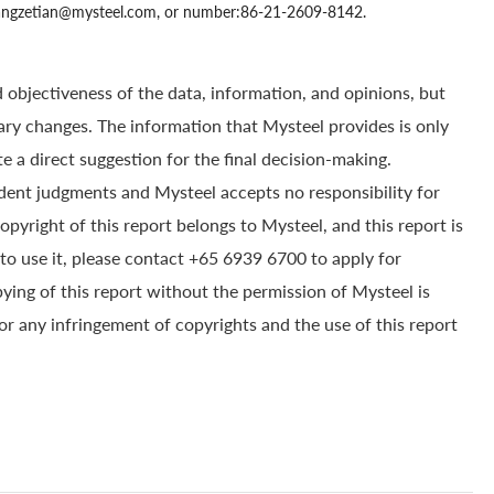
 zhangzetian@mysteel.com, or number:86-21-2609-8142.
 objectiveness of the data, information, and opinions, but
ry changes. The information that Mysteel provides is only
e a direct suggestion for the final decision-making.
dent judgments and Mysteel accepts no responsibility for
yright of this report belongs to Mysteel, and this report is
to use it, please contact +65 6939 6700 to apply for
pying of this report without the permission of Mysteel is
for any infringement of copyrights and the use of this report