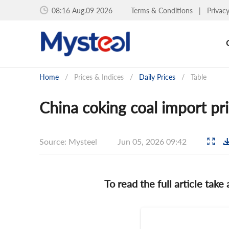
08:16 Aug.09 2026
Terms & Conditions
|
Privac
Home
/
Prices & Indices
/
Daily Prices
/
Table
China coking coal import pri
Source: Mysteel
Jun 05, 2026 09:42
To read the full article take