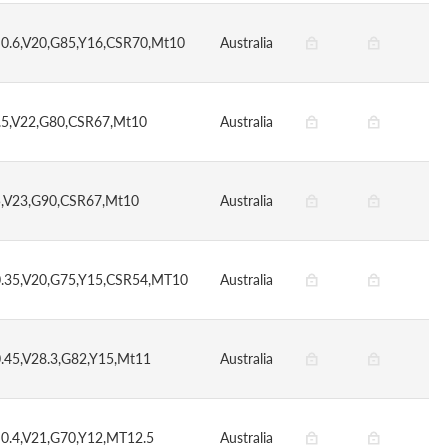
S0.6,V20,G85,Y16,CSR70,Mt10
Australia
.5,V22,G80,CSR67,Mt10
Australia
5,V23,G90,CSR67,Mt10
Australia
0.35,V20,G75,Y15,CSR54,MT10
Australia
0.45,V28.3,G82,Y15,Mt11
Australia
S0.4,V21,G70,Y12,MT12.5
Australia