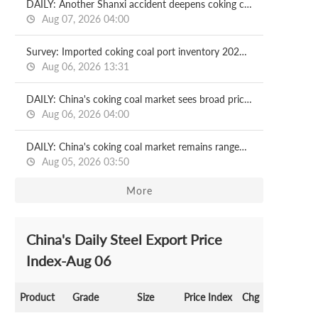
DAILY: Another Shanxi accident deepens coking coal supply fears in China
Aug 07, 2026 04:00
Survey: Imported coking coal port inventory 2026.08.07
Aug 06, 2026 13:31
DAILY: China's coking coal market sees broad price rises, sentiment improves
Aug 06, 2026 04:00
DAILY: China's coking coal market remains rangebound
Aug 05, 2026 03:50
More
China's Daily Steel Export Price
Index-Aug 06
Product
Grade
Size
Price Index
Chg