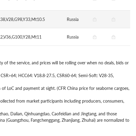
.38,V28,G98,Y33,Mt10.5
Russia
.2,V36,G100,Y28,Mt11
Russia
y of the service, and prices will be rolling over when no deals, bids or
6, CSR>64; HCC64: V18.8-27.5, CSR60-64; Semi-Soft: V28-35,
of LoC and payment at sight. (CFR China price for seaborne cargoes,
 collected from market participants including producers, consumers,
Rizhao, Dalian, Qinhuangdao, Caofeidian and Jingtang, and those
China (Guangzhou, Fangchenggang, Zhanjiang, Zhuhai) are normalized to