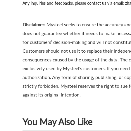
Any inquiries and feedbacks, please contact us via email:
Disclaimer:
Mysteel seeks to ensure the accuracy and
does not guarantee whether it needs to make necessa
for customers’ decision-making and will not constitut
Customers should not use it to replace their indepen
consequences caused by the usage of the data. The cop
exclusively used by Mysteel’s customers. If you need 
authorization. Any form of sharing, publishing, or co
strictly forbidden. Mysteel reserves the right to sue 
against its original intention.
You May Also Like