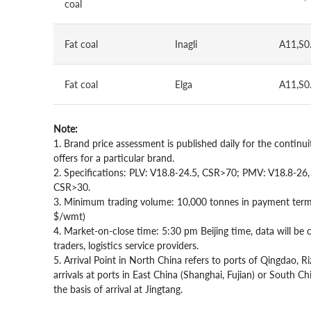
coal
Fat coal
Inagli
A11,S0
Fat coal
Elga
A11,S0
Note:
1. Brand price assessment is published daily for the continuit
offers for a particular brand.
2. Specifications: PLV: V18.8-24.5, CSR>70; PMV: V18.8-2
CSR>30.
3. Minimum trading volume: 10,000 tonnes in payment term 
$/wmt)
4. Market-on-close time: 5:30 pm Beijing time, data will be
traders, logistics service providers.
5. Arrival Point in North China refers to ports of Qingdao, 
arrivals at ports in East China (Shanghai, Fujian) or South 
the basis of arrival at Jingtang.