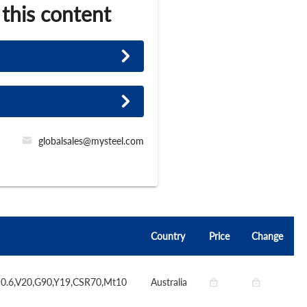
 this content
globalsales@mysteel.com
Country
Price
Change
S0.6,V20,G90,Y19,CSR70,Mt10
Australia