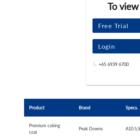
To view
Free Trial
Login
+65 6939 6700
Product
Brand
Specs.
Premium coking
Peak Downs
A10.5,
coal