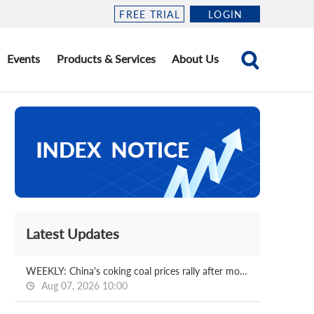
FREE TRIAL
LOGIN
Events
Products & Services
About Us
Latest Updates
WEEKLY: China's coking coal prices rally after month-long fall
Aug 07, 2026 10:00