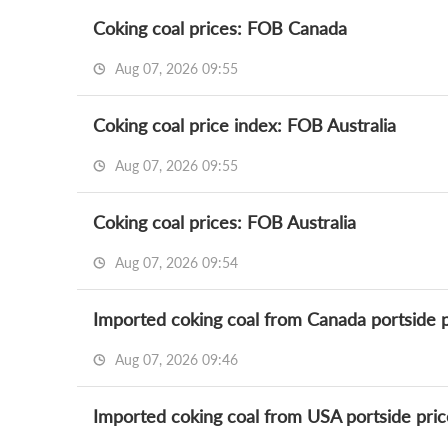
Coking coal prices: FOB Canada
Aug 07, 2026 09:55
Coking coal price index: FOB Australia
Aug 07, 2026 09:55
Coking coal prices: FOB Australia
Aug 07, 2026 09:54
Imported coking coal from Canada portside p
Aug 07, 2026 09:46
Imported coking coal from USA portside pric