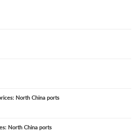
rices: North China ports
es: North China ports