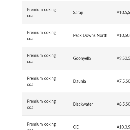
Premium coking
Saraji
A10.5,
coal
Premium coking
Peak Downs North
A10,S0
coal
Premium coking
Goonyella
A9,S0.
coal
Premium coking
Daunia
A7.5,S
coal
Premium coking
Blackwater
A8.5,S
coal
Premium coking
OD
A10.3,