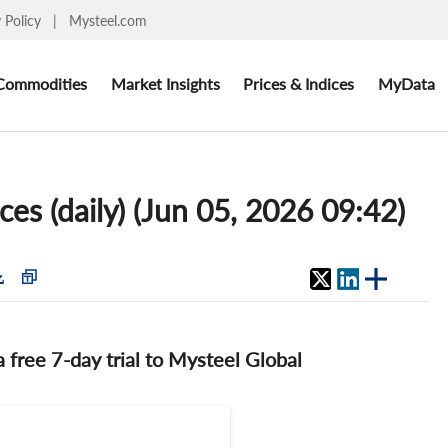
y Policy
|
Mysteel.com
Commodities
Market Insights
Prices & Indices
MyData
ces (daily) (Jun 05, 2026 09:42)
 a free 7-day trial to Mysteel Global