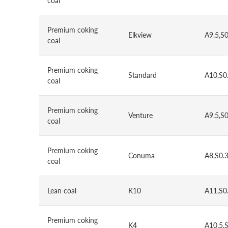
coal
Premium coking
Elkview
A9.5,S
coal
Premium coking
Standard
A10,S0
coal
Premium coking
Venture
A9.5,S
coal
Premium coking
Conuma
A8,S0.
coal
Lean coal
K10
A11,S0
Premium coking
K4
A10.5,