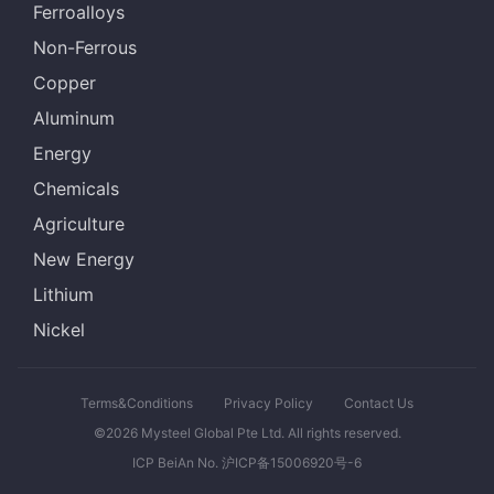
Ferroalloys
Non-Ferrous
Copper
Aluminum
Energy
Chemicals
Agriculture
New Energy
Lithium
Nickel
Terms&Conditions
Privacy Policy
Contact Us
©2026 Mysteel Global Pte Ltd. All rights reserved.
ICP BeiAn No. 沪ICP备15006920号-6