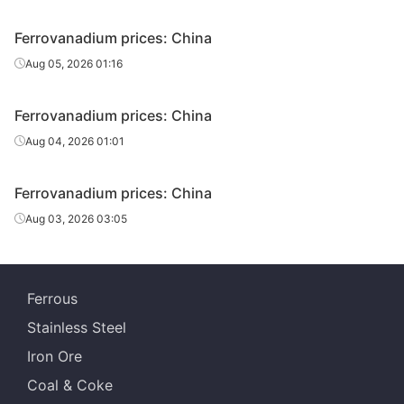
Ferrovanadium prices: China
Aug 05, 2026 01:16
Ferrovanadium prices: China
Aug 04, 2026 01:01
Ferrovanadium prices: China
Aug 03, 2026 03:05
Ferrous
Stainless Steel
Iron Ore
Coal & Coke