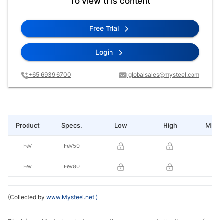
To view this content
Free Trial
Login
+65 6939 6700
globalsales@mysteel.com
Product
Specs.
Low
High
Mid 
FeV
FeV50
FeV
FeV80
(Collected by
www.Mysteel.net
)