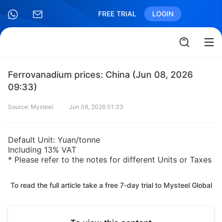
FREE TRIAL
LOGIN
Ferrovanadium prices: China (Jun 08, 2026
09:33)
Source: Mysteel
Jun 08, 2026 01:33
Default Unit: Yuan/tonne
Including 13% VAT
* Please refer to the notes for different Units or Taxes
To read the full article take a free 7-day trial to Mysteel Global