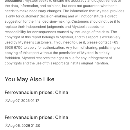
Disclaimer:
Mysteel seeks to ensure the accuracy and objectiveness of
the data, information, and opinions, but does not guarantee whether it
needs to make necessary changes. The information that Mysteel provides
is only for customers' decision-making and will not constitute a direct
suggestion for the final decision-making. Customers should not use it to
replace their independent judgments and Mysteel accepts no
responsibility for consequences caused by the usage of the data. The
copyright of this report belongs to Mysteel, and this report is exclusively
used by Mysteel's customers. If you need to use it, please contact +65
6939 6700 to apply for authorization. Any form of sharing, publishing, or
copying of this report without the permission of Mysteel is strictly
forbidden. Mysteel reserves the right to sue for any infringement of
copyrights and the use of this report against its original intention.
You May Also Like
Ferrovanadium prices: China
Aug 07, 2026 01:17
Ferrovanadium prices: China
Aug 06, 2026 01:30