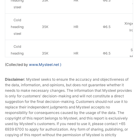
heading
35K
HR
Φ6.5
Gr
steel
Cold
Xingxing
heading
35K
HR
Φ6.5
Iron 
steel
Cold
San
heading
35K
HR
Φ6.5
Ming
steel
(Collected by
www.Mysteel.net
)
Cold
Qingdao
Disclaimer:
Mysteel seeks to ensure the accuracy and objectiveness of
heading
35K
HR
Φ6.5
Steel
the data, information, and opinions, but does not guarantee whether it
steel
needs to make necessary changes. The information that Mysteel provides
is only for customers' decision-making and will not constitute a direct
Cold
suggestion for the final decision-making. Customers should not use it to
Qian'an 
heading
35K
HR
Φ6.5
replace their independent judgments and Mysteel accepts no
Wire
responsibility for consequences caused by the usage of the data. The
steel
copyright of this report belongs to Mysteel, and this report is exclusively
used by Mysteel's customers. If you need to use it, please contact +65
Cold
6939 6700 to apply for authorization. Any form of sharing, publishing, or
Long
heading
35K
HR
Φ6.5
copying of this report without the permission of Mysteel is strictly
Specia