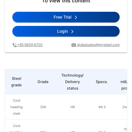
To view this content
Free Trial
Login
+65 6939 6700
globalsales@mysteel.com
Technology/
St
Steel
Grade
Delivery
Specs.
mill/P
grade
status
produ
Cold
heading
35K
HR
Φ6.5
Zenith
steel
Cold
Yong