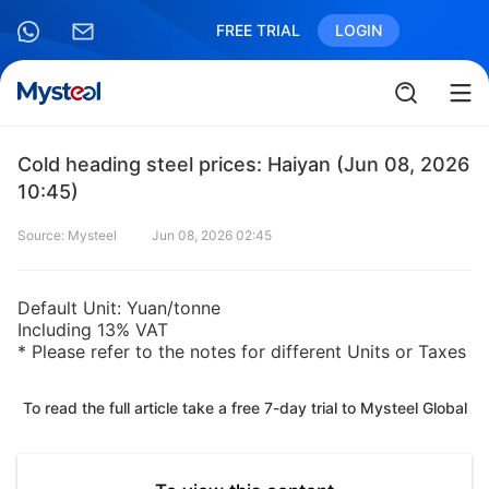
FREE TRIAL
LOGIN
Cold heading steel prices: Haiyan (Jun 08, 2026
10:45)
Source: Mysteel
Jun 08, 2026 02:45
Default Unit: Yuan/tonne
Including 13% VAT
* Please refer to the notes for different Units or Taxes
To read the full article take a free 7-day trial to Mysteel Global