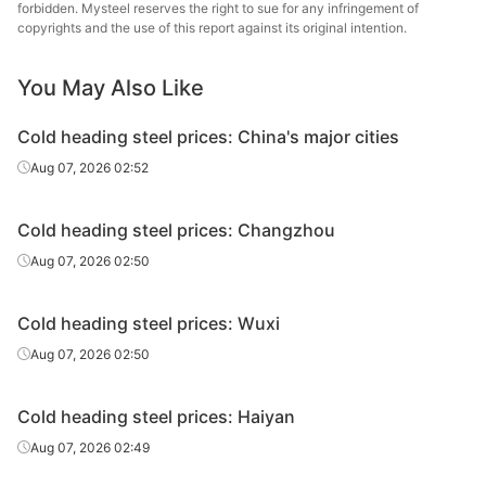
steel
forbidden. Mysteel reserves the right to sue for any infringement of
copyrights and the use of this report against its original intention.
Cold
Zhej
heading
35K
HR
Φ6.5
Huahong
You May Also Like
steel
St
Cold heading steel prices: China's major cities
Cold
Aug 07, 2026 02:52
heading
35K
HR
Φ8-20
Zenith
steel
Cold heading steel prices: Changzhou
Cold
Aug 07, 2026 02:50
heading
35K
HR
Φ8-20
Shagan
steel
Cold heading steel prices: Wuxi
Cold
Yong
Aug 07, 2026 02:50
heading
35K
HR
Φ8-20
Gr
steel
Cold heading steel prices: Haiyan
Cold
Xingxing
Aug 07, 2026 02:49
heading
35K
HR
Φ8-20
Iron 
steel