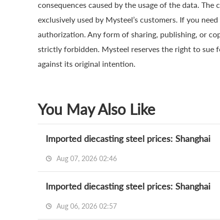
consequences caused by the usage of the data. The cop
exclusively used by Mysteel’s customers. If you need 
authorization. Any form of sharing, publishing, or co
strictly forbidden. Mysteel reserves the right to sue 
against its original intention.
You May Also Like
Imported diecasting steel prices: Shanghai
Aug 07, 2026 02:46
Imported diecasting steel prices: Shanghai
Aug 06, 2026 02:57