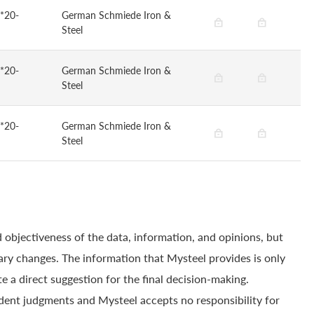
*20-
German Schmiede Iron &
Steel
*20-
German Schmiede Iron &
Steel
*20-
German Schmiede Iron &
Steel
 objectiveness of the data, information, and opinions, but
ry changes. The information that Mysteel provides is only
e a direct suggestion for the final decision-making.
dent judgments and Mysteel accepts no responsibility for