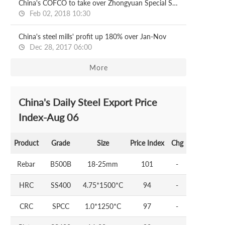
China's COFCO to take over Zhongyuan Special Steel
Feb 02, 2018 10:30
China's steel mills' profit up 180% over Jan-Nov
Dec 28, 2017 06:00
More
China's Daily Steel Export Price
Index-Aug 06
Product
Grade
Size
Price Index
Chg
Rebar
B500B
18-25mm
101
-
HRC
SS400
4.75*1500*C
94
-
CRC
SPCC
1.0*1250*C
97
-