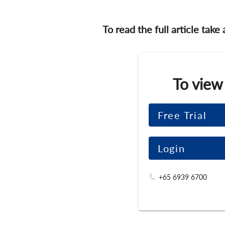
To read the full article take
To view
Free Trial
Login
+65 6939 6700