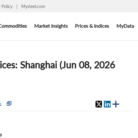
y Policy
|
Mysteel.com
Commodities
Market Insights
Prices & Indices
MyData
rices: Shanghai (Jun 08, 2026
s