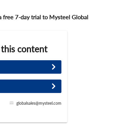
 a free 7-day trial to Mysteel Global
 this content
globalsales@mysteel.com