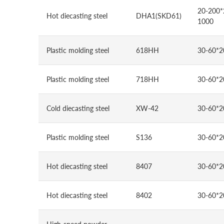
20-200*
Hot diecasting steel
DHA1(SKD61)
1000
Plastic molding steel
618HH
30-60*2
Plastic molding steel
718HH
30-60*2
Cold diecasting steel
XW-42
30-60*2
Plastic molding steel
S136
30-60*2
Hot diecasting steel
8407
30-60*2
Hot diecasting steel
8402
30-60*2