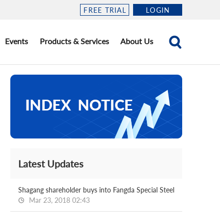
FREE TRIAL
LOGIN
Events
Products & Services
About Us
Latest Updates
Shagang shareholder buys into Fangda Special Steel
Mar 23, 2018 02:43