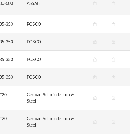
00-600
ASSAB
35-350
POSCO
35-350
POSCO
35-350
POSCO
35-350
POSCO
*20-
German Schmiede Iron &
Steel
*20-
German Schmiede Iron &
Steel