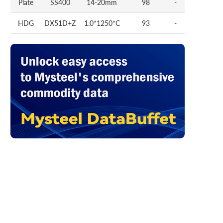
Plate
SS400
14-20mm
98
-
HDG
DX51D+Z
1.0*1250*C
93
-