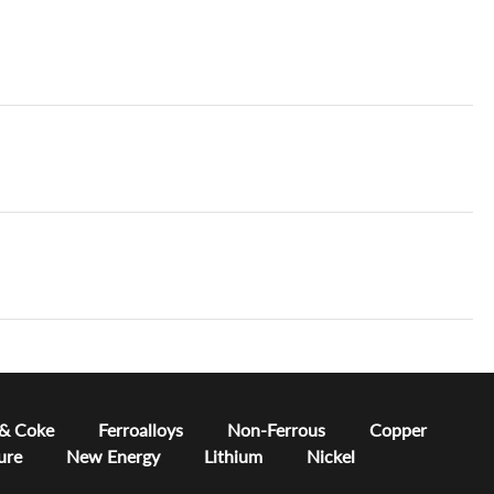
 & Coke
Ferroalloys
Non-Ferrous
Copper
ure
New Energy
Lithium
Nickel