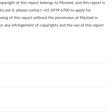
yright of this report belongs to Mysteel, and this report is
to use it, please contact +65 6939 6700 to apply for
pying of this report without the permission of Mysteel is
for any infringement of copyrights and the use of this report