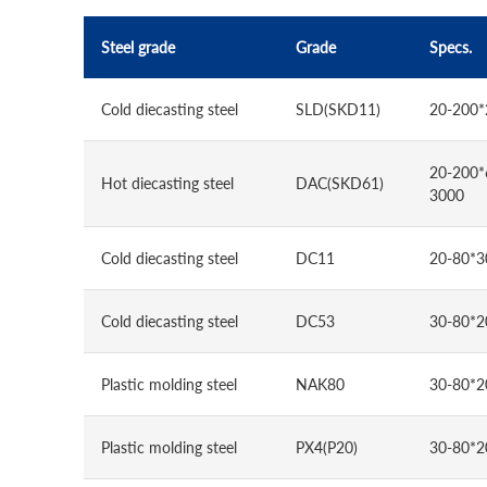
Steel grade
Grade
Specs.
Cold diecasting steel
SLD(SKD11)
20-200*
20-200*
Hot diecasting steel
DAC(SKD61)
3000
Cold diecasting steel
DC11
20-80*3
Cold diecasting steel
DC53
30-80*2
Plastic molding steel
NAK80
30-80*2
Plastic molding steel
PX4(P20)
30-80*2