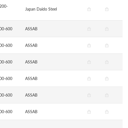
200-
Japan Daido Steel
00-600
ASSAB
00-600
ASSAB
00-600
ASSAB
00-600
ASSAB
00-600
ASSAB
00-600
ASSAB