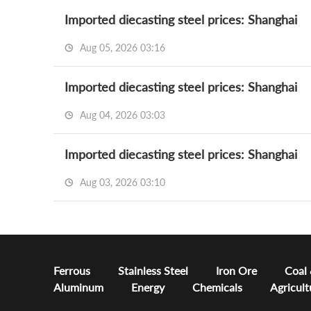
Imported diecasting steel prices: Shanghai
Aug 05, 2026 03:16
Imported diecasting steel prices: Shanghai
Aug 04, 2026 03:03
Imported diecasting steel prices: Shanghai
Aug 03, 2026 03:10
Ferrous
Stainless Steel
Iron Ore
Coal
Aluminum
Energy
Chemicals
Agricult