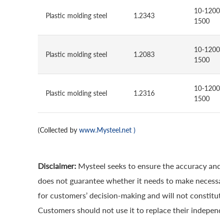
10-1200
Plastic molding steel
1.2343
1500
10-1200
Plastic molding steel
1.2083
1500
10-1200
Plastic molding steel
1.2316
1500
(Collected by
www.Mysteel.net
)
Disclaimer:
Mysteel seeks to ensure the accuracy and
does not guarantee whether it needs to make necessa
for customers’ decision-making and will not constitut
Customers should not use it to replace their indepen