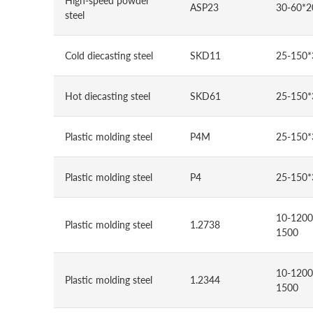
High-speed powder
ASP23
30-60*2
steel
Cold diecasting steel
SKD11
25-150*
Hot diecasting steel
SKD61
25-150*
Plastic molding steel
P4M
25-150*
Plastic molding steel
P4
25-150*
10-1200
Plastic molding steel
1.2738
1500
10-1200
Plastic molding steel
1.2344
1500