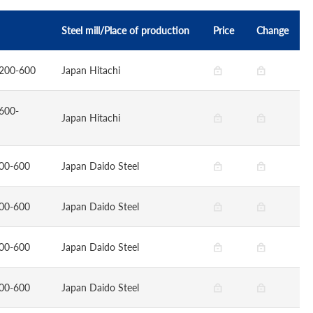
Steel mill/Place of production
Price
Change
200-600
Japan Hitachi
600-
Japan Hitachi
00-600
Japan Daido Steel
00-600
Japan Daido Steel
00-600
Japan Daido Steel
00-600
Japan Daido Steel