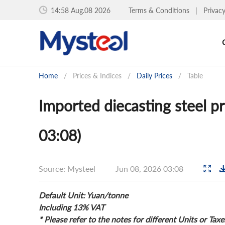
14:58 Aug.08 2026
Terms & Conditions
|
Privac
Home
/
Prices & Indices
/
Daily Prices
/
Table
Imported diecasting steel p
03:08)
Source: Mysteel
Jun 08, 2026 03:08
Default Unit: Yuan/tonne
Including 13% VAT
* Please refer to the notes for different Units or Taxe