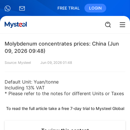
FREE TRIAL
LOGIN
Molybdenum concentrates prices: China (Jun
09, 2026 09:48)
Source: Mysteel
Jun 09, 2026 01:48
Default Unit: Yuan/tonne
Including 13% VAT
* Please refer to the notes for different Units or Taxes
To read the full article take a free 7-day trial to Mysteel Global