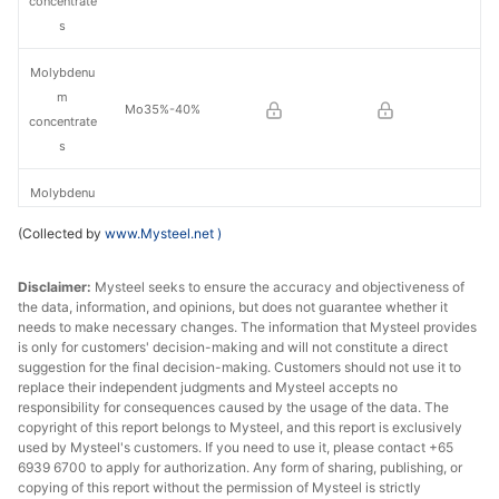
concentrate
s
Molybdenu
m
Mo35%-40%
concentrate
s
Molybdenu
m
Mo40%-45%
(Collected by
www.Mysteel.net
)
concentrate
s
Disclaimer:
Mysteel seeks to ensure the accuracy and objectiveness of
the data, information, and opinions, but does not guarantee whether it
Molybdenu
needs to make necessary changes. The information that Mysteel provides
m
is only for customers' decision-making and will not constitute a direct
Mo45%-50%
concentrate
suggestion for the final decision-making. Customers should not use it to
replace their independent judgments and Mysteel accepts no
s
responsibility for consequences caused by the usage of the data. The
copyright of this report belongs to Mysteel, and this report is exclusively
Molybdenu
used by Mysteel's customers. If you need to use it, please contact +65
m
6939 6700 to apply for authorization. Any form of sharing, publishing, or
Mo50%-55%
concentrate
copying of this report without the permission of Mysteel is strictly