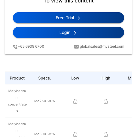
To view this content
Free Trial
Login
+65 6939 6700
globalsales@mysteel.com
Product
Specs.
Low
High
Mid 
Molybdenu
m
Mo25%-30%
concentrate
s
Molybdenu
m
Mo30%-35%