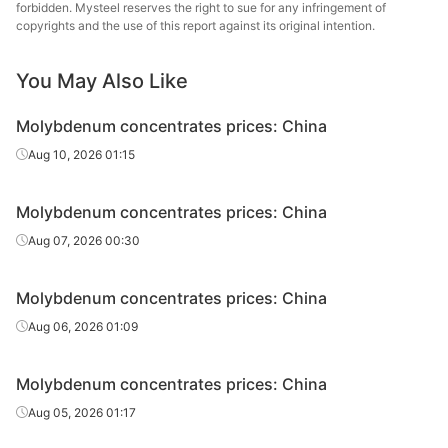
forbidden. Mysteel reserves the right to sue for any infringement of
s
copyrights and the use of this report against its original intention.
You May Also Like
Molybdenum concentrates prices: China
Aug 10, 2026 01:15
Molybdenum concentrates prices: China
Aug 07, 2026 00:30
Molybdenum concentrates prices: China
Aug 06, 2026 01:09
Molybdenum concentrates prices: China
Aug 05, 2026 01:17