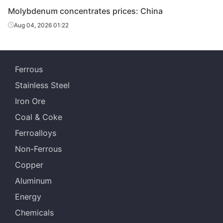
Molybdenum concentrates prices: China
Aug 04, 2026 01:22
Ferrous
Stainless Steel
Iron Ore
Coal & Coke
Ferroalloys
Non-Ferrous
Copper
Aluminum
Energy
Chemicals