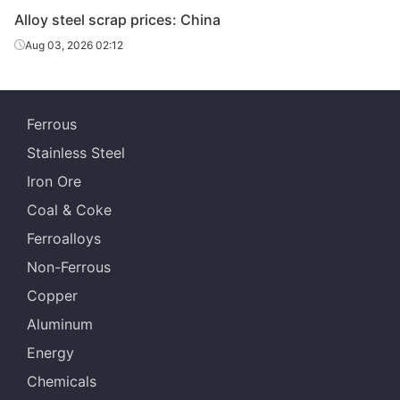
Alloy steel scrap prices: China
Alloy steel
H13
-
Henan
scrap
Aug 03, 2026 02:12
Alloy steel
P91
-
Shanghai
scrap
Ferrous
Alloy steel
H13
-
Shanghai
Stainless Steel
scrap
Iron Ore
Coal & Coke
Ferroalloys
Non-Ferrous
Copper
Aluminum
Energy
Chemicals