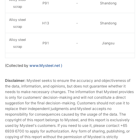
P91
-
Shandong
scrap
Alloy steel
H13
-
Shandong
scrap
Alloy steel
P91
-
Jiangsu
scrap
Without oil,
Alloy steel
(Collected by
www.Mysteel.net
)
H13 shavings
moisture or
Jiangsu
scrap
garbage
Disclaimer:
Mysteel seeks to ensure the accuracy and objectiveness of
the data, information, and opinions, but does not guarantee whether it
Alloy steel
H13 lump
-
Jiangsu
needs to make necessary changes. The information that Mysteel provides
scrap
is only for customers' decision-making and will not constitute a direct
suggestion for the final decision-making. Customers should not use it to
Alloy steel
42CrMo
replace their independent judgments and Mysteel accepts no
-
Jiangsu
scrap
Shavings
responsibility for consequences caused by the usage of the data. The
copyright of this report belongs to Mysteel, and this report is exclusively
used by Mysteel's customers. If you need to use it, please contact +65
Alloy steel
42CrMo Lump
-
Jiangsu
6939 6700 to apply for authorization. Any form of sharing, publishing, or
scrap
copying of this report without the permission of Mysteel is strictly