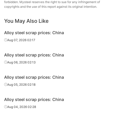
forbidden. Mysteel reserves the right to sue for any infringement of
Alloy steel
copyrights and the use of this report against its original intention.
Ni2 Shavings
-
Jiangsu
scrap
You May Also Like
Alloy steel
Ni2 Lump
-
Jiangsu
scrap
Alloy steel scrap prices: China
Alloy steel
Aug 07, 2026 02:17
P91
-
Zhejiang
scrap
Alloy steel scrap prices: China
Alloy steel
H13
-
Zhejiang
scrap
Aug 06, 2026 02:13
Alloy steel
P91
-
Guangdong
Alloy steel scrap prices: China
scrap
Aug 05, 2026 02:18
Alloy steel
H13
-
Guangdong
scrap
Alloy steel scrap prices: China
Alloy steel
Aug 04, 2026 02:28
P91
-
Henan
scrap