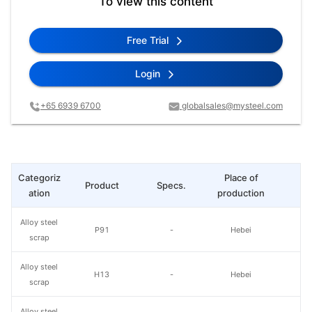
To view this content
Free Trial
Login
+65 6939 6700
globalsales@mysteel.com
Categoriz
Place of
Product
Specs.
L
ation
production
Alloy steel
P91
-
Hebei
scrap
Alloy steel
H13
-
Hebei
scrap
Alloy steel