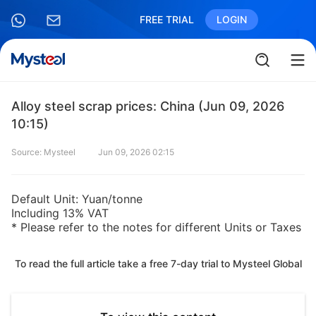
FREE TRIAL
LOGIN
Alloy steel scrap prices: China (Jun 09, 2026
10:15)
Source: Mysteel
Jun 09, 2026 02:15
Default Unit: Yuan/tonne
Including 13% VAT
* Please refer to the notes for different Units or Taxes
To read the full article take a free 7-day trial to Mysteel Global