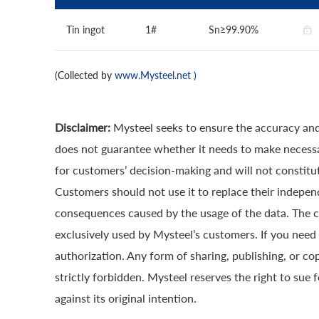
Tin ingot
1#
Sn≥99.90%
(Collected by
www.Mysteel.net
)
Disclaimer:
Mysteel seeks to ensure the accuracy and
does not guarantee whether it needs to make necessa
for customers’ decision-making and will not constitut
Customers should not use it to replace their indepen
consequences caused by the usage of the data. The cop
exclusively used by Mysteel’s customers. If you need 
authorization. Any form of sharing, publishing, or co
strictly forbidden. Mysteel reserves the right to sue 
against its original intention.