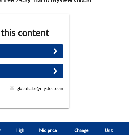
 this content
globalsales@mysteel.com
w
High
Mid price
Change
Unit