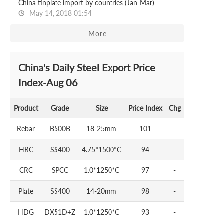
China tinplate import by countries (Jan-Mar)
May 14, 2018 01:54
More
China's Daily Steel Export Price
Index-Aug 06
Product
Grade
Size
Price Index
Chg
Rebar
B500B
18-25mm
101
-
HRC
SS400
4.75*1500*C
94
-
CRC
SPCC
1.0*1250*C
97
-
Plate
SS400
14-20mm
98
-
HDG
DX51D+Z
1.0*1250*C
93
-