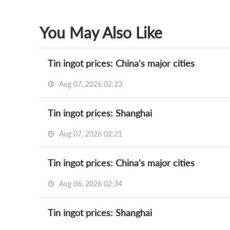
You May Also Like
Tin ingot prices: China's major cities
Aug 07, 2026 02:23
Tin ingot prices: Shanghai
Aug 07, 2026 02:21
Tin ingot prices: China's major cities
Aug 06, 2026 02:34
Tin ingot prices: Shanghai