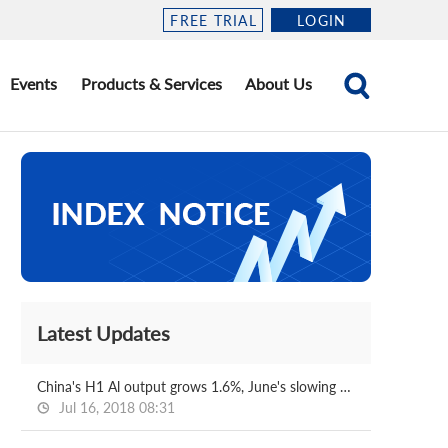
FREE TRIAL
LOGIN
Events
Products & Services
About Us
Latest Updates
China's H1 Al output grows 1.6%, June's slowing down
Jul 16, 2018 08:31