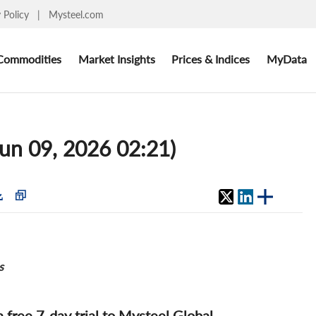
y Policy
|
Mysteel.com
Commodities
Market Insights
Prices & Indices
MyData
Jun 09, 2026 02:21)
s
 a free 7-day trial to Mysteel Global