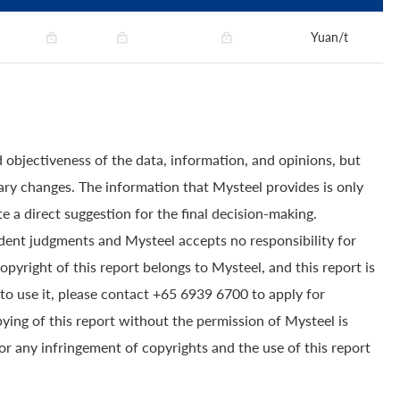
Yuan/t
 objectiveness of the data, information, and opinions, but
ry changes. The information that Mysteel provides is only
e a direct suggestion for the final decision-making.
dent judgments and Mysteel accepts no responsibility for
yright of this report belongs to Mysteel, and this report is
to use it, please contact +65 6939 6700 to apply for
pying of this report without the permission of Mysteel is
for any infringement of copyrights and the use of this report