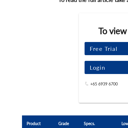
To view
Free Trial
Login
+65 6939 6700
Product
Grade
Specs.
Lo