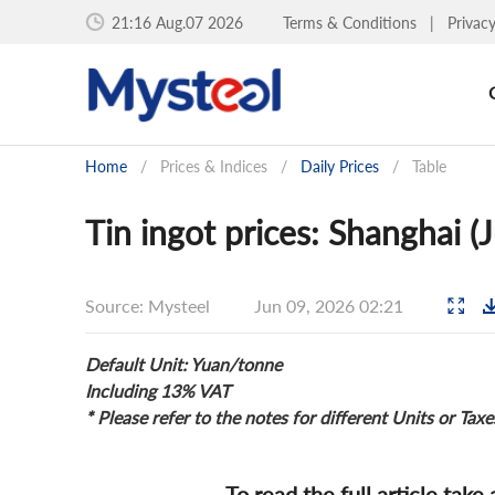
21:16 Aug.07 2026
Terms & Conditions
|
Privac
Home
/
Prices & Indices
/
Daily Prices
/
Table
Tin ingot prices: Shanghai (
Source: Mysteel
Jun 09, 2026 02:21
Default Unit: Yuan/tonne
Including 13% VAT
* Please refer to the notes for different Units or Taxe
To read the full article take