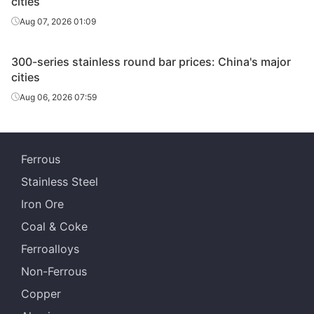
cities
Aug 07, 2026 01:09
Tsingshan Iron
SS Bars
TP304
Φ60
& Steel
300-series stainless round bar prices: China's major
Tsingshan Iron
cities
SS Bars
TP304
Φ65-75
& Steel
Aug 06, 2026 07:59
Tsingshan Iron
SS Bars
TP304
Φ90-130
& Steel
Ferrous
Tsingshan Iron
SS Bars
TP304
Φ160-180
& Steel
Stainless Steel
Iron Ore
Tsingshan Iron
SS Bars
TP304
Φ200-240
& Steel
Coal & Coke
Ferroalloys
Tsingshan Iron
SS Bars
304L
Φ65-130
& Steel
Non-Ferrous
Copper
Tsingshan Iron
SS Bars
304L
Φ160-180
& Steel