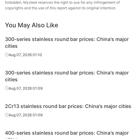
forbidden. Mysteel reserves the right to sue for any infringement of
copyrights and the use of this report against its original intention.
Tsingshan Iron
SS Bars
TP304
Φ35
& Steel
You May Also Like
Tsingshan Iron
SS Bars
TP304
Φ38
300-series stainless round bar prices: China's major
& Steel
cities
Tsingshan Iron
Aug 07, 2026 01:10
SS Bars
TP304
Φ40
& Steel
300-series stainless round bar prices: China's major
Tsingshan Iron
SS Bars
TP304
Φ42
cities
& Steel
Aug 07, 2026 01:09
Tsingshan Iron
SS Bars
TP304
Φ45
& Steel
2Cr13 stainless round bar prices: China's major cities
Tsingshan Iron
Aug 07, 2026 01:09
SS Bars
TP304
Φ50
& Steel
400-series stainless round bar prices: China's major
Tsingshan Iron
SS Bars
TP304
Φ55
& Steel