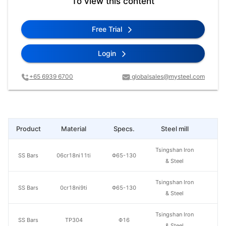
To view this content
Free Trial
Login
+65 6939 6700
globalsales@mysteel.com
Product
Material
Specs.
Steel mill
Pr
Tsingshan Iron
SS Bars
06cr18ni11ti
Φ65-130
& Steel
Tsingshan Iron
SS Bars
0cr18ni9ti
Φ65-130
& Steel
Tsingshan Iron
SS Bars
TP304
Φ16
& Steel