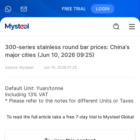
FREE TRIAL
LOGIN
300-series stainless round bar prices: China's
major cities (Jun 10, 2026 09:25)
Source: Mysteel
Jun 10, 2026 01:25
Default Unit: Yuan/tonne
Including 13% VAT
* Please refer to the notes for different Units or Taxes
To read the full article take a free 7-day trial to Mysteel Global