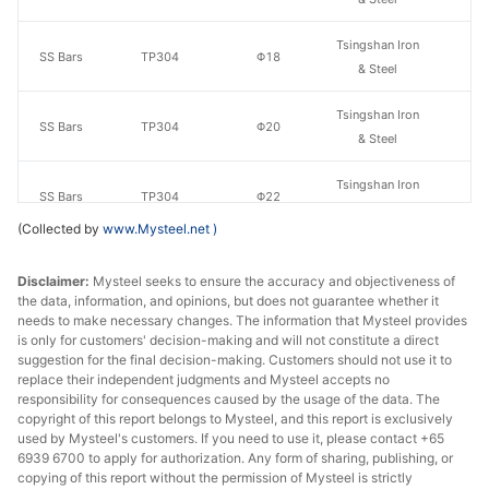
Tsingshan Iron
SS Bars
TP304
Φ18
& Steel
Tsingshan Iron
SS Bars
TP304
Φ20
& Steel
Tsingshan Iron
SS Bars
TP304
Φ22
& Steel
(Collected by
www.Mysteel.net
)
Tsingshan Iron
SS Bars
TP304
Φ25
& Steel
Disclaimer:
Mysteel seeks to ensure the accuracy and objectiveness of
the data, information, and opinions, but does not guarantee whether it
needs to make necessary changes. The information that Mysteel provides
Tsingshan Iron
SS Bars
TP304
Φ28
is only for customers' decision-making and will not constitute a direct
& Steel
suggestion for the final decision-making. Customers should not use it to
replace their independent judgments and Mysteel accepts no
Tsingshan Iron
responsibility for consequences caused by the usage of the data. The
SS Bars
TP304
Φ30
copyright of this report belongs to Mysteel, and this report is exclusively
& Steel
used by Mysteel's customers. If you need to use it, please contact +65
6939 6700 to apply for authorization. Any form of sharing, publishing, or
Tsingshan Iron
SS Bars
TP304
Φ32
copying of this report without the permission of Mysteel is strictly
& Steel