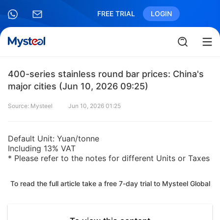
FREE TRIAL
LOGIN
400-series stainless round bar prices: China's
major cities (Jun 10, 2026 09:25)
Source: Mysteel
Jun 10, 2026 01:25
Default Unit: Yuan/tonne
Including 13% VAT
* Please refer to the notes for different Units or Taxes
To read the full article take a free 7-day trial to Mysteel Global