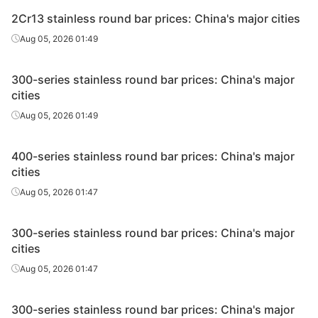
2Cr13 stainless round bar prices: China's major cities
Aug 05, 2026 01:49
300-series stainless round bar prices: China's major
cities
Aug 05, 2026 01:49
400-series stainless round bar prices: China's major
cities
Aug 05, 2026 01:47
300-series stainless round bar prices: China's major
cities
Aug 05, 2026 01:47
300-series stainless round bar prices: China's major