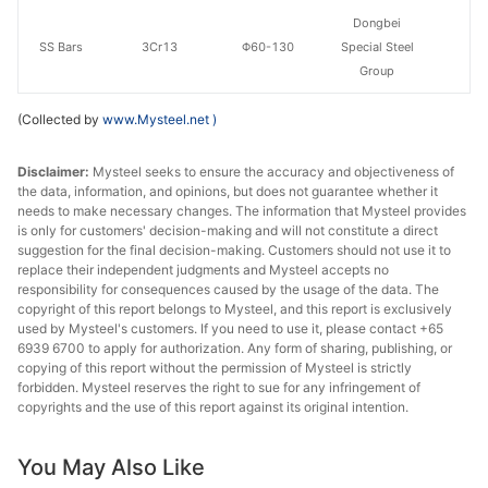
Dongbei
SS Bars
3Cr13
Φ60-130
Special Steel
Group
(Collected by
www.Mysteel.net
)
Disclaimer:
Mysteel seeks to ensure the accuracy and objectiveness of
the data, information, and opinions, but does not guarantee whether it
needs to make necessary changes. The information that Mysteel provides
is only for customers' decision-making and will not constitute a direct
suggestion for the final decision-making. Customers should not use it to
replace their independent judgments and Mysteel accepts no
responsibility for consequences caused by the usage of the data. The
copyright of this report belongs to Mysteel, and this report is exclusively
used by Mysteel's customers. If you need to use it, please contact +65
6939 6700 to apply for authorization. Any form of sharing, publishing, or
copying of this report without the permission of Mysteel is strictly
forbidden. Mysteel reserves the right to sue for any infringement of
copyrights and the use of this report against its original intention.
You May Also Like