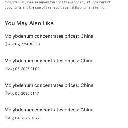
forbidden. Mysteel reserves the right to sue for any infringement of
s
copyrights and the use of this report against its original intention.
You May Also Like
Molybdenum concentrates prices: China
Aug 07, 2026 00:30
Molybdenum concentrates prices: China
Aug 06, 2026 01:09
Molybdenum concentrates prices: China
Aug 05, 2026 01:17
Molybdenum concentrates prices: China
Aug 04, 2026 01:22