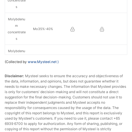
concentrate
s
Molybdenu
m
Mo35%-40%
concentrate
s
Molybdenu
m
Mo40%-45%
(Collected by
www.Mysteel.net
)
concentrate
s
Disclaimer:
Mysteel seeks to ensure the accuracy and objectiveness of
the data, information, and opinions, but does not guarantee whether it
Molybdenu
needs to make necessary changes. The information that Mysteel provides
m
is only for customers' decision-making and will not constitute a direct
Mo45%-50%
concentrate
suggestion for the final decision-making. Customers should not use it to
replace their independent judgments and Mysteel accepts no
s
responsibility for consequences caused by the usage of the data. The
copyright of this report belongs to Mysteel, and this report is exclusively
Molybdenu
used by Mysteel's customers. If you need to use it, please contact +65
m
6939 6700 to apply for authorization. Any form of sharing, publishing, or
Mo50%-55%
concentrate
copying of this report without the permission of Mysteel is strictly