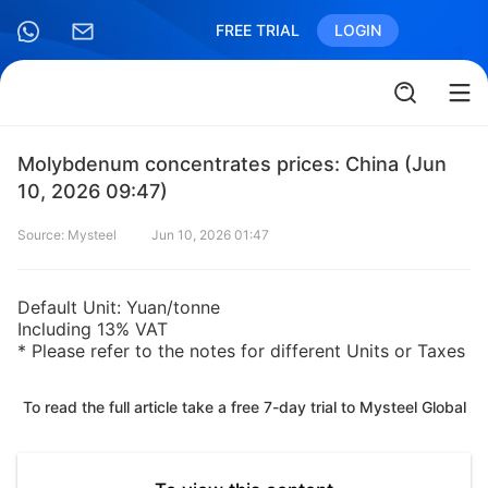
FREE TRIAL
LOGIN
Molybdenum concentrates prices: China (Jun
10, 2026 09:47)
Source: Mysteel
Jun 10, 2026 01:47
Default Unit: Yuan/tonne
Including 13% VAT
* Please refer to the notes for different Units or Taxes
To read the full article take a free 7-day trial to Mysteel Global