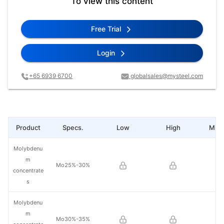
To view this content
Free Trial
Login
+65 6939 6700
globalsales@mysteel.com
Product
Specs.
Low
High
Mid 
Molybdenu
m
Mo25%-30%
concentrate
s
Molybdenu
m
Mo30%-35%