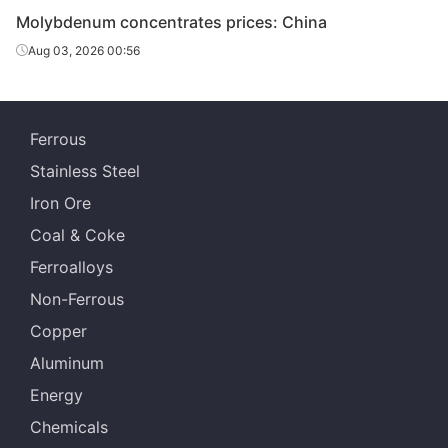
Molybdenum concentrates prices: China
Aug 03, 2026 00:56
Ferrous
Stainless Steel
Iron Ore
Coal & Coke
Ferroalloys
Non-Ferrous
Copper
Aluminum
Energy
Chemicals