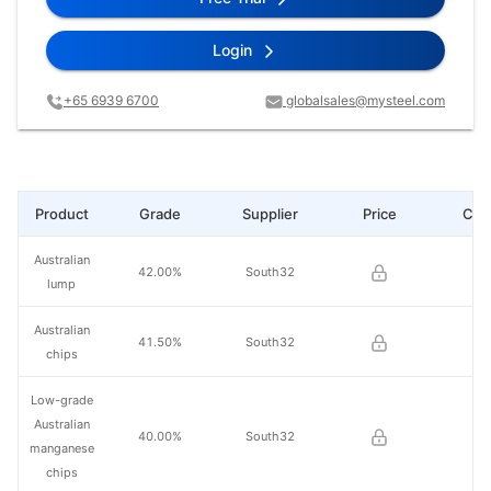
Login
+65 6939 6700
globalsales@mysteel.com
Product
Grade
Supplier
Price
Cha
Australian
42.00%
South32
lump
Australian
41.50%
South32
chips
Low-grade
Australian
40.00%
South32
manganese
chips