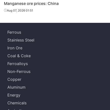
Manganese ore prices: China
Aug 07, 2026 01:51
Ferrous
Stainless Steel
Iron Ore
Coal & Coke
Ferroalloys
Non-Ferrous
Copper
Aluminum
Energy
Chemicals