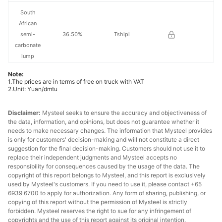
South
African
semi-
36.50%
Tshipi
carbonate
lump
Note:
South
1.The prices are in terms of free on truck with VAT
African
2.Unit: Yuan/dmtu
high-Fe
33.00%
PMG
manganese
Disclaimer:
Mysteel seeks to ensure the accuracy and objectiveness of
ore
the data, information, and opinions, but does not guarantee whether it
needs to make necessary changes. The information that Mysteel provides
is only for customers' decision-making and will not constitute a direct
South
suggestion for the final decision-making. Customers should not use it to
African
replace their independent judgments and Mysteel accepts no
medium-Fe
42.50%
-
responsibility for consequences caused by the usage of the data. The
manganese
copyright of this report belongs to Mysteel, and this report is exclusively
used by Mysteel's customers. If you need to use it, please contact +65
ore
6939 6700 to apply for authorization. Any form of sharing, publishing, or
copying of this report without the permission of Mysteel is strictly
Brazilian ore
42.00%
Buritirama
forbidden. Mysteel reserves the right to sue for any infringement of
copyrights and the use of this report against its original intention.