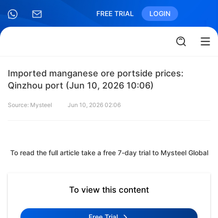
FREE TRIAL
LOGIN
Imported manganese ore portside prices:
Qinzhou port (Jun 10, 2026 10:06)
Source: Mysteel
Jun 10, 2026 02:06
To read the full article take a free 7-day trial to Mysteel Global
To view this content
Free Trial