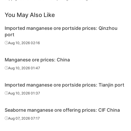
Gabonese
44.50%
Comilog
lump
You May Also Like
Malaysian
25.00%
-
Imported manganese ore portside prices: Qinzhou
lump
port
Aug 10, 2026 02:16
Manganese ore prices: China
Aug 10, 2026 01:47
Imported manganese ore portside prices: Tianjin port
Aug 10, 2026 01:37
Seaborne manganese ore offering prices: CIF China
Aug 07, 2026 07:17