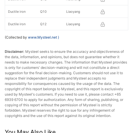
Ductile iron
Q10
Liaoyang
Ductile iron
Q12
Liaoyang
(Collected by
www.Mysteel.net
)
Disclaimer:
Mysteel seeks to ensure the accuracy and objectiveness of
the data, information, and opinions, but does not guarantee whether it
needs to make necessary changes. The information that Mysteel provides
is only for customers' decision-making and will not constitute a direct
suggestion for the final decision-making. Customers should not use it to
replace their independent judgments and Mysteel accepts no
responsibility for consequences caused by the usage of the data. The
copyright of this report belongs to Mysteel, and this report is exclusively
used by Mysteel's customers. If you need to use it, please contact +65
6939 6700 to apply for authorization. Any form of sharing, publishing, or
copying of this report without the permission of Mysteel is strictly
forbidden. Mysteel reserves the right to sue for any infringement of
copyrights and the use of this report against its original intention.
You May Also Like