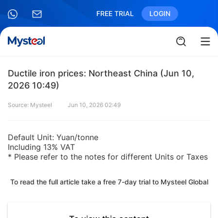
FREE TRIAL
LOGIN
Ductile iron prices: Northeast China (Jun 10,
2026 10:49)
Source: Mysteel
Jun 10, 2026 02:49
Default Unit: Yuan/tonne
Including 13% VAT
* Please refer to the notes for different Units or Taxes
To read the full article take a free 7-day trial to Mysteel Global