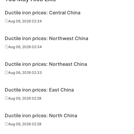
Ductile iron prices: Central China
Aug 06, 2026 02:34
Ductile iron prices: Northwest China
Aug 06, 2026 02:34
Ductile iron prices: Northeast China
Aug 06, 2026 02:33
Ductile iron prices: East China
Aug 06, 2026 02:28
Ductile iron prices: North China
Aug 06, 2026 02:28