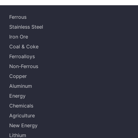
Ferrous
Stainless Steel
Iron Ore
Coal & Coke
Ferroalloys
Non-Ferrous
Copper
Aluminum
Energy
Chemicals
Agriculture
New Energy
Lithium