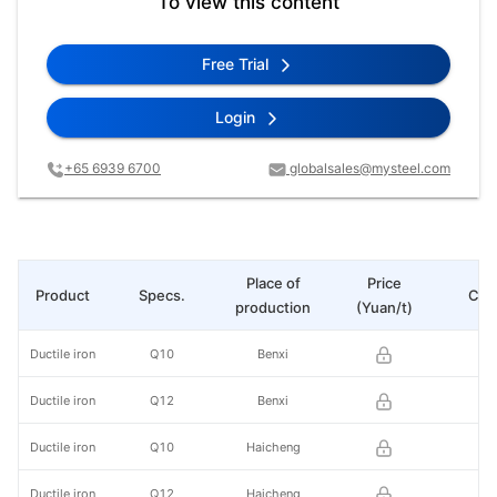
To view this content
Free Trial
Login
+65 6939 6700
globalsales@mysteel.com
Place of
Price
Product
Specs.
Cha
production
(Yuan/t)
Ductile iron
Q10
Benxi
Ductile iron
Q12
Benxi
Ductile iron
Q10
Haicheng
Ductile iron
Q12
Haicheng