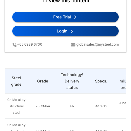
To view this content
Free Trial
Login
+65 6939 6700
globalsales@mysteel.com
Technology/
St
Steel
Grade
Delivery
Specs.
mill/P
grade
status
produ
Cr-Mo alloy
Juneng 
structural
20CrMoA
HR
Φ16-19
St
steel
Cr-Mo alloy