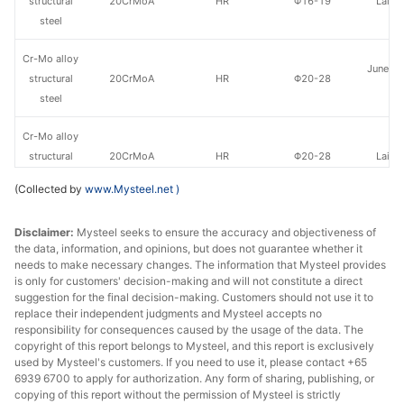
structural
20CrMoA
HR
Φ16-19
Laiwu
steel
Cr-Mo alloy
Juneng 
structural
20CrMoA
HR
Φ20-28
St
steel
Cr-Mo alloy
structural
20CrMoA
HR
Φ20-28
Laiwu
steel
(Collected by
www.Mysteel.net
)
Cr-Mo alloy
Juneng 
Disclaimer:
Mysteel seeks to ensure the accuracy and objectiveness of
structural
20CrMoA
HR
Φ29-60
St
the data, information, and opinions, but does not guarantee whether it
steel
needs to make necessary changes. The information that Mysteel provides
is only for customers' decision-making and will not constitute a direct
Cr-Mo alloy
suggestion for the final decision-making. Customers should not use it to
structural
20CrMoA
HR
Φ29-60
Laiwu
replace their independent judgments and Mysteel accepts no
responsibility for consequences caused by the usage of the data. The
steel
copyright of this report belongs to Mysteel, and this report is exclusively
used by Mysteel's customers. If you need to use it, please contact +65
Cr-Mo alloy
6939 6700 to apply for authorization. Any form of sharing, publishing, or
Juneng 
structural
20CrMoA
HR
Φ61-85
copying of this report without the permission of Mysteel is strictly
St