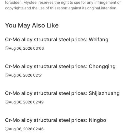
steel
forbidden. Mysteel reserves the right to sue for any infringement of
copyrights and the use of this report against its original intention.
Cr-Mo alloy
structural
20CrMoA
HR
Φ61-85
Laiwu
You May Also Like
steel
Cr-Mo alloy structural steel prices: Weifang
Cr-Mo alloy
Juneng 
Aug 06, 2026 03:06
structural
20CrMoA
HR
Φ86-130
St
steel
Cr-Mo alloy structural steel prices: Chongqing
Cr-Mo alloy
Aug 06, 2026 02:51
structural
20CrMoA
HR
Φ86-130
Laiwu
steel
Cr-Mo alloy structural steel prices: Shijiazhuang
Cr-Mo alloy
Juneng 
Aug 06, 2026 02:49
structural
20CrMoA
HR
Φ131-150
St
steel
Cr-Mo alloy structural steel prices: Ningbo
Cr-Mo alloy
Aug 06, 2026 02:46
structural
20CrMoA
HR
Φ131-150
Laiwu
steel