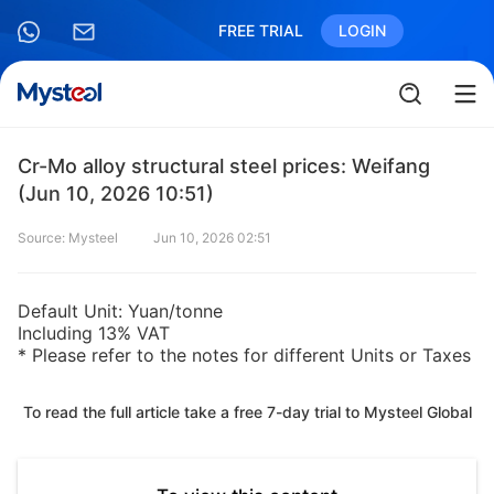
FREE TRIAL
LOGIN
Cr-Mo alloy structural steel prices: Weifang
(Jun 10, 2026 10:51)
Source: Mysteel
Jun 10, 2026 02:51
Default Unit: Yuan/tonne
Including 13% VAT
* Please refer to the notes for different Units or Taxes
To read the full article take a free 7-day trial to Mysteel Global