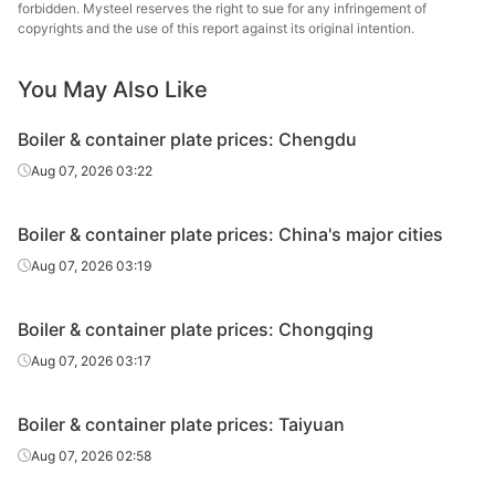
plate
forbidden. Mysteel reserves the right to sue for any infringement of
copyrights and the use of this report against its original intention.
Boiler &
Chongqing Iron
container
20
Q245R
You May Also Like
& Steel
plate
Boiler & container plate prices: Chengdu
Boiler &
Chongqing Iron
Aug 07, 2026 03:22
container
25
Q245R
& Steel
plate
Boiler & container plate prices: China's major cities
Boiler &
Chongqing Iron
Aug 07, 2026 03:19
container
28
Q245R
& Steel
plate
Boiler & container plate prices: Chongqing
Boiler &
Chongqing Iron
Aug 07, 2026 03:17
container
6
Q345R
& Steel
plate
Boiler & container plate prices: Taiyuan
Boiler &
Chongqing Iron
Aug 07, 2026 02:58
container
8
Q345R
& Steel
plate