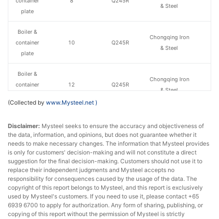
container
8
Q245R
& Steel
plate
Boiler &
Chongqing Iron
container
10
Q245R
& Steel
plate
Boiler &
Chongqing Iron
container
12
Q245R
& Steel
plate
(Collected by
www.Mysteel.net
)
Boiler &
Chongqing Iron
Disclaimer:
Mysteel seeks to ensure the accuracy and objectiveness of
container
14
Q245R
& Steel
the data, information, and opinions, but does not guarantee whether it
plate
needs to make necessary changes. The information that Mysteel provides
is only for customers' decision-making and will not constitute a direct
Boiler &
suggestion for the final decision-making. Customers should not use it to
Chongqing Iron
container
16
Q245R
replace their independent judgments and Mysteel accepts no
& Steel
responsibility for consequences caused by the usage of the data. The
plate
copyright of this report belongs to Mysteel, and this report is exclusively
used by Mysteel's customers. If you need to use it, please contact +65
Boiler &
6939 6700 to apply for authorization. Any form of sharing, publishing, or
Chongqing Iron
container
18
Q245R
copying of this report without the permission of Mysteel is strictly
& Steel