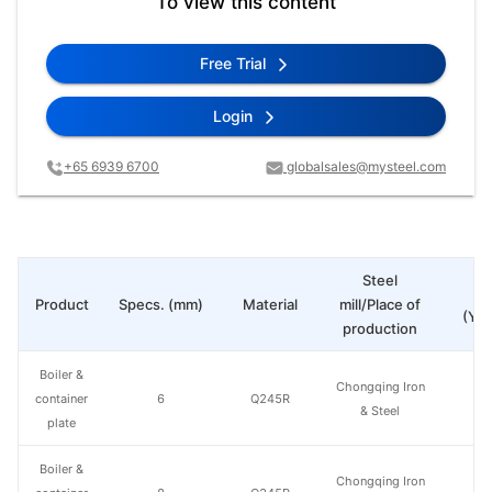
To view this content
Free Trial
Login
+65 6939 6700
globalsales@mysteel.com
Steel
Pr
Product
Specs. (mm)
Material
mill/Place of
(Yua
production
Boiler &
Chongqing Iron
container
6
Q245R
& Steel
plate
Boiler &
Chongqing Iron