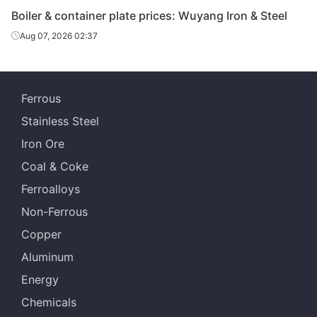
Boiler & container plate prices: Wuyang Iron & Steel
Boiler &
Chongqing Iron
Aug 07, 2026 02:37
container
10
Q345R
& Steel
plate
Boiler &
Chongqing Iron
Ferrous
container
12
Q345R
& Steel
plate
Stainless Steel
Iron Ore
Boiler &
Chongqing Iron
container
14
Q345R
Coal & Coke
& Steel
plate
Ferroalloys
Boiler &
Non-Ferrous
Chongqing Iron
container
16
Q345R
& Steel
Copper
plate
Aluminum
Boiler &
Chongqing Iron
Energy
container
18
Q345R
& Steel
plate
Chemicals