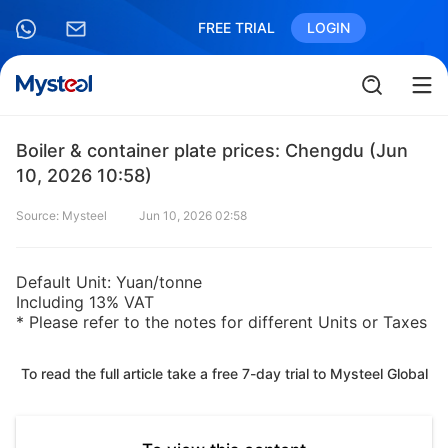
FREE TRIAL
LOGIN
Boiler & container plate prices: Chengdu (Jun
10, 2026 10:58)
Source: Mysteel
Jun 10, 2026 02:58
Default Unit: Yuan/tonne
Including 13% VAT
* Please refer to the notes for different Units or Taxes
To read the full article take a free 7-day trial to Mysteel Global