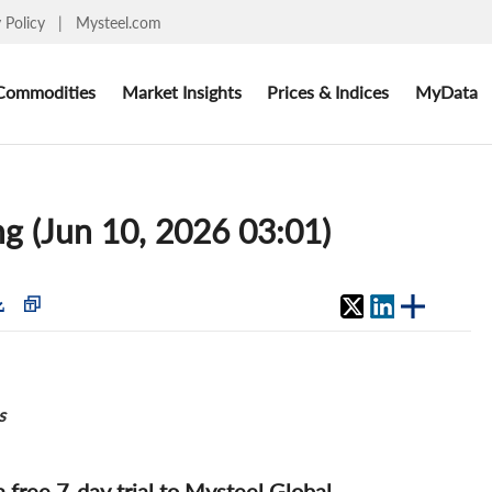
y Policy
|
Mysteel.com
Commodities
Market Insights
Prices & Indices
MyData
ng (Jun 10, 2026 03:01)
s
 a free 7-day trial to Mysteel Global