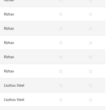
Rizhao
Rizhao
Rizhao
Rizhao
Rizhao
Liuzhou Steel
Liuzhou Steel