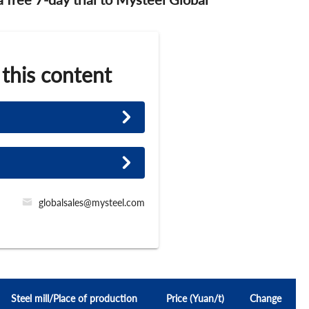
 this content
globalsales@mysteel.com
Steel mill/Place of production
Price (Yuan/t)
Change