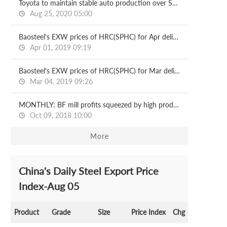
Toyota to maintain stable auto production over Sept-Nov
Aug 25, 2020 05:00
Baosteel's EXW prices of HRC(SPHC) for Apr deliveries
Apr 01, 2019 09:19
Baosteel's EXW prices of HRC(SPHC) for Mar deliveries
Mar 04, 2019 09:26
MONTHLY: BF mill profits squeezed by high production costs
Oct 09, 2018 10:00
More
China's Daily Steel Export Price
Index-Aug 05
Product
Grade
Size
Price Index
Chg