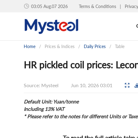
03:05 Aug.07 2026
Terms & Conditions
|
Privac
Home
/
Prices & Indices
/
Daily Prices
/
Table
HR pickled coil prices: Leco
Source: Mysteel
Jun 10, 2026 03:01
Default Unit: Yuan/tonne
Including 13% VAT
* Please refer to the notes for different Units or Taxe
To read the full article take