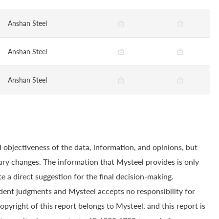
Anshan Steel
Anshan Steel
Anshan Steel
 objectiveness of the data, information, and opinions, but
ry changes. The information that Mysteel provides is only
e a direct suggestion for the final decision-making.
dent judgments and Mysteel accepts no responsibility for
yright of this report belongs to Mysteel, and this report is