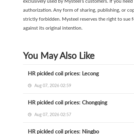
exclusively used by Mysteel’s customers. If you need 
authorization. Any form of sharing, publishing, or co
strictly forbidden. Mysteel reserves the right to sue 
against its original intention.
You May Also Like
HR pickled coil prices: Lecong
Aug 07, 2026 02:59
HR pickled coil prices: Chongqing
Aug 07, 2026 02:57
HR pickled coil prices: Ningbo