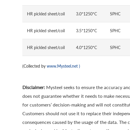
HR pickled sheet/coil
3.0*1250*C
SPHC
HR pickled sheet/coil
3.5*1250*C
SPHC
HR pickled sheet/coil
4.0*1250*C
SPHC
(Collected by
www.Mysteel.net
)
Disclaimer:
Mysteel seeks to ensure the accuracy and
does not guarantee whether it needs to make necessa
for customers’ decision-making and will not constitut
Customers should not use it to replace their indepen
consequences caused by the usage of the data. The cop