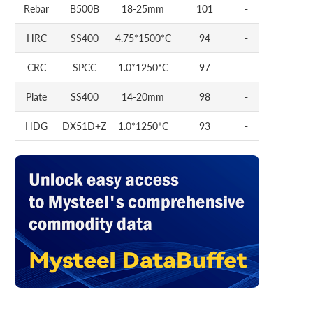
Rebar
B500B
18-25mm
101
-
HRC
SS400
4.75*1500*C
94
-
CRC
SPCC
1.0*1250*C
97
-
Plate
SS400
14-20mm
98
-
HDG
DX51D+Z
1.0*1250*C
93
-