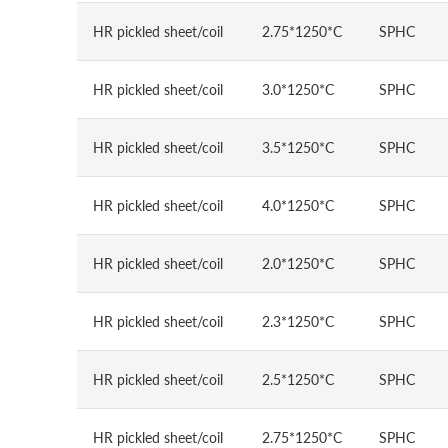
HR pickled sheet/coil
2.75*1250*C
SPHC
HR pickled sheet/coil
3.0*1250*C
SPHC
HR pickled sheet/coil
3.5*1250*C
SPHC
HR pickled sheet/coil
4.0*1250*C
SPHC
HR pickled sheet/coil
2.0*1250*C
SPHC
HR pickled sheet/coil
2.3*1250*C
SPHC
HR pickled sheet/coil
2.5*1250*C
SPHC
HR pickled sheet/coil
2.75*1250*C
SPHC