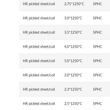
HR pickled sheet/coil
2.75*1250*C
SPHC
HR pickled sheet/coil
3.0*1250*C
SPHC
HR pickled sheet/coil
3.5*1250*C
SPHC
HR pickled sheet/coil
4.0*1250*C
SPHC
HR pickled sheet/coil
5.0*1250*C
SPHC
HR pickled sheet/coil
2.0*1250*C
SPHC
HR pickled sheet/coil
2.3*1250*C
SPHC
HR pickled sheet/coil
2.5*1250*C
SPHC