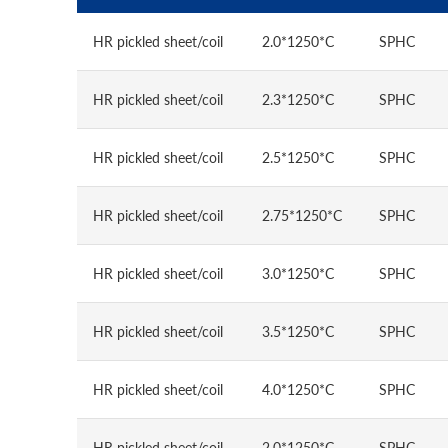
HR pickled sheet/coil
2.0*1250*C
SPHC
HR pickled sheet/coil
2.3*1250*C
SPHC
HR pickled sheet/coil
2.5*1250*C
SPHC
HR pickled sheet/coil
2.75*1250*C
SPHC
HR pickled sheet/coil
3.0*1250*C
SPHC
HR pickled sheet/coil
3.5*1250*C
SPHC
HR pickled sheet/coil
4.0*1250*C
SPHC
HR pickled sheet/coil
2.0*1250*C
SPHC