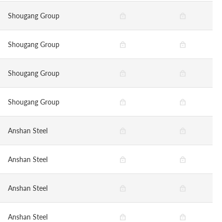
Shougang Group
Shougang Group
Shougang Group
Shougang Group
Anshan Steel
Anshan Steel
Anshan Steel
Anshan Steel