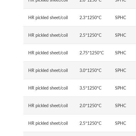
HR pickled sheet/coil
2.3*1250*C
SPHC
HR pickled sheet/coil
2.5*1250*C
SPHC
HR pickled sheet/coil
2.75*1250*C
SPHC
HR pickled sheet/coil
3.0*1250*C
SPHC
HR pickled sheet/coil
3.5*1250*C
SPHC
HR pickled sheet/coil
2.0*1250*C
SPHC
HR pickled sheet/coil
2.5*1250*C
SPHC