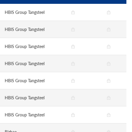
HBIS Group Tangsteel
HBIS Group Tangsteel
HBIS Group Tangsteel
HBIS Group Tangsteel
HBIS Group Tangsteel
HBIS Group Tangsteel
HBIS Group Tangsteel
Rizhao