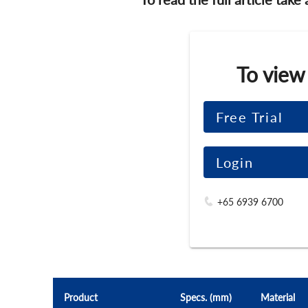
To view
Free Trial
Login
+65 6939 6700
Product
Specs. (mm)
Material