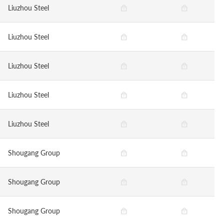
Liuzhou Steel
Liuzhou Steel
Liuzhou Steel
Liuzhou Steel
Liuzhou Steel
Shougang Group
Shougang Group
Shougang Group