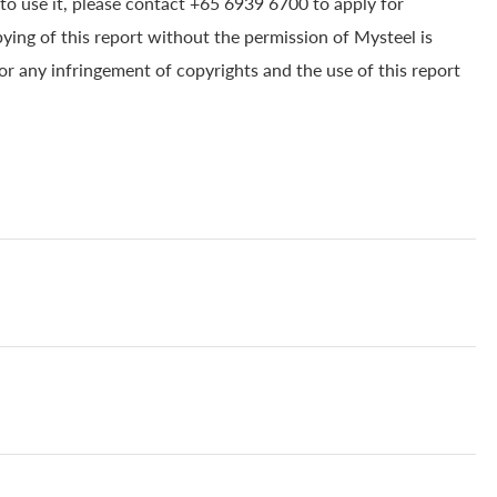
to use it, please contact +65 6939 6700 to apply for
pying of this report without the permission of Mysteel is
for any infringement of copyrights and the use of this report