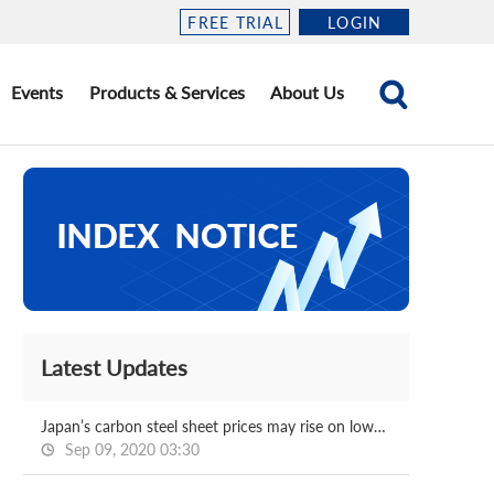
FREE TRIAL
LOGIN
Events
Products & Services
About Us
Latest Updates
Japan’s carbon steel sheet prices may rise on lower stocks
Sep 09, 2020 03:30