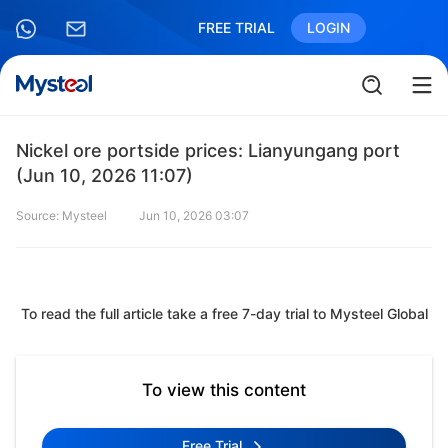
FREE TRIAL
LOGIN
Nickel ore portside prices: Lianyungang port
(Jun 10, 2026 11:07)
Source: Mysteel
Jun 10, 2026 03:07
To read the full article take a free 7-day trial to Mysteel Global
To view this content
Free Trial