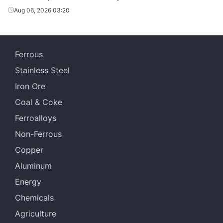
Aug 06, 2026 03:20
Ferrous
Stainless Steel
Iron Ore
Coal & Coke
Ferroalloys
Non-Ferrous
Copper
Aluminum
Energy
Chemicals
Agriculture