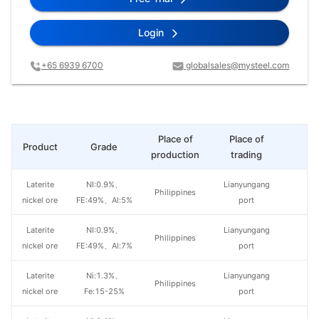
Login
+65 6939 6700
globalsales@mysteel.com
Place of
Place of
Product
Grade
Pr
production
trading
Laterite
NI:0.9%、
Lianyungang
Philippines
nickel ore
FE:49%、Al:5%
port
Laterite
NI:0.9%、
Lianyungang
Philippines
nickel ore
FE:49%、Al:7%
port
Laterite
Ni:1.3%、
Lianyungang
Philippines
nickel ore
Fe:15-25%
port