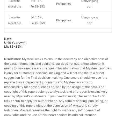
Laterite
Ni:1.4%、
Lianyungang
Philippines
nickel ore
Fe:15-25%
port
Laterite
Ni:1.5%、
Lianyungang
Philippines
nickel ore
Fe:15-25%
port
Laterite
Ni:1.6%、
Lianyungang
Philippines
Note:
nickel ore
Fe:15-25%
port
Unit: Yuan/wmt
Mt: 33-35%
Laterite
Ni:1.8%, Fe:15-
Lianyungang
Philippines
nickel ore
20%
port
Disclaimer:
Mysteel seeks to ensure the accuracy and objectiveness of
the data, information, and opinions, but does not guarantee whether it
Laterite
Ni:1.8%, Fe:15-
Lianyungang
needs to make necessary changes. The information that Mysteel provides
Others
is only for customers' decision-making and will not constitute a direct
nickel ore
20%
port
suggestion for the final decision-making. Customers should not use it to
replace their independent judgments and Mysteel accepts no
responsibility for consequences caused by the usage of the data. The
copyright of this report belongs to Mysteel, and this report is exclusively
used by Mysteel's customers. If you need to use it, please contact +65
6939 6700 to apply for authorization. Any form of sharing, publishing, or
copying of this report without the permission of Mysteel is strictly
forbidden. Mysteel reserves the right to sue for any infringement of
copyrights and the use of this report against its original intention.