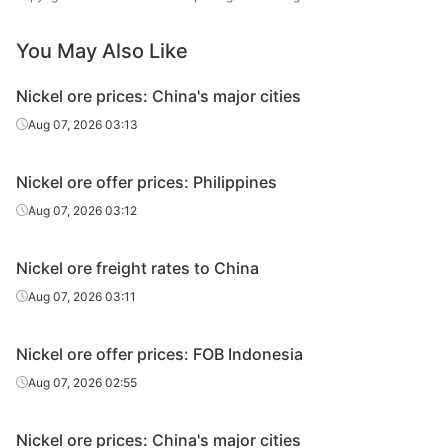
You May Also Like
Nickel ore prices: China's major cities
Aug 07, 2026 03:13
Nickel ore offer prices: Philippines
Aug 07, 2026 03:12
Nickel ore freight rates to China
Aug 07, 2026 03:11
Nickel ore offer prices: FOB Indonesia
Aug 07, 2026 02:55
Nickel ore prices: China's major cities