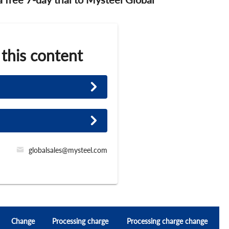
 this content
globalsales@mysteel.com
Change
Processing charge
Processing charge change