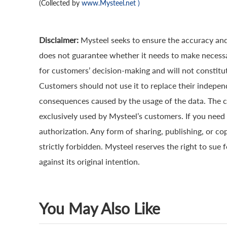
(Collected by
www.Mysteel.net
)
Disclaimer:
Mysteel seeks to ensure the accuracy and
does not guarantee whether it needs to make necessa
for customers’ decision-making and will not constitut
Customers should not use it to replace their indepen
consequences caused by the usage of the data. The cop
exclusively used by Mysteel’s customers. If you need 
authorization. Any form of sharing, publishing, or co
strictly forbidden. Mysteel reserves the right to sue 
against its original intention.
You May Also Like