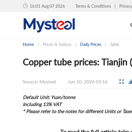
16:01 Aug.07 2026
Terms & Conditions
|
Privac
Home
/
Prices & Indices
/
Daily Prices
/
Table
Copper tube prices: Tianjin 
Source: Mysteel
Jun 10, 2026 03:16
Default Unit: Yuan/tonne
Including 13% VAT
* Please refer to the notes for different Units or Taxe
To read the full article take