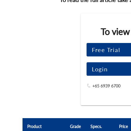
To view
Free Trial
Login
+65 6939 6700
Product
Grade
Specs.
Price