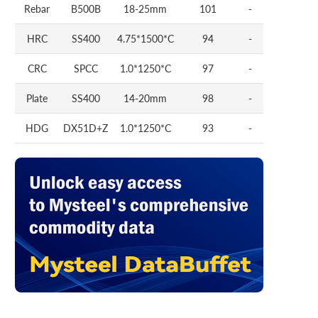
Rebar
B500B
18-25mm
101
-
HRC
SS400
4.75*1500*C
94
-
CRC
SPCC
1.0*1250*C
97
-
Plate
SS400
14-20mm
98
-
HDG
DX51D+Z
1.0*1250*C
93
-