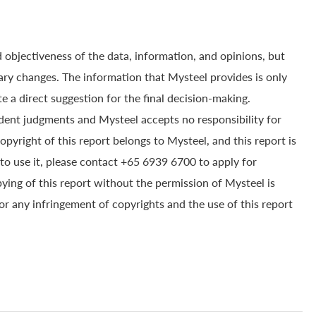
 objectiveness of the data, information, and opinions, but
ry changes. The information that Mysteel provides is only
e a direct suggestion for the final decision-making.
dent judgments and Mysteel accepts no responsibility for
yright of this report belongs to Mysteel, and this report is
to use it, please contact +65 6939 6700 to apply for
pying of this report without the permission of Mysteel is
for any infringement of copyrights and the use of this report