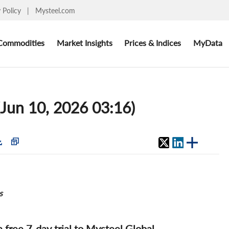
y Policy
|
Mysteel.com
Commodities
Market Insights
Prices & Indices
MyData
(Jun 10, 2026 03:16)
s
 a free 7-day trial to Mysteel Global