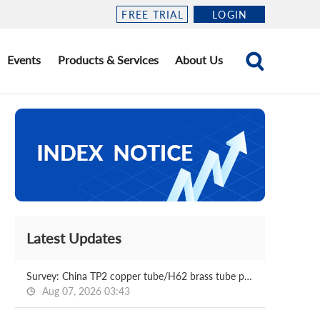
FREE TRIAL
LOGIN
Events
Products & Services
About Us
Latest Updates
Survey: China TP2 copper tube/H62 brass tube price 2026.08.07
Aug 07, 2026 03:43