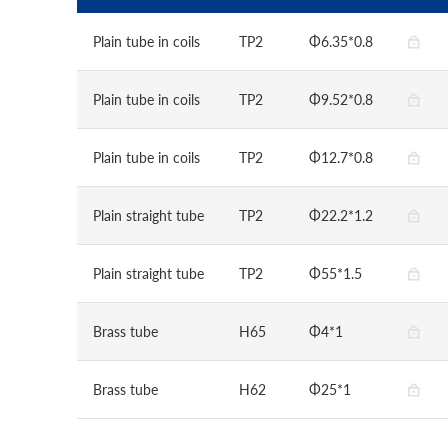
Plain tube in coils
TP2
Φ6.35*0.8
Plain tube in coils
TP2
Φ9.52*0.8
Plain tube in coils
TP2
Φ12.7*0.8
Plain straight tube
TP2
Φ22.2*1.2
Plain straight tube
TP2
Φ55*1.5
Brass tube
H65
Φ4*1
Brass tube
H62
Φ25*1