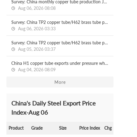
Survey: China monthly copper tube production Jul, 2026
Aug 06, 2026 08:08
Survey: China TP2 copper tube/H62 brass tube price 2026.08.06
Aug 06, 2026 03:33
Survey: China TP2 copper tube/H62 brass tube price 2026.08.05
Aug 05, 2026 03:37
China H1 copper tube exports under pressure while imports rise on supply gap
Aug 04, 2026 08:09
More
China's Daily Steel Export Price
Index-Aug 06
Product
Grade
Size
Price Index
Chg