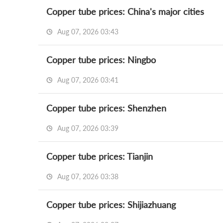
Copper tube prices: China's major cities
Aug 07, 2026 03:43
Copper tube prices: Ningbo
Aug 07, 2026 03:41
Copper tube prices: Shenzhen
Aug 07, 2026 03:39
Copper tube prices: Tianjin
Aug 07, 2026 03:38
Copper tube prices: Shijiazhuang