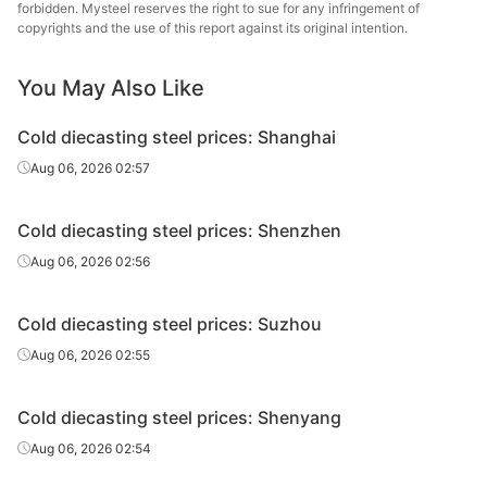
steel
forbidden. Mysteel reserves the right to sue for any infringement of
copyrights and the use of this report against its original intention.
Cold
25-90*151-
Fushun 
diecasting
Cr12MoV
HR
You May Also Like
305
St
steel
Cold diecasting steel prices: Shanghai
Cold
Chang
Aug 06, 2026 02:57
diecasting
Cr12MoV
Forging
Φ140-220
Specia
steel
Cold diecasting steel prices: Shenzhen
Cold
Fushun 
Aug 06, 2026 02:56
diecasting
Cr12MoV
HR
Φ40-130
St
steel
Cold diecasting steel prices: Suzhou
Cold
Fushun 
Aug 06, 2026 02:55
diecasting
Cr12MoV
Forging
Φ140-200
St
steel
Cold diecasting steel prices: Shenyang
Cold
Tsingsh
Aug 06, 2026 02:54
diecasting
Cr12MoV
HR
Φ20-130
& S
steel