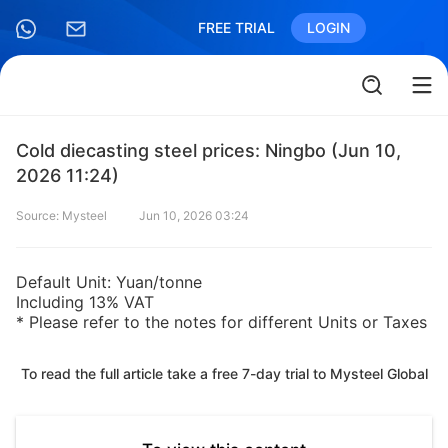
FREE TRIAL
LOGIN
Cold diecasting steel prices: Ningbo (Jun 10,
2026 11:24)
Source: Mysteel
Jun 10, 2026 03:24
Default Unit: Yuan/tonne
Including 13% VAT
* Please refer to the notes for different Units or Taxes
To read the full article take a free 7-day trial to Mysteel Global