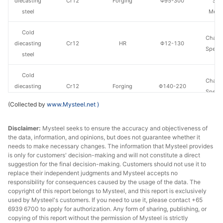
diecasting
Cr12
Forging
Φ95-300
Spe
steel
Metal
Cold
Chang
diecasting
Cr12
HR
Φ12-130
Specia
steel
Cold
Chang
diecasting
Cr12
Forging
Φ140-220
Specia
steel
(Collected by
www.Mysteel.net
)
Cold
Baowu
Disclaimer:
Mysteel seeks to ensure the accuracy and objectiveness of
diecasting
Cr12MoV
HR
Φ14-90
Spe
the data, information, and opinions, but does not guarantee whether it
steel
Metal
needs to make necessary changes. The information that Mysteel provides
is only for customers' decision-making and will not constitute a direct
Cold
Baowu
suggestion for the final decision-making. Customers should not use it to
diecasting
Cr12MoV
Forging
Φ95-300
Spe
replace their independent judgments and Mysteel accepts no
responsibility for consequences caused by the usage of the data. The
steel
Metal
copyright of this report belongs to Mysteel, and this report is exclusively
used by Mysteel's customers. If you need to use it, please contact +65
Cold
6939 6700 to apply for authorization. Any form of sharing, publishing, or
Chang
diecasting
Cr12MoV
HR
Φ12-130
copying of this report without the permission of Mysteel is strictly
Specia