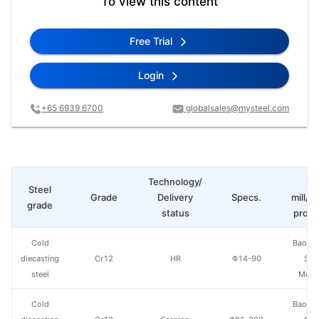
To view this content
Free Trial
Login
+65 6939 6700
globalsales@mysteel.com
Technology/
St
Steel
Grade
Delivery
Specs.
mill/P
grade
status
produ
Cold
Baowu
diecasting
Cr12
HR
Φ14-90
Spe
steel
Metal
Cold
Baowu