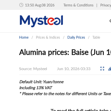
13:50 Aug.08 2026
Terms & Conditions
|
Privac
Home
/
Prices & Indices
/
Daily Prices
/
Table
Alumina prices: Baise (Jun 
Source: Mysteel
Jun 10, 2026 03:33
Default Unit: Yuan/tonne
Including 13% VAT
* Please refer to the notes for different Units or Taxe
To read the full article take