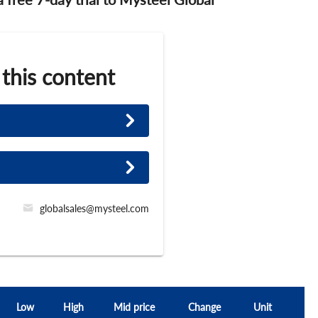
 this content
globalsales@mysteel.com
Low
High
Mid price
Change
Unit