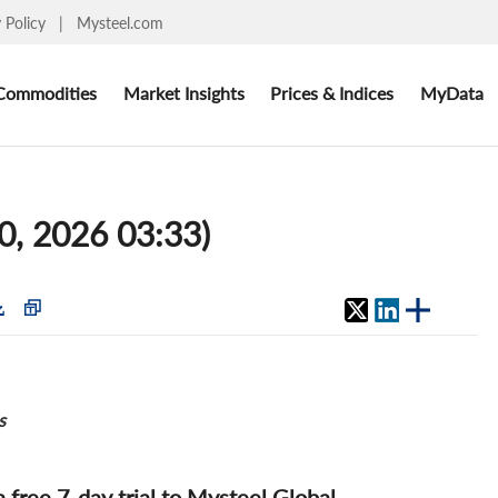
y Policy
|
Mysteel.com
Commodities
Market Insights
Prices & Indices
MyData
10, 2026 03:33)
s
 a free 7-day trial to Mysteel Global