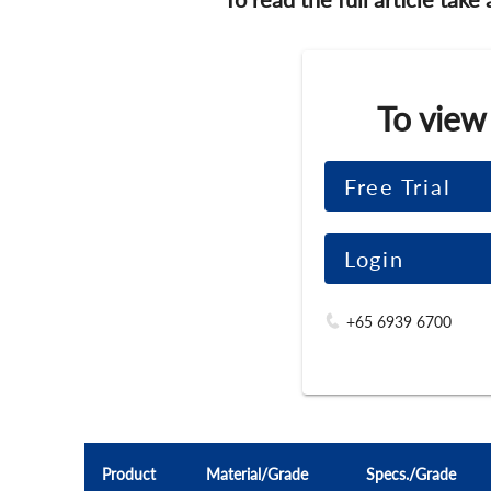
To view
Free Trial
Login
+65 6939 6700
Product
Material/Grade
Specs./Grade