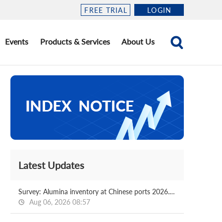
FREE TRIAL
LOGIN
Events
Products & Services
About Us
Latest Updates
Survey: Alumina inventory at Chinese ports 2026.08.06
Aug 06, 2026 08:57