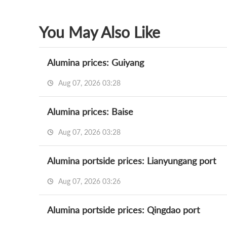
You May Also Like
Alumina prices: Guiyang
Aug 07, 2026 03:28
Alumina prices: Baise
Aug 07, 2026 03:28
Alumina portside prices: Lianyungang port
Aug 07, 2026 03:26
Alumina portside prices: Qingdao port