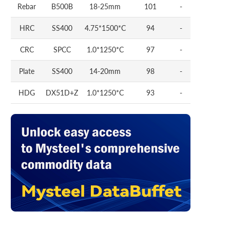
Rebar
B500B
18-25mm
101
-
HRC
SS400
4.75*1500*C
94
-
CRC
SPCC
1.0*1250*C
97
-
Plate
SS400
14-20mm
98
-
HDG
DX51D+Z
1.0*1250*C
93
-