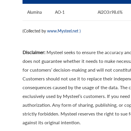
Alumina
AO-1
Al2O3≥98.6%
(Collected by
www.Mysteel.net
)
Disclaimer:
Mysteel seeks to ensure the accuracy and
does not guarantee whether it needs to make necessa
for customers’ decision-making and will not constitut
Customers should not use it to replace their indepen
consequences caused by the usage of the data. The cop
exclusively used by Mysteel’s customers. If you need 
authorization. Any form of sharing, publishing, or co
strictly forbidden. Mysteel reserves the right to sue 
against its original intention.