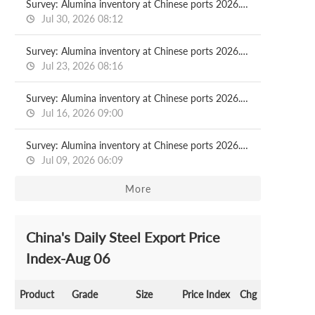
Survey: Alumina inventory at Chinese ports 2026.07.30
Jul 30, 2026 08:12
Survey: Alumina inventory at Chinese ports 2026.07.23
Jul 23, 2026 08:16
Survey: Alumina inventory at Chinese ports 2026.07.16
Jul 16, 2026 09:00
Survey: Alumina inventory at Chinese ports 2026.07.09
Jul 09, 2026 06:09
More
China's Daily Steel Export Price
Index-Aug 06
Product
Grade
Size
Price Index
Chg