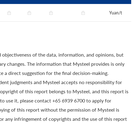
Yuan/t
 objectiveness of the data, information, and opinions, but
ry changes. The information that Mysteel provides is only
e a direct suggestion for the final decision-making.
dent judgments and Mysteel accepts no responsibility for
yright of this report belongs to Mysteel, and this report is
to use it, please contact +65 6939 6700 to apply for
pying of this report without the permission of Mysteel is
for any infringement of copyrights and the use of this report