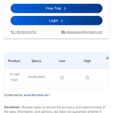
Free Trial
Login
+65 6939 6700
globalsales@mysteel.com
Ave
Product
Specs.
Low
High
pr
1# Lead
Pb≥99.994%
ingot
(Collected by
www.Mysteel.net
)
Disclaimer:
Mysteel seeks to ensure the accuracy and objectiveness of
the data, information, and opinions, but does not guarantee whether it