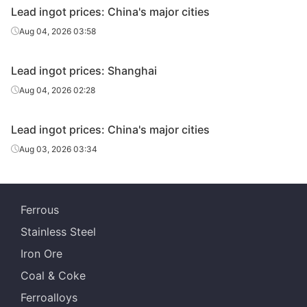
Lead ingot prices: China's major cities
Aug 04, 2026 03:58
Lead ingot prices: Shanghai
Aug 04, 2026 02:28
Lead ingot prices: China's major cities
Aug 03, 2026 03:34
Ferrous
Stainless Steel
Iron Ore
Coal & Coke
Ferroalloys