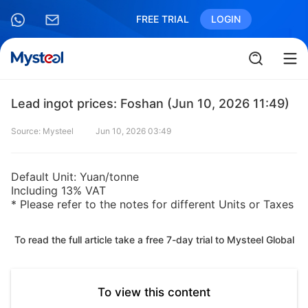
FREE TRIAL
LOGIN
Lead ingot prices: Foshan (Jun 10, 2026 11:49)
Source: Mysteel
Jun 10, 2026 03:49
Default Unit: Yuan/tonne
Including 13% VAT
* Please refer to the notes for different Units or Taxes
To read the full article take a free 7-day trial to Mysteel Global
To view this content