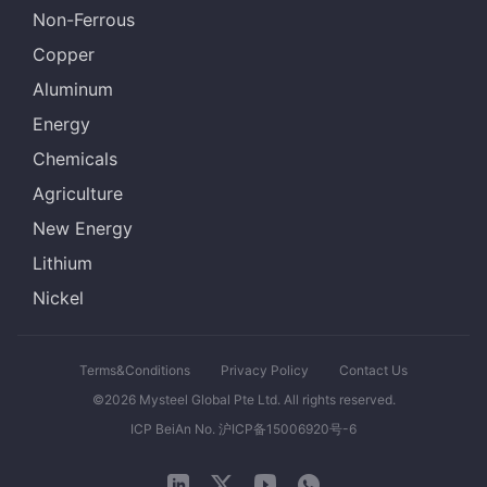
Non-Ferrous
Copper
Aluminum
Energy
Chemicals
Agriculture
New Energy
Lithium
Nickel
Terms&Conditions
Privacy Policy
Contact Us
©2026 Mysteel Global Pte Ltd. All rights reserved.
ICP BeiAn No. 沪ICP备15006920号-6