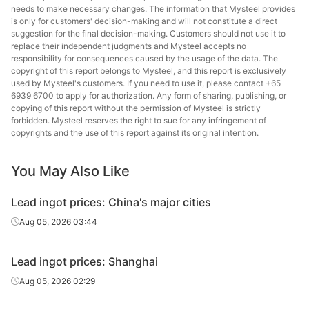
needs to make necessary changes. The information that Mysteel provides
is only for customers' decision-making and will not constitute a direct
suggestion for the final decision-making. Customers should not use it to
replace their independent judgments and Mysteel accepts no
responsibility for consequences caused by the usage of the data. The
copyright of this report belongs to Mysteel, and this report is exclusively
used by Mysteel's customers. If you need to use it, please contact +65
6939 6700 to apply for authorization. Any form of sharing, publishing, or
copying of this report without the permission of Mysteel is strictly
forbidden. Mysteel reserves the right to sue for any infringement of
copyrights and the use of this report against its original intention.
You May Also Like
Lead ingot prices: China's major cities
Aug 05, 2026 03:44
Lead ingot prices: Shanghai
Aug 05, 2026 02:29