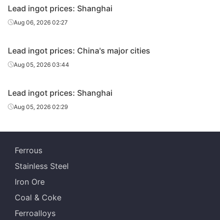
Lead ingot prices: Shanghai
Aug 06, 2026 02:27
Lead ingot prices: China's major cities
Aug 05, 2026 03:44
Lead ingot prices: Shanghai
Aug 05, 2026 02:29
Ferrous
Stainless Steel
Iron Ore
Coal & Coke
Ferroalloys