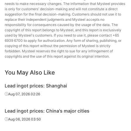
needs to make necessary changes. The information that Mysteel provides
is only for customers' decision-making and will not constitute a direct
suggestion for the final decision-making. Customers should not use it to
replace their independent judgments and Mysteel accepts no
responsibility for consequences caused by the usage of the data. The
copyright of this report belongs to Mysteel, and this report is exclusively
used by Mysteel's customers. If you need to use it, please contact +65
6939 6700 to apply for authorization. Any form of sharing, publishing, or
copying of this report without the permission of Mysteel is strictly
forbidden. Mysteel reserves the right to sue for any infringement of
copyrights and the use of this report against its original intention.
You May Also Like
Lead ingot prices: Shanghai
Aug 07, 2026 02:26
Lead ingot prices: China's major cities
Aug 06, 2026 03:50