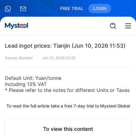
FREE TRIAL
LOGIN
Lead ingot prices: Tianjin (Jun 10, 2026 11:53)
Source: Mysteel
Jun 10, 2026 03:53
Default Unit: Yuan/tonne
Including 13% VAT
* Please refer to the notes for different Units or Taxes
To read the full article take a free 7-day trial to Mysteel Global
To view this content