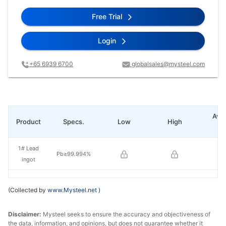
Free Trial
Login
+65 6939 6700
globalsales@mysteel.com
Ave
Product
Specs.
Low
High
pr
1# Lead
Pb≥99.994%
ingot
(Collected by
www.Mysteel.net
)
Disclaimer:
Mysteel seeks to ensure the accuracy and objectiveness of
the data, information, and opinions, but does not guarantee whether it