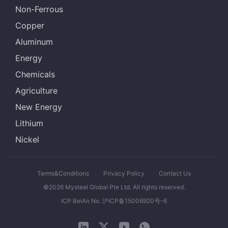
Non-Ferrous
Copper
Aluminum
Energy
Chemicals
Agriculture
New Energy
Lithium
Nickel
Terms&Conditions
Privacy Policy
Contact Us
©2026 Mysteel Global Pte Ltd. All rights reserved.
ICP BeiAn No. 沪ICP备15006920号-6