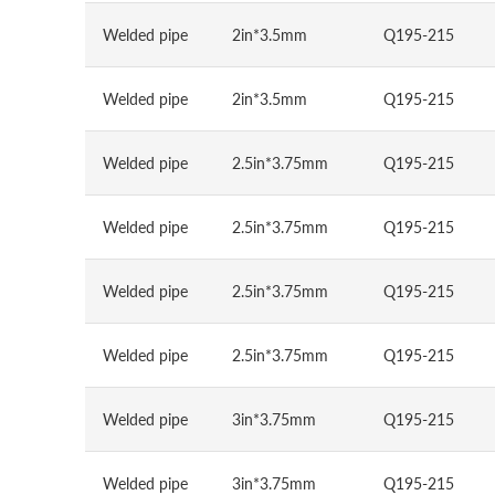
Welded pipe
2in*3.5mm
Q195-215
Welded pipe
2in*3.5mm
Q195-215
Welded pipe
2.5in*3.75mm
Q195-215
Welded pipe
2.5in*3.75mm
Q195-215
Welded pipe
2.5in*3.75mm
Q195-215
Welded pipe
2.5in*3.75mm
Q195-215
Welded pipe
3in*3.75mm
Q195-215
Welded pipe
3in*3.75mm
Q195-215