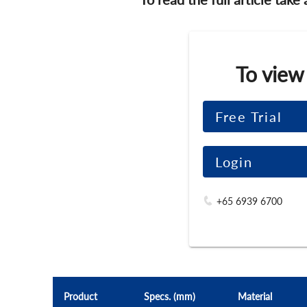
To view
Free Trial
Login
+65 6939 6700
Product
Specs. (mm)
Material