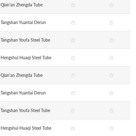
Qian'an Zhengda Tube
Tangshan Yuantai Derun
Tangshan Youfa Steel Tube
Hengshui Huaqi Steel Tube
Qian'an Zhengda Tube
Tangshan Yuantai Derun
Tangshan Youfa Steel Tube
Hengshui Huaqi Steel Tube