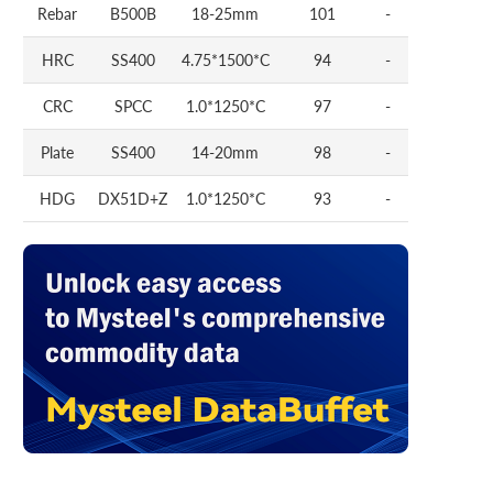
Rebar
B500B
18-25mm
101
-
HRC
SS400
4.75*1500*C
94
-
CRC
SPCC
1.0*1250*C
97
-
Plate
SS400
14-20mm
98
-
HDG
DX51D+Z
1.0*1250*C
93
-