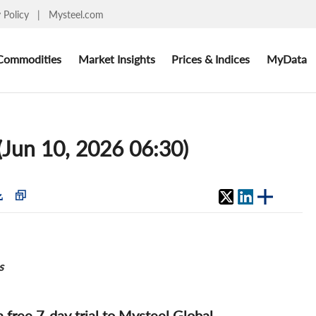
y Policy
|
Mysteel.com
Commodities
Market Insights
Prices & Indices
MyData
 (Jun 10, 2026 06:30)
s
 a free 7-day trial to Mysteel Global