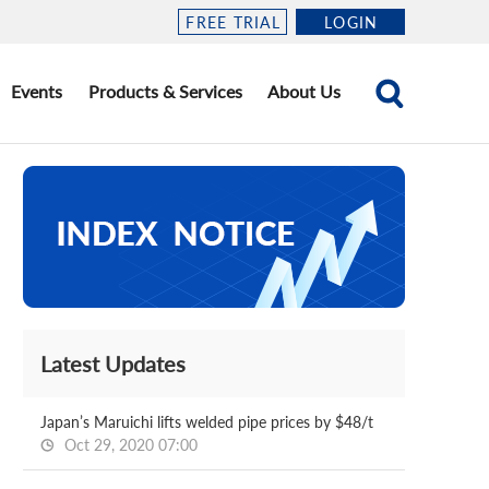
FREE TRIAL
LOGIN
Events
Products & Services
About Us
Latest Updates
Japan’s Maruichi lifts welded pipe prices by $48/t
Oct 29, 2020 07:00