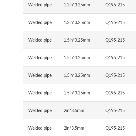
Welded pipe
1.2in*3.25mm
Q195-215
Welded pipe
1.2in*3.25mm
Q195-215
Welded pipe
1.5in*3.25mm
Q195-215
Welded pipe
1.5in*3.25mm
Q195-215
Welded pipe
1.5in*3.25mm
Q195-215
Welded pipe
1.5in*3.25mm
Q195-215
Welded pipe
2in*3.5mm
Q195-215
Welded pipe
2in*3.5mm
Q195-215