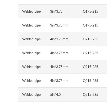
Welded pipe
3in*3.75mm
Q195-215
Welded pipe
3in*3.75mm
Q195-215
Welded pipe
4in*3.75mm
Q215-235
Welded pipe
4in*3.75mm
Q215-235
Welded pipe
4in*3.75mm
Q215-235
Welded pipe
4in*3.75mm
Q215-235
Welded pipe
5in*4.0mm
Q215-235