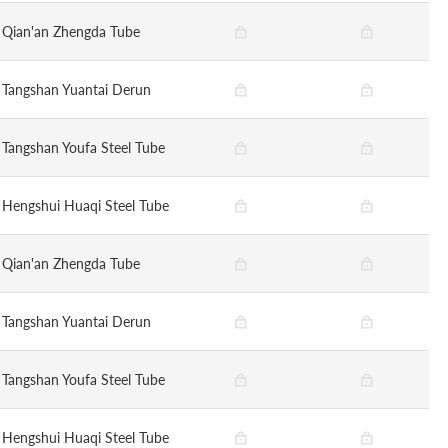
Qian'an Zhengda Tube
Tangshan Yuantai Derun
Tangshan Youfa Steel Tube
Hengshui Huaqi Steel Tube
Qian'an Zhengda Tube
Tangshan Yuantai Derun
Tangshan Youfa Steel Tube
Hengshui Huaqi Steel Tube