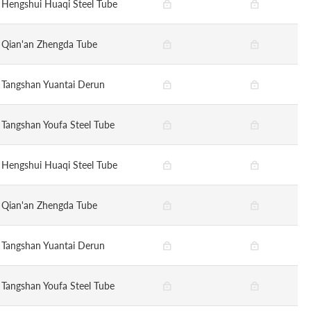
Hengshui Huaqi Steel Tube
Qian'an Zhengda Tube
Tangshan Yuantai Derun
Tangshan Youfa Steel Tube
Hengshui Huaqi Steel Tube
Qian'an Zhengda Tube
Tangshan Yuantai Derun
Tangshan Youfa Steel Tube