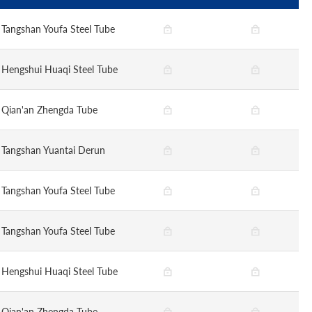
Tangshan Youfa Steel Tube
Hengshui Huaqi Steel Tube
Qian'an Zhengda Tube
Tangshan Yuantai Derun
Tangshan Youfa Steel Tube
Tangshan Youfa Steel Tube
Hengshui Huaqi Steel Tube
Qian'an Zhengda Tube