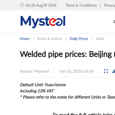
06:29 Aug.09 2026
Terms & Conditions
|
Privac
Home
/
Prices & Indices
/
Daily Prices
/
Table
Welded pipe prices: Beijing
Source: Mysteel
Jun 10, 2026 06:30
Default Unit: Yuan/tonne
Including 13% VAT
* Please refer to the notes for different Units or Taxe
To read the full article take