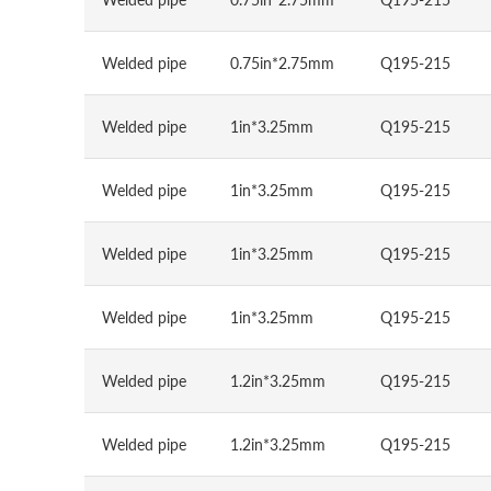
Welded pipe
0.75in*2.75mm
Q195-215
Welded pipe
1in*3.25mm
Q195-215
Welded pipe
1in*3.25mm
Q195-215
Welded pipe
1in*3.25mm
Q195-215
Welded pipe
1in*3.25mm
Q195-215
Welded pipe
1.2in*3.25mm
Q195-215
Welded pipe
1.2in*3.25mm
Q195-215