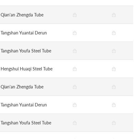
Qian'an Zhengda Tube
Tangshan Yuantai Derun
Tangshan Youfa Steel Tube
Hengshui Huaqi Steel Tube
Qian'an Zhengda Tube
Tangshan Yuantai Derun
Tangshan Youfa Steel Tube