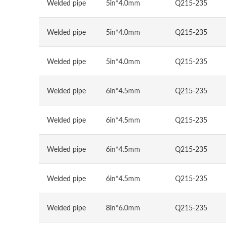
Welded pipe
5in*4.0mm
Q215-235
Welded pipe
5in*4.0mm
Q215-235
Welded pipe
5in*4.0mm
Q215-235
Welded pipe
6in*4.5mm
Q215-235
Welded pipe
6in*4.5mm
Q215-235
Welded pipe
6in*4.5mm
Q215-235
Welded pipe
6in*4.5mm
Q215-235
Welded pipe
8in*6.0mm
Q215-235