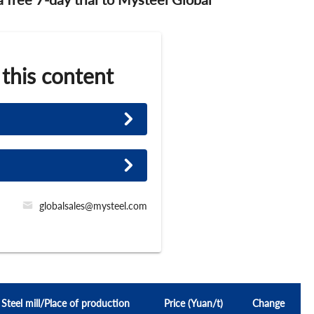
 this content
globalsales@mysteel.com
Steel mill/Place of production
Price (Yuan/t)
Change