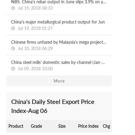
NBS: China's rebar output in June slips 3.9% on year
Jul 19, 2018 08:33
China's major metallurgical product output for Jun
Jul 19, 2018 01:27
Chinese firms unfazed by Malaysia's mega project halts
Jul 10, 2018 06:29
China steel mills' domestic sales by channel (Jan-May)
Jul 09, 2018 10:00
More
China's Daily Steel Export Price
Index-Aug 06
Product
Grade
Size
Price Index
Chg