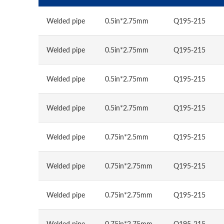
Welded pipe
0.5in*2.75mm
Q195-215
Welded pipe
0.5in*2.75mm
Q195-215
Welded pipe
0.5in*2.75mm
Q195-215
Welded pipe
0.5in*2.75mm
Q195-215
Welded pipe
0.75in*2.5mm
Q195-215
Welded pipe
0.75in*2.75mm
Q195-215
Welded pipe
0.75in*2.75mm
Q195-215
Welded pipe
0.75in*2.75mm
Q195-215