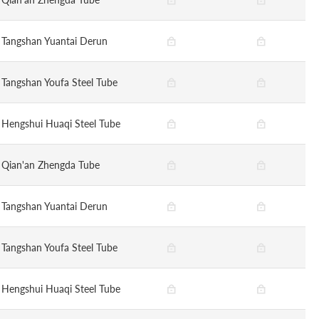
Tangshan Yuantai Derun
Tangshan Youfa Steel Tube
Hengshui Huaqi Steel Tube
Qian'an Zhengda Tube
Tangshan Yuantai Derun
Tangshan Youfa Steel Tube
Hengshui Huaqi Steel Tube