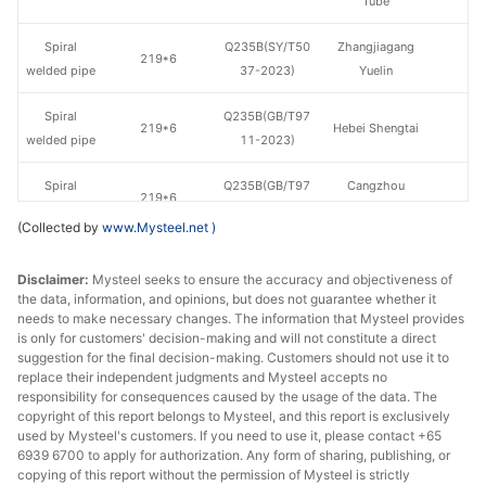
Tube
Spiral
Q235B(SY/T50
Zhangjiagang
219*6
welded pipe
37-2023)
Yuelin
Spiral
Q235B(GB/T97
219*6
Hebei Shengtai
welded pipe
11-2023)
Spiral
Q235B(GB/T97
Cangzhou
219*6
welded pipe
11-2023)
Xinyida
(Collected by
www.Mysteel.net
)
Spiral
Q235B(GB/T97
273*7
Hebei Shengtai
Disclaimer:
welded pipe
Mysteel seeks to ensure the accuracy and objectiveness of
11-2023)
the data, information, and opinions, but does not guarantee whether it
needs to make necessary changes. The information that Mysteel provides
Spiral
Q235B(SY/T50
Tianjin Youfa
325*6
is only for customers' decision-making and will not constitute a direct
welded pipe
37-2023)
Steel Tube
suggestion for the final decision-making. Customers should not use it to
replace their independent judgments and Mysteel accepts no
Hengshui
responsibility for consequences caused by the usage of the data. The
Spiral
Q235B(SY/T50
copyright of this report belongs to Mysteel, and this report is exclusively
325*6
Jinghua Steel
welded pipe
37-2023)
used by Mysteel's customers. If you need to use it, please contact +65
Tube
6939 6700 to apply for authorization. Any form of sharing, publishing, or
copying of this report without the permission of Mysteel is strictly