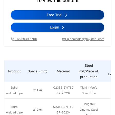
To view this content
Free Trial
Login
+65 6939 6700
globalsales@mysteel.com
Steel
Pr
Product
Specs. (mm)
Material
mill/Place of
(Yua
production
Spiral
Q235B(SY/T50
Tianjin Youfa
219*6
welded pipe
37-2023)
Steel Tube
Hengshui
Spiral
Q235B(SY/T50
219*6
Jinghua Steel
welded pipe
37-2023)