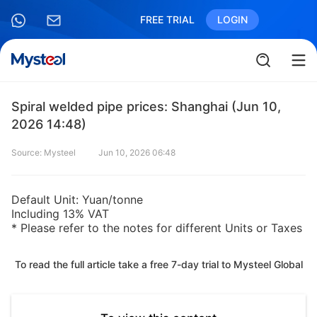
FREE TRIAL
LOGIN
Spiral welded pipe prices: Shanghai (Jun 10,
2026 14:48)
Source: Mysteel
Jun 10, 2026 06:48
Default Unit: Yuan/tonne
Including 13% VAT
* Please refer to the notes for different Units or Taxes
To read the full article take a free 7-day trial to Mysteel Global