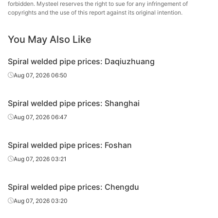
Spiral
Q235B(SY/T50
Zhangjiagang
forbidden. Mysteel reserves the right to sue for any infringement of
325*6
welded pipe
37-2023)
Yuelin
copyrights and the use of this report against its original intention.
Spiral
Q235B(GB/T97
You May Also Like
325*6
Hebei Shengtai
welded pipe
11-2023)
Spiral welded pipe prices: Daqiuzhuang
Spiral
Q235B(GB/T97
Cangzhou
325*6
welded pipe
11-2023)
Xinyida
Aug 07, 2026 06:50
Spiral
Q235B(SY/T50
Tianjin Youfa
426*8
Spiral welded pipe prices: Shanghai
welded pipe
37-2023)
Steel Tube
Aug 07, 2026 06:47
Hengshui
Spiral
Q235B(SY/T50
426*8
Jinghua Steel
welded pipe
37-2023)
Spiral welded pipe prices: Foshan
Tube
Aug 07, 2026 03:21
Spiral
Q235B(SY/T50
Tianjin Youfa
630*8
welded pipe
37-2023)
Steel Tube
Spiral welded pipe prices: Chengdu
Hengshui
Aug 07, 2026 03:20
Spiral
Q235B(SY/T50
630*8
Jinghua Steel
welded pipe
37-2023)