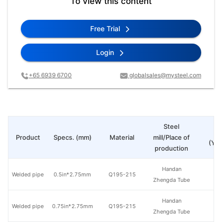
To view this content
Free Trial
Login
+65 6939 6700
globalsales@mysteel.com
Steel
Pr
Product
Specs. (mm)
Material
mill/Place of
(Yua
production
Handan
Welded pipe
0.5in*2.75mm
Q195-215
Zhengda Tube
Handan
Welded pipe
0.75in*2.75mm
Q195-215
Zhengda Tube