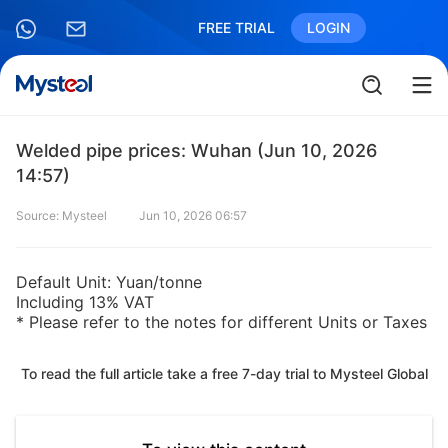
FREE TRIAL
LOGIN
Welded pipe prices: Wuhan (Jun 10, 2026
14:57)
Source: Mysteel
Jun 10, 2026 06:57
Default Unit: Yuan/tonne
Including 13% VAT
* Please refer to the notes for different Units or Taxes
To read the full article take a free 7-day trial to Mysteel Global