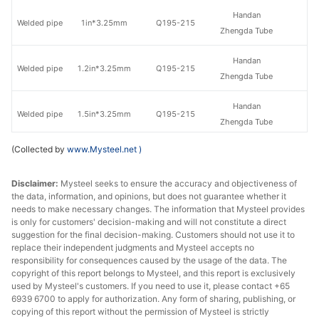
Handan
Welded pipe
1in*3.25mm
Q195-215
Zhengda Tube
Handan
Welded pipe
1.2in*3.25mm
Q195-215
Zhengda Tube
Handan
Welded pipe
1.5in*3.25mm
Q195-215
Zhengda Tube
(Collected by
www.Mysteel.net
)
Handan
Welded pipe
1.5in*3.5mm
Q195-215
Zhengda Tube
Disclaimer:
Mysteel seeks to ensure the accuracy and objectiveness of
the data, information, and opinions, but does not guarantee whether it
Handan
Welded pipe
2in*3.5mm
Q195-215
needs to make necessary changes. The information that Mysteel provides
Zhengda Tube
is only for customers' decision-making and will not constitute a direct
suggestion for the final decision-making. Customers should not use it to
Handan
replace their independent judgments and Mysteel accepts no
Welded pipe
2.5in*3.75mm
Q195-215
Zhengda Tube
responsibility for consequences caused by the usage of the data. The
copyright of this report belongs to Mysteel, and this report is exclusively
used by Mysteel's customers. If you need to use it, please contact +65
Handan
Welded pipe
3in*3.75mm
Q195-215
6939 6700 to apply for authorization. Any form of sharing, publishing, or
Zhengda Tube
copying of this report without the permission of Mysteel is strictly