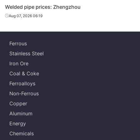
Welded pipe prices: Zhengzhou
Aug 07, 2026 06:19
Ferrous
Stainless Steel
Iron Ore
Coal & Coke
Ferroalloys
Non-Ferrous
Copper
Aluminum
Energy
Chemicals