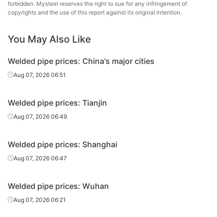
forbidden. Mysteel reserves the right to sue for any infringement of
Handan
copyrights and the use of this report against its original intention.
Welded pipe
4in*3.75mm
Q215-235
Zhengda Tube
You May Also Like
Handan
Welded pipe
5in*4.0mm
Q215-235
Zhengda Tube
Welded pipe prices: China's major cities
Handan
Aug 07, 2026 06:51
Welded pipe
6in*4.5mm
Q215-235
Zhengda Tube
Welded pipe prices: Tianjin
Handan
Welded pipe
8in*6.0mm
Q215-235
Zhengda Tube
Aug 07, 2026 06:49
Scaffolding
Tangshan
Welded pipe prices: Shanghai
structural
1.5in*3.25mm
Q195-215
Xincheng Iron &
tube
Steel
Aug 07, 2026 06:47
Welded pipe prices: Wuhan
Aug 07, 2026 06:21