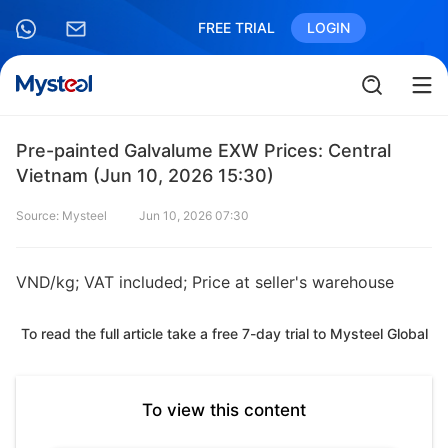
FREE TRIAL
LOGIN
Pre-painted Galvalume EXW Prices: Central
Vietnam (Jun 10, 2026 15:30)
Source: Mysteel
Jun 10, 2026 07:30
VND/kg; VAT included; Price at seller's warehouse
To read the full article take a free 7-day trial to Mysteel Global
To view this content