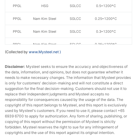
PPGL
HSG
SGLCC
0.5*1200*C
AZ
PPGL
Nam Kim Steel
SGLCC
0.25*1200*C
AZ
PPGL
Nam Kim Steel
SGLCC
0.3*1200*C
AZ
PPGL
Nam Kim Steel
SGLCC
0.35*1200*C
AZ
(Collected by
www.Mysteel.net
)
PPGL
Nam Kim Steel
SGLCC
0.4*1200*C
AZ
Disclaimer:
Mysteel seeks to ensure the accuracy and objectiveness of
PPGL
Nam Kim Steel
SGLCC
0.45*1200*C
AZ
the data, information, and opinions, but does not guarantee whether it
needs to make necessary changes. The information that Mysteel provides
is only for customers' decision-making and will not constitute a direct
PPGL
Nam Kim Steel
SGLCC
0.5*1200*C
AZ
suggestion for the final decision-making. Customers should not use it to
replace their independent judgments and Mysteel accepts no
PPGL
Ton Dong A
SGLCC
0.3*1200
AZ
responsibility for consequences caused by the usage of the data. The
copyright of this report belongs to Mysteel, and this report is exclusively
PPGL
Ton Dong A
SGLCC
0.35*1200*C
AZ
used by Mysteel's customers. If you need to use it, please contact +65
6939 6700 to apply for authorization. Any form of sharing, publishing, or
copying of this report without the permission of Mysteel is strictly
PPGL
Ton Dong A
SGLCC
0.35*1200*C
AZ
forbidden. Mysteel reserves the right to sue for any infringement of
copyrights and the use of this report against its original intention.
PPGL
Ton Dong A
SGLCC
0.4*1200*C
AZ