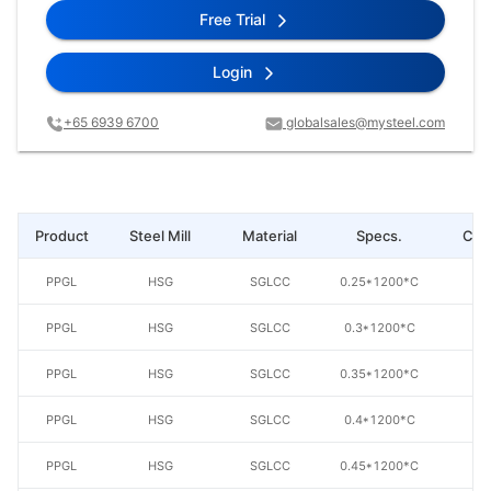
Free Trial
Login
+65 6939 6700
globalsales@mysteel.com
Product
Steel Mill
Material
Specs.
Coa
PPGL
HSG
SGLCC
0.25*1200*C
AZ
PPGL
HSG
SGLCC
0.3*1200*C
AZ
PPGL
HSG
SGLCC
0.35*1200*C
AZ
PPGL
HSG
SGLCC
0.4*1200*C
AZ
PPGL
HSG
SGLCC
0.45*1200*C
AZ