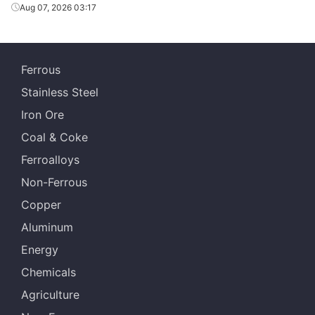
Aug 07, 2026 03:17
Ferrous
Stainless Steel
Iron Ore
Coal & Coke
Ferroalloys
Non-Ferrous
Copper
Aluminum
Energy
Chemicals
Agriculture