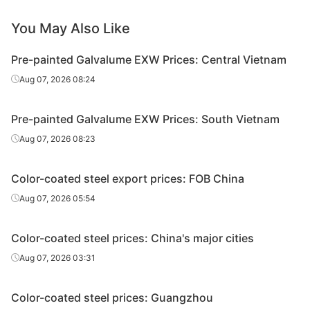
PPGL
Ton Dong A
SGLCC
0.4*1200*C
AZ
You May Also Like
PPGL
Ton Dong A
SGLCC
0.45*1200*C
AZ
Pre-painted Galvalume EXW Prices: Central Vietnam
Aug 07, 2026 08:24
PPGL
Ton Dong A
SGLCC
0.45*1200*C
AZ
PPGL
Ton Dong A
SGLCC
0.5*1200*C
AZ
Pre-painted Galvalume EXW Prices: South Vietnam
Aug 07, 2026 08:23
Color-coated steel export prices: FOB China
Aug 07, 2026 05:54
Color-coated steel prices: China's major cities
Aug 07, 2026 03:31
Color-coated steel prices: Guangzhou