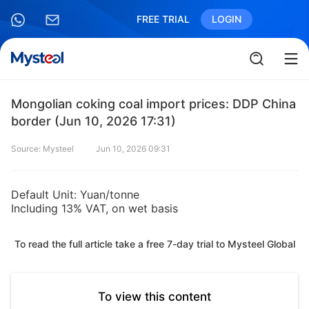
FREE TRIAL
LOGIN
Mongolian coking coal import prices: DDP China
border (Jun 10, 2026 17:31)
Source: Mysteel
Jun 10, 2026 09:31
Default Unit: Yuan/tonne
Including 13% VAT, on wet basis
To read the full article take a free 7-day trial to Mysteel Global
To view this content