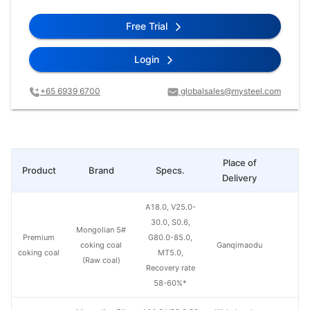
Free Trial
Login
+65 6939 6700
globalsales@mysteel.com
Place of
Product
Brand
Specs.
Pr
Delivery
A18.0, V25.0-
30.0, S0.6,
Mongolian 5#
Premium
G80.0-85.0,
coking coal
Ganqimaodu
coking coal
MT5.0,
(Raw coal)
Recovery rate
58-60%*