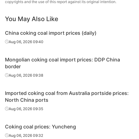
copyrights and the use of this report against its original intention.
G75.0, Mt3.0,
Ganqimaodu
coal
(Raw coal)
recovery rate:
55%*
You May Also Like
A8.5, V35.0,
China coking coal import prices (daily)
S0.8, G85.0,
1/3 coking
MAK A (Raw
Aug 06, 2026 09:40
MT5.3,
Ceke
coal
coal)
recovery rate:
73%*
Mongolian coking coal import prices: DDP China
border
A3.7, V34.0,
Aug 06, 2026 09:38
S0.6, G82.0,
1/3 coking
MAK West (Raw
MT3.1,
Ceke
coal
coal)
recovery
Imported coking coal from Australia portside prices:
rate>74%
North China ports
Aug 06, 2026 09:35
A15.1, V38.5,
S0.9, G94,
1/3 coking
Usukh A (Raw
MT4.0,
Ceke
Coking coal prices: Yuncheng
coal
coal)
recovery rate:
Aug 06, 2026 09:32
71%*