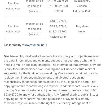
Mongolian 5#
A11.0,V28.0,S0
Wubulangkou
Premium
coking coal
.7,G80.0,MT8.0
Jinquan
coking coal
(washed)
,CSR60
Industrial Park
A10.5, V28.0,
Mongolian 5#
Premium
S0.75, G78.0,
Tangshan,
coking coal
coking coal
Mt8.0, CSR60,
Hebei
(washed)
Facies≤0.15*
(Collected by
www.Mysteel.net
)
A19.7, V25.4,
Mongolian 5#
S0.5, G85.0,
Premium
Disclaimer:
Mysteel seeks to ensure the accuracy and objectiveness of
coking coal
MT1.5,
Ganqimaodu
coking coal
the data, information, and opinions, but does not guarantee whether it
(Raw coal)
Recovery rate:
needs to make necessary changes. The information that Mysteel provides
58%
is only for customers' decision-making and will not constitute a direct
suggestion for the final decision-making. Customers should not use it to
replace their independent judgments and Mysteel accepts no
Mongolian 3#
A11.5,V28.0,S0
Premium
responsibility for consequences caused by the usage of the data. The
coking coal
.85,G75.0,MT9.
Ganqimaodu
coking coal
copyright of this report belongs to Mysteel, and this report is exclusively
(washed)
0,CSR60-65
used by Mysteel's customers. If you need to use it, please contact +65
6939 6700 to apply for authorization. Any form of sharing, publishing, or
A18.0-20.0,
copying of this report without the permission of Mysteel is strictly
forbidden. Mysteel reserves the right to sue for any infringement of
V34.0, S1.0,
1/3 coking
1/3 coking coal