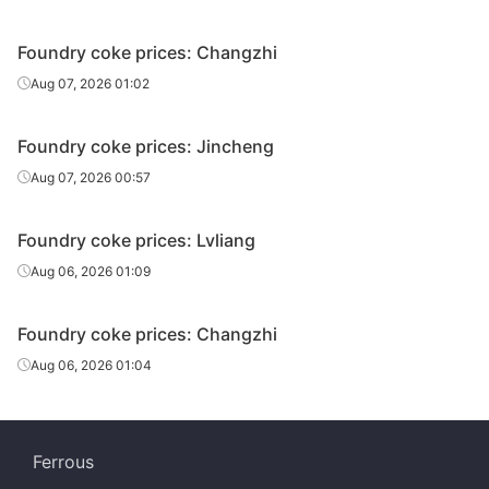
Foundry coke prices: Changzhi
Aug 07, 2026 01:02
Foundry coke prices: Jincheng
Aug 07, 2026 00:57
Foundry coke prices: Lvliang
Aug 06, 2026 01:09
Foundry coke prices: Changzhi
Aug 06, 2026 01:04
Ferrous