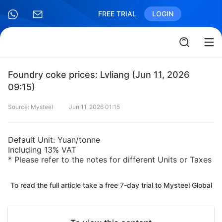
FREE TRIAL
LOGIN
Foundry coke prices: Lvliang (Jun 11, 2026
09:15)
Source: Mysteel
Jun 11, 2026 01:15
Default Unit: Yuan/tonne
Including 13% VAT
* Please refer to the notes for different Units or Taxes
To read the full article take a free 7-day trial to Mysteel Global