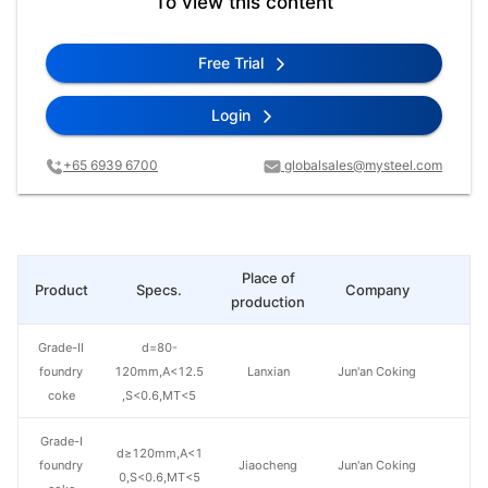
To view this content
Free Trial
Login
+65 6939 6700
globalsales@mysteel.com
Place of
Product
Specs.
Company
Pr
production
Grade-II
d=80-
foundry
120mm,A<12.5
Lanxian
Jun'an Coking
coke
,S<0.6,MT<5
Grade-I
d≥120mm,A<1
foundry
Jiaocheng
Jun'an Coking
0,S<0.6,MT<5