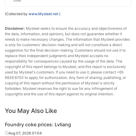
coke
(Collected by
www.Mysteel.net
)
Disclaimer:
Mysteel seeks to ensure the accuracy and objectiveness of
the data, information, and opinions, but does not guarantee whether it
needs to make necessary changes. The information that Mysteel provides
is only for customers' decision-making and will not constitute a direct
suggestion for the final decision-making. Customers should not use it to
replace their independent judgments and Mysteel accepts no
responsibility for consequences caused by the usage of the data. The
copyright of this report belongs to Mysteel, and this report is exclusively
used by Mysteel's customers. If you need to use it, please contact +65
6939 6700 to apply for authorization. Any form of sharing, publishing, or
copying of this report without the permission of Mysteel is strictly
forbidden. Mysteel reserves the right to sue for any infringement of
copyrights and the use of this report against its original intention.
You May Also Like
Foundry coke prices: Lvliang
Aug 07, 2026 01:04