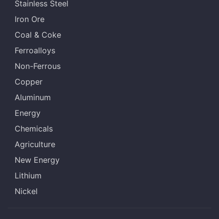
Stainless Steel
Iron Ore
Coal & Coke
Ferroalloys
Non-Ferrous
Copper
Aluminum
Energy
Chemicals
Agriculture
New Energy
Lithium
Nickel