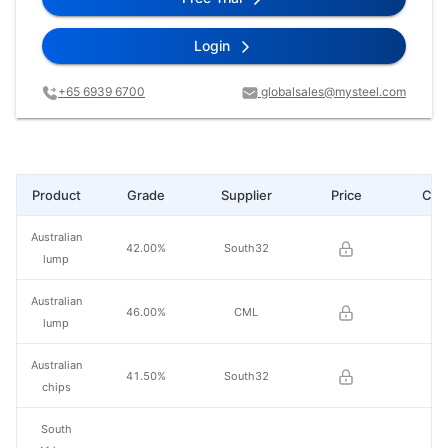
Login
+65 6939 6700
globalsales@mysteel.com
Product
Grade
Supplier
Price
Cha
Australian
42.00%
South32
lump
Australian
46.00%
CML
lump
Australian
41.50%
South32
chips
South