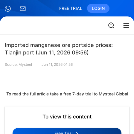
FREE TRIAL
LOGIN
Imported manganese ore portside prices:
Tianjin port (Jun 11, 2026 09:56)
Source: Mysteel
Jun 11, 2026 01:56
To read the full article take a free 7-day trial to Mysteel Global
To view this content
Free Trial