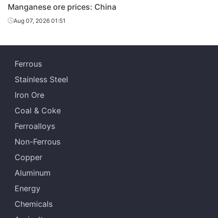
Manganese ore prices: China
African
high-Fe
28.00%
WMA
Aug 07, 2026 01:51
manganese
ore
Brazilian ore
42.00%
Buritirama
Ferrous
Stainless Steel
Gabonese
44.50%
Comilog
lump
Iron Ore
Coal & Coke
Gabonese
43.00%
Comilog
chips
Ferroalloys
Non-Ferrous
Cote
36.00%
-
d'Ivoire
Copper
Aluminum
Zambian
48.00%
-
lump
Energy
Chemicals