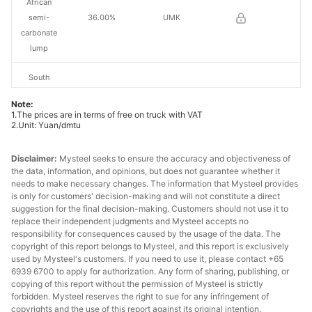
African
semi-
36.00%
UMK
carbonate
lump
South
African
Note:
semi-
36.50%
Tshipi
1.The prices are in terms of free on truck with VAT
carbonate
2.Unit: Yuan/dmtu
lump
Disclaimer:
Mysteel seeks to ensure the accuracy and objectiveness of
South
the data, information, and opinions, but does not guarantee whether it
needs to make necessary changes. The information that Mysteel provides
African
is only for customers' decision-making and will not constitute a direct
semi-
37.50%
South32
suggestion for the final decision-making. Customers should not use it to
carbonate
replace their independent judgments and Mysteel accepts no
lump
responsibility for consequences caused by the usage of the data. The
copyright of this report belongs to Mysteel, and this report is exclusively
used by Mysteel's customers. If you need to use it, please contact +65
South
6939 6700 to apply for authorization. Any form of sharing, publishing, or
African
copying of this report without the permission of Mysteel is strictly
medium-Fe
42.50%
-
forbidden. Mysteel reserves the right to sue for any infringement of
manganese
copyrights and the use of this report against its original intention.