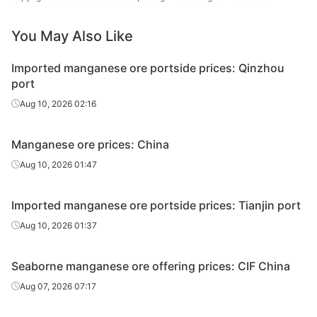
lump
You May Also Like
South
African
Imported manganese ore portside prices: Qinzhou
high-Fe
32.00%
Fujax
port
manganese
ore
Aug 10, 2026 02:16
South
Manganese ore prices: China
African
high-Fe
30%
Fujax
Aug 10, 2026 01:47
manganese
ore
Imported manganese ore portside prices: Tianjin port
South
Aug 10, 2026 01:37
African
high-Fe
28.00%
Fujax
Seaborne manganese ore offering prices: CIF China
manganese
ore
Aug 07, 2026 07:17
South