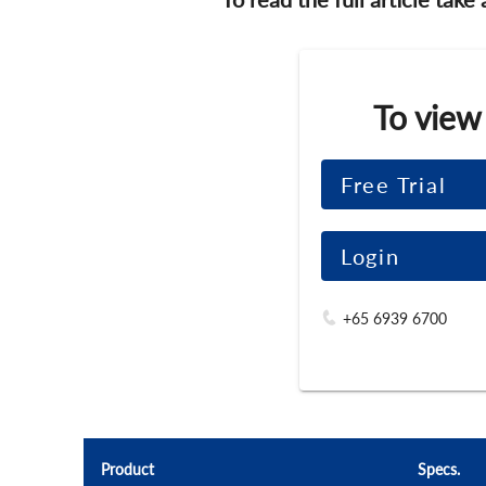
To view
Free Trial
Login
+65 6939 6700
Product
Specs.