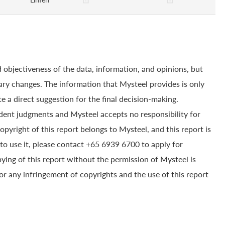
 objectiveness of the data, information, and opinions, but
ry changes. The information that Mysteel provides is only
e a direct suggestion for the final decision-making.
dent judgments and Mysteel accepts no responsibility for
yright of this report belongs to Mysteel, and this report is
to use it, please contact +65 6939 6700 to apply for
pying of this report without the permission of Mysteel is
for any infringement of copyrights and the use of this report