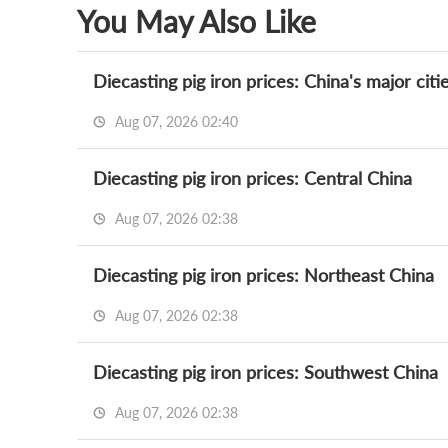
You May Also Like
Diecasting pig iron prices: China's major citi
Aug 07, 2026 02:40
Diecasting pig iron prices: Central China
Aug 07, 2026 02:38
Diecasting pig iron prices: Northeast China
Aug 07, 2026 02:38
Diecasting pig iron prices: Southwest China
Aug 07, 2026 02:38