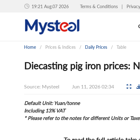
19:21 Aug.07 2026
Terms & Conditions
|
Privac
Home
/
Prices & Indices
/
Daily Prices
/
Table
Diecasting pig iron prices: 
Source: Mysteel
Jun 11, 2026 02:34
Default Unit: Yuan/tonne
Including 13% VAT
* Please refer to the notes for different Units or Taxe
To read the full article take