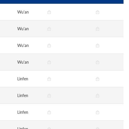
Wu'an
Wu'an
Wu'an
Wu'an
Linfen
Linfen
Linfen
Linfen