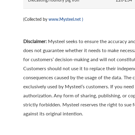
(Collected by
www.Mysteel.net
)
Disclaimer:
Mysteel seeks to ensure the accuracy and
does not guarantee whether it needs to make necessa
for customers’ decision-making and will not constitut
Customers should not use it to replace their indepen
consequences caused by the usage of the data. The cop
exclusively used by Mysteel’s customers. If you need 
authorization. Any form of sharing, publishing, or co
strictly forbidden. Mysteel reserves the right to sue 
against its original intention.