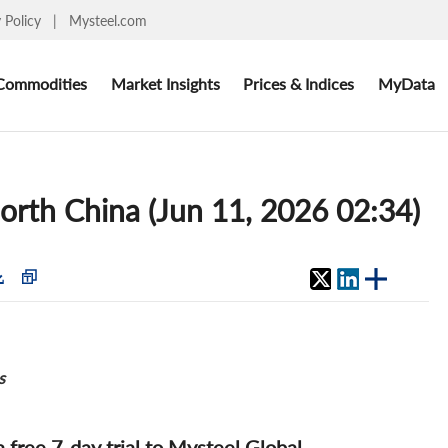
y Policy
|
Mysteel.com
Commodities
Market Insights
Prices & Indices
MyData
North China (Jun 11, 2026 02:34)
s
 a free 7-day trial to Mysteel Global