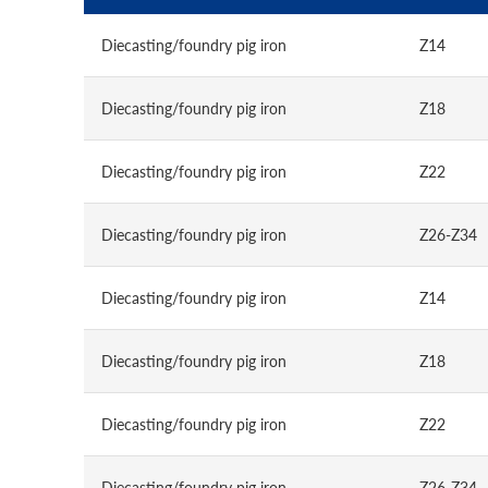
Diecasting/foundry pig iron
Z14
Diecasting/foundry pig iron
Z18
Diecasting/foundry pig iron
Z22
Diecasting/foundry pig iron
Z26-Z34
Diecasting/foundry pig iron
Z14
Diecasting/foundry pig iron
Z18
Diecasting/foundry pig iron
Z22
Diecasting/foundry pig iron
Z26-Z34