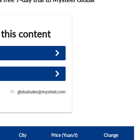
 this content
globalsales@mysteel.com
City
Price (Yuan/t)
Change