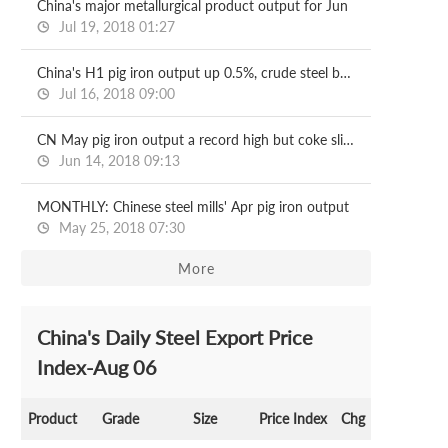
China's major metallurgical product output for Jun
Jul 19, 2018 01:27
China's H1 pig iron output up 0.5%, crude steel by 6%
Jul 16, 2018 09:00
CN May pig iron output a record high but coke slips
Jun 14, 2018 09:13
MONTHLY: Chinese steel mills' Apr pig iron output
May 25, 2018 07:30
More
China's Daily Steel Export Price
Index-Aug 06
Product
Grade
Size
Price Index
Chg