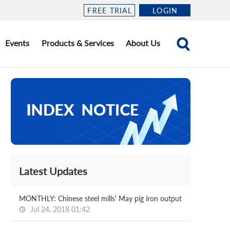
FREE TRIAL
LOGIN
Events
Products & Services
About Us
Latest Updates
MONTHLY: Chinese steel mills' May pig iron output
Jul 24, 2018 01:42