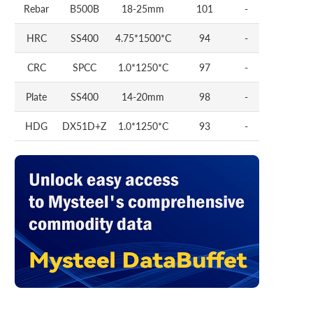
Rebar
B500B
18-25mm
101
-
HRC
SS400
4.75*1500*C
94
-
CRC
SPCC
1.0*1250*C
97
-
Plate
SS400
14-20mm
98
-
HDG
DX51D+Z
1.0*1250*C
93
-