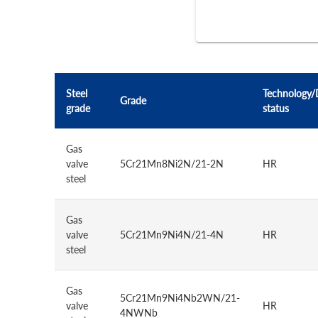
Steel
Technology/
Grade
grade
status
Gas
valve
5Cr21Mn8Ni2N/21-2N
HR
steel
Gas
valve
5Cr21Mn9Ni4N/21-4N
HR
steel
Gas
5Cr21Mn9Ni4Nb2WN/21-
valve
HR
4NWNb