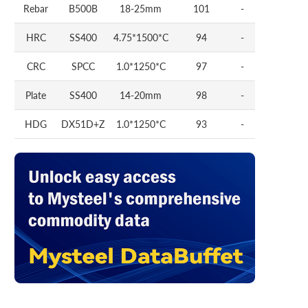
Rebar
B500B
18-25mm
101
-
HRC
SS400
4.75*1500*C
94
-
CRC
SPCC
1.0*1250*C
97
-
Plate
SS400
14-20mm
98
-
HDG
DX51D+Z
1.0*1250*C
93
-