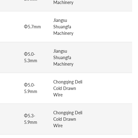
Machinery
Jiangsu
Φ5.7mm
Shuangfa
Machinery
Jiangsu
Φ5.0-
Shuangfa
5.3mm
Machinery
Chongqing Deli
Φ5.0-
Cold Drawn
5.9mm
Wire
Chongqing Deli
Φ5.3-
Cold Drawn
5.9mm
Wire