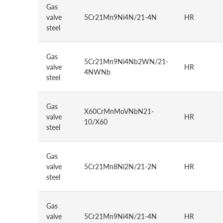
Gas
valve
5Cr21Mn9Ni4N/21-4N
HR
steel
Gas
5Cr21Mn9Ni4Nb2WN/21-
valve
HR
4NWNb
steel
Gas
X60CrMnMoVNbN21-
valve
HR
10/X60
steel
Gas
valve
5Cr21Mn8Ni2N/21-2N
HR
steel
Gas
valve
5Cr21Mn9Ni4N/21-4N
HR