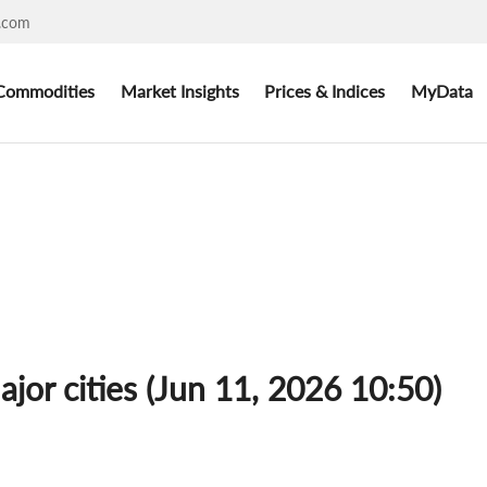
.com
Commodities
Market Insights
Prices & Indices
MyData
ajor cities (Jun 11, 2026 10:50)