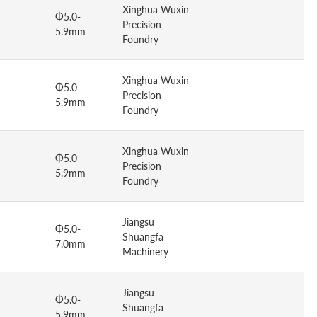
Xinghua Wuxin
Φ5.0-
Precision
5.9mm
Foundry
Xinghua Wuxin
Φ5.0-
Precision
5.9mm
Foundry
Xinghua Wuxin
Φ5.0-
Precision
5.9mm
Foundry
Jiangsu
Φ5.0-
Shuangfa
7.0mm
Machinery
Jiangsu
Φ5.0-
Shuangfa
5.9mm