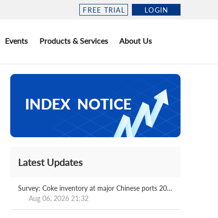
FREE TRIAL
LOGIN
Events
Products & Services
About Us
Latest Updates
Survey: Coke inventory at major Chinese ports 2026.08.07
Aug 06, 2026 21:32