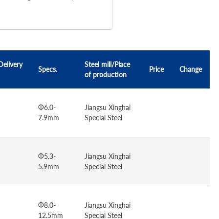
Delivery
Steel mill/Place
Specs.
Price
Change
of production
Φ6.0-
Jiangsu Xinghai
7.9mm
Special Steel
Φ5.3-
Jiangsu Xinghai
5.9mm
Special Steel
Φ8.0-
Jiangsu Xinghai
12.5mm
Special Steel