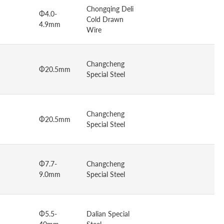
Chongqing Deli
Φ4.0-
Cold Drawn
4.9mm
Wire
Changcheng
Φ20.5mm
Special Steel
Changcheng
Φ20.5mm
Special Steel
Φ7.7-
Changcheng
9.0mm
Special Steel
Φ5.5-
Dalian Special