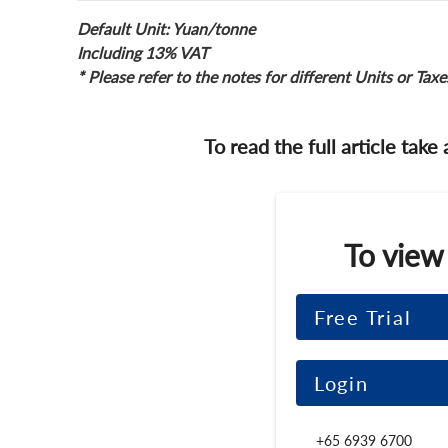
Default Unit: Yuan/tonne
Including 13% VAT
* Please refer to the notes for different Units or Taxe
To read the full article take
To view
Free Trial
Login
+65 6939 6700