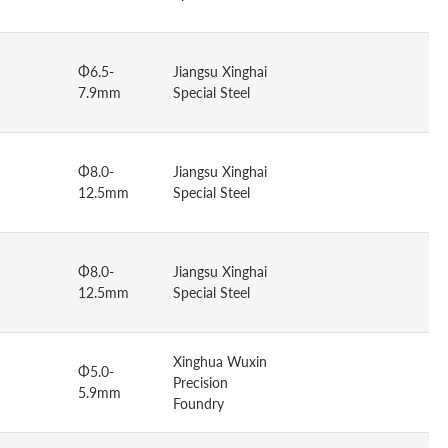
Φ6.5-
Jiangsu Xinghai
7.9mm
Special Steel
Φ8.0-
Jiangsu Xinghai
12.5mm
Special Steel
Φ8.0-
Jiangsu Xinghai
12.5mm
Special Steel
Xinghua Wuxin
Φ5.0-
Precision
5.9mm
Foundry