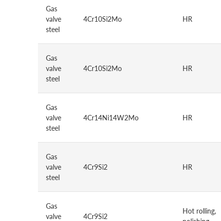
Gas
valve
4Cr10Si2Mo
HR
steel
Gas
valve
4Cr10Si2Mo
HR
steel
Gas
valve
4Cr14Ni14W2Mo
HR
steel
Gas
valve
4Cr9Si2
HR
steel
Gas
Hot rolling,
valve
4Cr9Si2