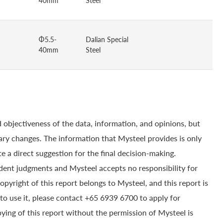
40mm
Steel
Φ5.5-
Dalian Special
40mm
Steel
 objectiveness of the data, information, and opinions, but
ry changes. The information that Mysteel provides is only
e a direct suggestion for the final decision-making.
dent judgments and Mysteel accepts no responsibility for
yright of this report belongs to Mysteel, and this report is
to use it, please contact +65 6939 6700 to apply for
pying of this report without the permission of Mysteel is