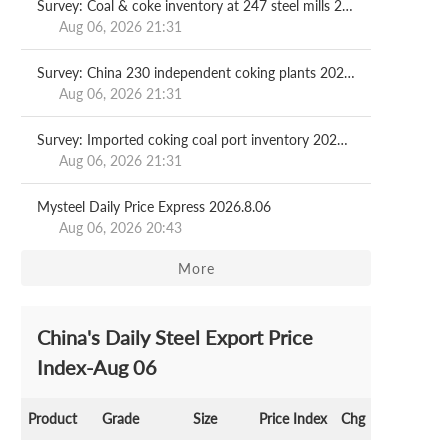
Survey: Coal & coke inventory at 247 steel mills 2026.08.07
Aug 06, 2026 21:31
Survey: China 230 independent coking plants 2026.08.07
Aug 06, 2026 21:31
Survey: Imported coking coal port inventory 2026.08.07
Aug 06, 2026 21:31
Mysteel Daily Price Express 2026.8.06
Aug 06, 2026 20:43
More
China's Daily Steel Export Price
Index-Aug 06
Product
Grade
Size
Price Index
Chg