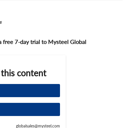
s
 a free 7-day trial to Mysteel Global
 this content
globalsales@mysteel.com