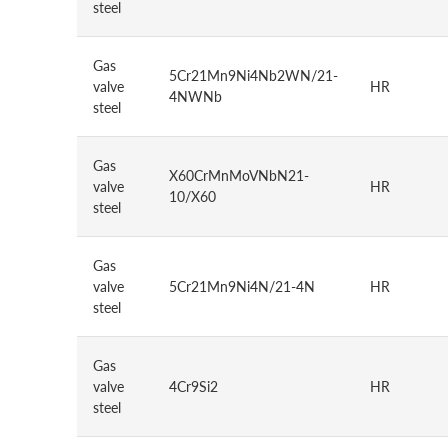
steel
Gas
5Cr21Mn9Ni4Nb2WN/21-
valve
HR
4NWNb
steel
Gas
X60CrMnMoVNbN21-
valve
HR
10/X60
steel
Gas
valve
5Cr21Mn9Ni4N/21-4N
HR
steel
Gas
valve
4Cr9Si2
HR
steel