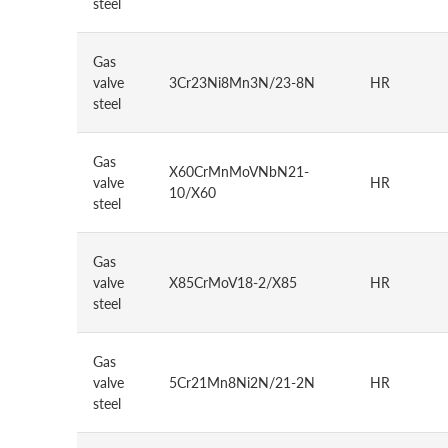
steel
Gas
valve
3Cr23Ni8Mn3N/23-8N
HR
steel
Gas
X60CrMnMoVNbN21-
valve
HR
10/X60
steel
Gas
valve
X85CrMoV18-2/X85
HR
steel
Gas
valve
5Cr21Mn8Ni2N/21-2N
HR
steel