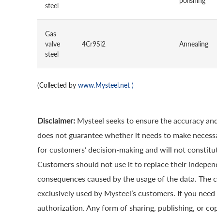
polishing
steel
Gas
valve
4Cr9Si2
Annealing
steel
(Collected by
www.Mysteel.net
)
Disclaimer:
Mysteel seeks to ensure the accuracy and
does not guarantee whether it needs to make necessa
for customers’ decision-making and will not constitut
Customers should not use it to replace their indepen
consequences caused by the usage of the data. The cop
exclusively used by Mysteel’s customers. If you need 
authorization. Any form of sharing, publishing, or co