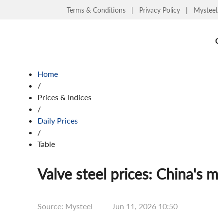
Terms & Conditions
|
Privacy Policy
|
Mysteel
Home
/
Prices & Indices
/
Daily Prices
/
Table
Valve steel prices: China's m
Source: Mysteel
Jun 11, 2026 10:50