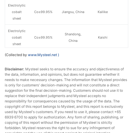
Electrolytic
cobalt
Co≥99.95%
Jiangsu, China
Kailike
sheet
Electrolytic
Shandong,
cobalt
Co≥99.95%
Kaishi
China
sheet
(Collected by
www.Mysteel.net
)
Electrolytic
cobalt
Co≥99.95%
Zhejiang, China
Huayou
Disclaimer:
Mysteel seeks to ensure the accuracy and objectiveness of
sheet
the data, information, and opinions, but does not guarantee whether it
needs to make necessary changes. The information that Mysteel provides
Electrolytic
is only for customers' decision-making and will not constitute a direct
cobalt
Co≥99.95%
Zhejiang, China
Greatpower
suggestion for the final decision-making. Customers should not use it to
sheet
replace their independent judgments and Mysteel accepts no
responsibility for consequences caused by the usage of the data. The
copyright of this report belongs to Mysteel, and this report is exclusively
Electrolytic
used by Mysteel's customers. If you need to use it, please contact +65
cobalt
Co≥99.95%
Jiangxi, China
Tengyuan
6939 6700 to apply for authorization. Any form of sharing, publishing, or
sheet
copying of this report without the permission of Mysteel is strictly
forbidden. Mysteel reserves the right to sue for any infringement of