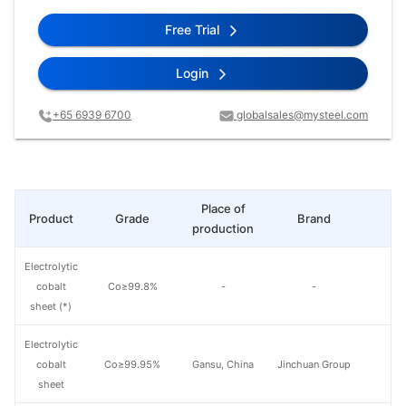
Free Trial
Login
+65 6939 6700
globalsales@mysteel.com
Place of
Product
Grade
Brand
L
production
Electrolytic
cobalt
Co≥99.8%
-
-
sheet (*)
Electrolytic
cobalt
Co≥99.95%
Gansu, China
Jinchuan Group
sheet