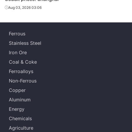
briquette
Aug 03, 2026 03:06
Ferrous
Stainless Steel
Iron Ore
Coal & Coke
Ferroalloys
Non-Ferrous
Copper
Aluminum
Energy
Chemicals
Agriculture