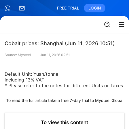
FREE TRIAL
LOGIN
Cobalt prices: Shanghai (Jun 11, 2026 10:51)
Source: Mysteel
Jun 11, 2026 02:51
Default Unit: Yuan/tonne
Including 13% VAT
* Please refer to the notes for different Units or Taxes
To read the full article take a free 7-day trial to Mysteel Global
To view this content