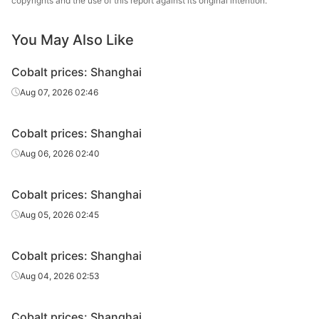
copyrights and the use of this report against its original intention.
Electrolytic
cobalt
Co≥99.95%
Guangxi, China
Yinyi
sheet
You May Also Like
Electrolytic
Cobalt prices: Shanghai
cobalt
Co≥99.8%
Jiangxi, China
Hanrui
Aug 07, 2026 02:46
sheet
Electrolytic
Cobalt prices: Shanghai
cobalt
Co≥99.8%
Zhejiang, China
New Era Group
Aug 06, 2026 02:40
sheet
Electrolytic
Guangdong,
Cobalt prices: Shanghai
cobalt
Co≥99.8%
Meizhida
China
Aug 05, 2026 02:45
sheet
Electrolytic
Cobalt prices: Shanghai
cobalt
Co≥99.98%
Zhejiang, China
Lujia
Aug 04, 2026 02:53
sheet
Cobalt
Co≥99.98%
Canada
Sherritt
Cobalt prices: Shanghai