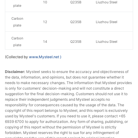
10
Q235B
Liuzhou Steel
plate
Carbon
12
Q235B
Liuzhou Steel
plate
Carbon
14
Q235B
Liuzhou Steel
plate
(Collected by
www.Mysteel.net
)
Carbon
16
Q235B
Liuzhou Steel
plate
Disclaimer:
Mysteel seeks to ensure the accuracy and objectiveness of
the data, information, and opinions, but does not guarantee whether it
Carbon
18
Q235B
Liuzhou Steel
needs to make necessary changes. The information that Mysteel provides
plate
is only for customers' decision-making and will not constitute a direct
suggestion for the final decision-making. Customers should not use it to
Carbon
replace their independent judgments and Mysteel accepts no
20
Q235B
Liuzhou Steel
plate
responsibility for consequences caused by the usage of the data. The
copyright of this report belongs to Mysteel, and this report is exclusively
used by Mysteel's customers. If you need to use it, please contact +65
Carbon
22
Q235B
Liuzhou Steel
6939 6700 to apply for authorization. Any form of sharing, publishing, or
plate
copying of this report without the permission of Mysteel is strictly
forbidden. Mysteel reserves the right to sue for any infringement of
Carbon