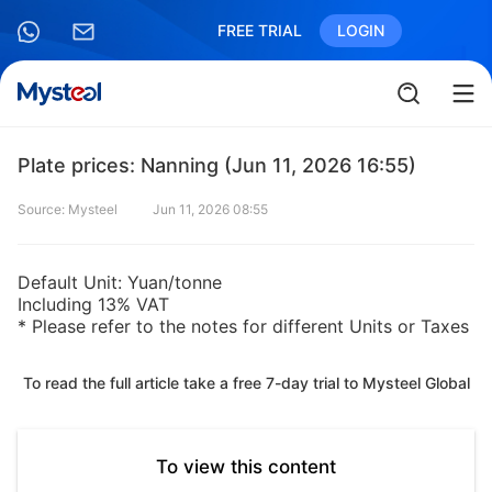
FREE TRIAL
LOGIN
Plate prices: Nanning (Jun 11, 2026 16:55)
Source: Mysteel
Jun 11, 2026 08:55
Default Unit: Yuan/tonne
Including 13% VAT
* Please refer to the notes for different Units or Taxes
To read the full article take a free 7-day trial to Mysteel Global
To view this content