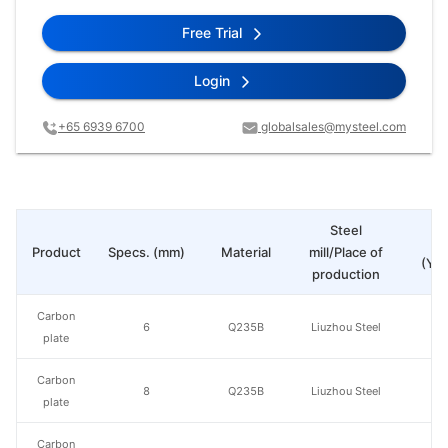
Free Trial
Login
+65 6939 6700
globalsales@mysteel.com
Steel
Pr
Product
Specs. (mm)
Material
mill/Place of
(Yua
production
Carbon
6
Q235B
Liuzhou Steel
plate
Carbon
8
Q235B
Liuzhou Steel
plate
Carbon