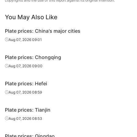
copyrights and the use of this report against its original intention.
25
Q235B
Liuzhou Steel
plate
You May Also Like
Carbon
28
Q235B
Liuzhou Steel
plate
Plate prices: China's major cities
Heavy plate
30
Q235B
Liuzhou Steel
Aug 07, 2026 09:01
Heavy plate
32
Q235B
Liuzhou Steel
Plate prices: Chongqing
Heavy plate
35
Q235B
Liuzhou Steel
Aug 07, 2026 09:00
Heavy plate
36
Q235B
Liuzhou Steel
Plate prices: Hefei
Heavy plate
38
Q235B
Liuzhou Steel
Aug 07, 2026 08:59
Heavy plate
40
Q235B
Liuzhou Steel
Plate prices: Tianjin
Heavy plate
42
Q235B
Liuzhou Steel
Aug 07, 2026 08:53
Heavy plate
45
Q235B
Liuzhou Steel
Plate prices: Qingdao